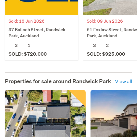
Sold: 18 Jun 2026
Sold: 09 Jun 2026
37 Balloch Street, Randwick
61 Foxlaw Street, Randw
Park, Auckland
Park, Auckland
3
1
3
2
SOLD: $720,000
SOLD: $925,000
Properties for sale around
Randwick Park
View all