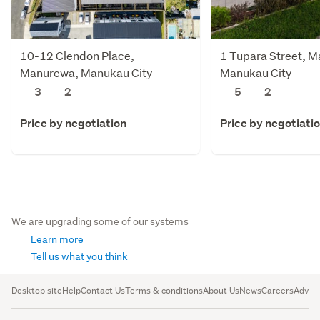
10-12 Clendon Place,
1 Tupara Street, 
Manurewa, Manukau City
Manukau City
3
2
5
2
Price by negotiation
Price by negotiati
We are upgrading some of our systems
Learn more
Tell us what you think
Desktop site
Help
Contact Us
Terms & conditions
About Us
News
Careers
Advert