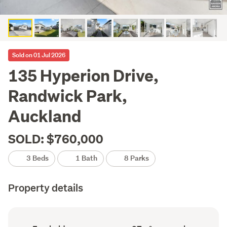
Sold on 01 Jul 2026
135 Hyperion Drive,
Randwick Park,
Auckland
SOLD: $760,000
3 Beds
1 Bath
8 Parks
Property details
Ownership
Floor