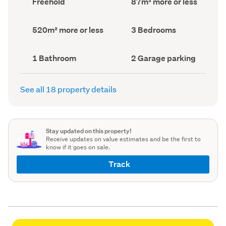
Freehold
87m² more or less
type
Area
(Council
(Council
record)
record)
Land
Bedrooms
520m² more or less
3 Bedrooms
area
(Council
(Council
record)
record)
Bathrooms
Garage
1 Bathroom
2 Garage parking
(Council
parking
(Council
record)
record)
See all 18 property details
Stay updated on this property!
Receive updates on value estimates and be the first to
know if it goes on sale.
Track