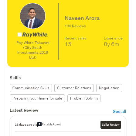
Naveen Arora
190 Reviews
Recent sales
Experience
Ray White Takanini
15
8y
6m
(City South
Investments 2019
Ltd)
Skills
Communication Skills
Customer Relations
Negotiation
Preparing your home for sale
Problem Solving
Latest Review
See all
RateMyAgent
18 days ago via
Seller Review