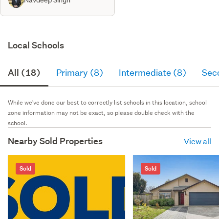
Local Schools
All (18)
Primary (8)
Intermediate (8)
Sec
While we've done our best to correctly list schools in this location, school
zone information may not be exact, so please double check with the
school.
Nearby Sold Properties
View all
Sold
Sold