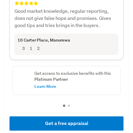
Good market knowledge, regular reporting,
does not give false hope and promises. Gives
good tips and tries brings in the buyers.
16 Carter Place
, Manurewa
3
1
2
Get access to exclusive benefits with this
Platinum Partner
Learn More
Get a free appraisal