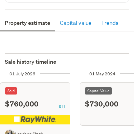
Property estimate
Capital value
Trends
Sale history timeline
01 July 2026
01 May 2024
Sold
Capital Value
$760,000
$730,000
S11
Navdeep Singh