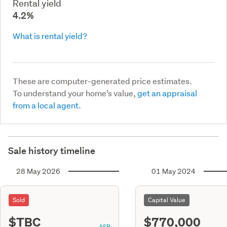
Rental yield
4.2%
What is rental yield?
These are computer-generated price estimates.
To understand your home’s value,
get an appraisal
from a local agent.
Sale history timeline
28 May 2026
01 May 2024
Sold
Capital Value
$TBC
$770,000
ASR