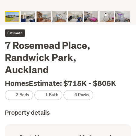
Estimate
7 Rosemead Place,
Randwick Park,
Auckland
HomesEstimate: $715K - $805K
3 Beds
1 Bath
6 Parks
Property details
Ownership
Floor