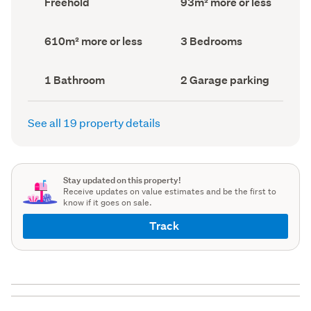
Freehold
93m² more or less
type
Area
(Council
(Council
record)
record)
Land
Bedrooms
610m² more or less
3 Bedrooms
area
(Council
(Council
record)
record)
Bathrooms
Garage
1 Bathroom
2 Garage parking
(Council
parking
(Council
record)
record)
See all 19 property details
Stay updated on this property!
Receive updates on value estimates and be the first to
know if it goes on sale.
Track