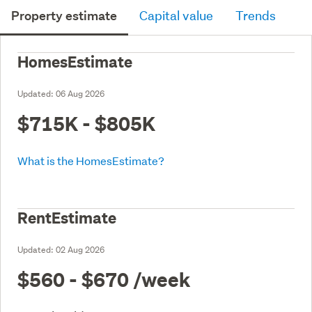
Property estimate
Capital value
Trends
HomesEstimate
Updated:
06 Aug 2026
$715K - $805K
What is the HomesEstimate?
RentEstimate
Updated:
02 Aug 2026
$560 - $670
/week