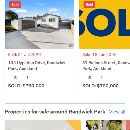
Sold
Sold
Sold: 01 Jul 2026
Sold: 18 Jun 2026
135 Hyperion Drive, Randwick
37 Balloch Street, Rand
Park, Auckland
Park, Auckland
3
1
3
1
SOLD: $760,000
SOLD: $720,000
Properties for sale around
Randwick Park
View all