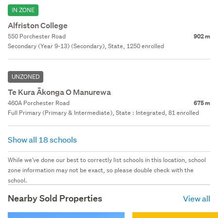
IN ZONE
Alfriston College
550 Porchester Road
902 m
Secondary (Year 9-13) (Secondary), State, 1250 enrolled
UNZONED
Te Kura Ākonga O Manurewa
460A Porchester Road
675 m
Full Primary (Primary & Intermediate), State : Integrated, 81 enrolled
Show all 18 schools
While we've done our best to correctly list schools in this location, school
zone information may not be exact, so please double check with the
school.
Nearby Sold Properties
View all