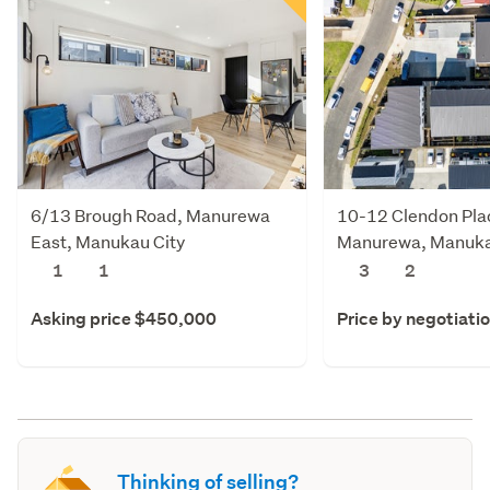
6/13 Brough Road, Manurewa
10-12 Clendon Pla
East, Manukau City
Manurewa, Manuka
1
1
3
2
Asking price $450,000
Price by negotiati
Thinking of selling?