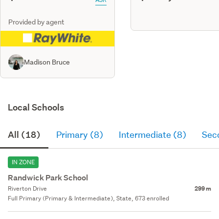
Provided by agent
Madison Bruce
Local Schools
All (18)
Primary (8)
Intermediate (8)
Sec
IN ZONE
Randwick Park School
Riverton Drive
299 m
Full Primary (Primary & Intermediate), State, 673 enrolled