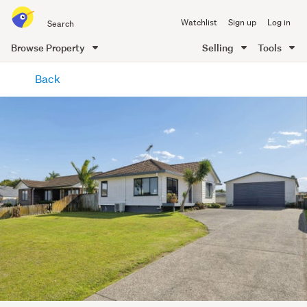
Search
Watchlist
Sign up
Log in
all
of
Browse Property
Selling
Tools
Trade
main
Me
Back
content