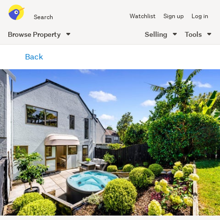
Search
Watchlist
Sign up
Log in
all
of
Browse Property
Selling
Tools
Trade
main
Me
Back
content