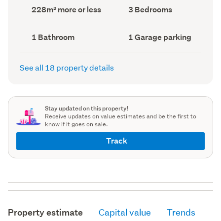
record)
record)
Land
Bedrooms
228m² more or less
3 Bedrooms
area
(Council
(Council
record)
record)
Bathrooms
Garage
1 Bathroom
1 Garage parking
(Council
parking
(Council
record)
record)
See all 18 property details
Stay updated on this property!
Receive updates on value estimates and be the first to
know if it goes on sale.
Track
Property estimate
Capital value
Trends