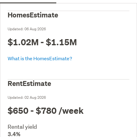
HomesEstimate
Updated:
06 Aug 2026
$1.02M - $1.15M
What is the HomesEstimate?
RentEstimate
Updated:
02 Aug 2026
$650 - $780
/week
Rental yield
3.4%