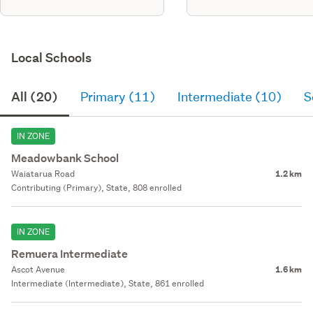
Local Schools
All (20)
Primary (11)
Intermediate (10)
S
IN ZONE
Meadowbank School
Waiatarua Road
1.2 km
Contributing (Primary), State, 808 enrolled
IN ZONE
Remuera Intermediate
Ascot Avenue
1.6 km
Intermediate (Intermediate), State, 861 enrolled