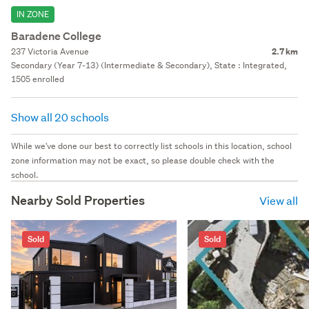
IN ZONE
Baradene College
237 Victoria Avenue
2.7 km
Secondary (Year 7-13) (Intermediate & Secondary), State : Integrated,
1505 enrolled
Show all 20 schools
While we've done our best to correctly list schools in this location, school
zone information may not be exact, so please double check with the
school.
Nearby Sold Properties
View all
Sold
Sold