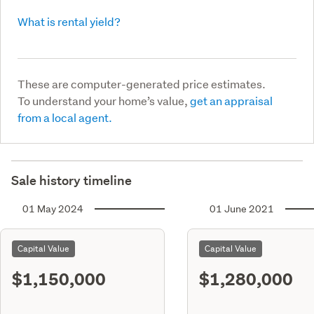
What is rental yield?
These are computer-generated price estimates.
To understand your home’s value,
get an appraisal
from a local agent.
Sale history timeline
01 May 2024
01 June 2021
Capital Value
Capital Value
$1,150,000
$1,280,000