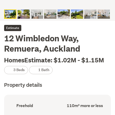
Estimate
12 Wimbledon Way,
Remuera, Auckland
HomesEstimate: $1.02M - $1.15M
3 Beds
1 Bath
Property details
Ownership
Floor
Freehold
110m² more or less
type
Area
(Council
(Council