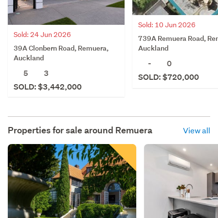
Sold: 10 Jun 2026
Sold: 24 Jun 2026
739A Remuera Road, Re
39A Clonbern Road, Remuera,
Auckland
Auckland
-
0
5
3
SOLD: $720,000
SOLD: $3,442,000
Properties for sale around
Remuera
View all