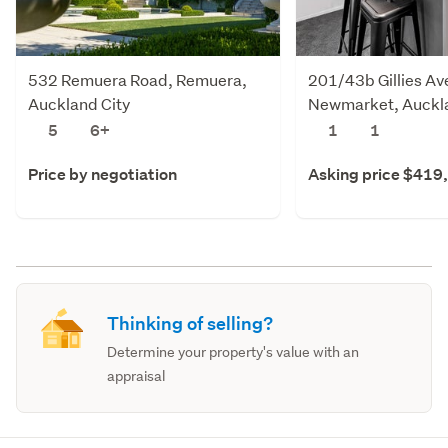
532 Remuera Road, Remuera,
201/43b Gillies Av
Auckland City
Newmarket, Auckla
5
6+
1
1
Price by negotiation
Asking price $419
Thinking of selling?
Determine your property's value with an
appraisal