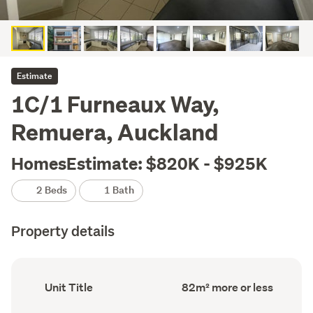
Estimate
1C/1 Furneaux Way,
Remuera, Auckland
HomesEstimate: $820K - $925K
2 Beds
1 Bath
Property details
Ownership
Floor
Unit Title
82m² more or less
type
Area
(Council
(Council