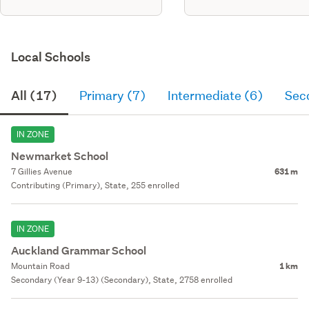
Local Schools
All (17)
Primary (7)
Intermediate (6)
Sec
IN ZONE
Newmarket School
7 Gillies Avenue
631 m
Contributing (Primary), State, 255 enrolled
IN ZONE
Auckland Grammar School
Mountain Road
1 km
Secondary (Year 9-13) (Secondary), State, 2758 enrolled