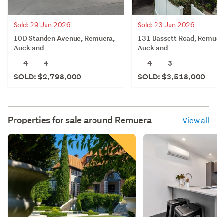
Sold: 29 Jun 2026
Sold: 23 Jun 2026
10D Standen Avenue, Remuera,
131 Bassett Road, Remu
Auckland
Auckland
4
4
4
3
SOLD: $2,798,000
SOLD: $3,518,000
Properties for sale around
Remuera
View all