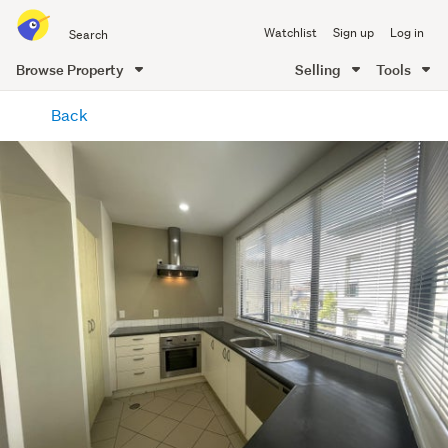
Search
Watchlist
Sign up
Log in
all
of
Browse Property
Selling
Tools
Trade
main
Me
Back
content