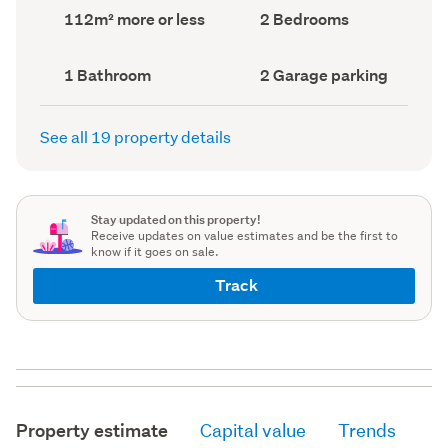
record)
record)
Land
Bedrooms
112m² more or less
2 Bedrooms
area
(Council
(Council
record)
record)
Bathrooms
Garage
1 Bathroom
2 Garage parking
(Council
parking
(Council
record)
record)
See all 19 property details
Stay updated on this property!
Receive updates on value estimates and be the first to
know if it goes on sale.
Track
Property estimate
Capital value
Trends