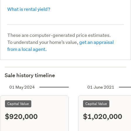
What is rental yield?
These are computer-generated price estimates.
To understand your home’s value,
get an appraisal
from a local agent.
Sale history timeline
01 May 2024
01 June 2021
Capital Value
Capital Value
$920,000
$1,020,000