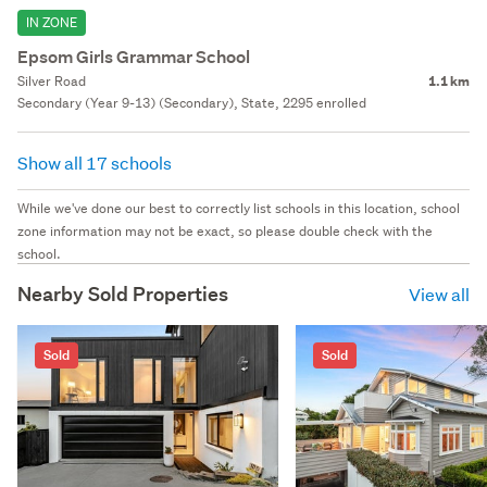
IN ZONE
Epsom Girls Grammar School
Silver Road
1.1 km
Secondary (Year 9-13) (Secondary), State, 2295 enrolled
Show all 17 schools
While we've done our best to correctly list schools in this location, school
zone information may not be exact, so please double check with the
school.
Nearby Sold Properties
View all
Sold
Sold