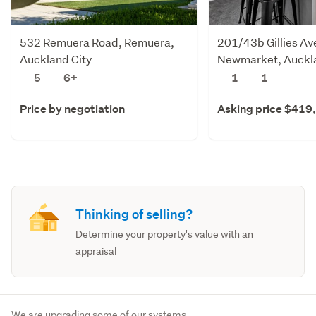
532 Remuera Road, Remuera,
201/43b Gillies Av
Auckland City
Newmarket, Auckla
5
6+
1
1
Price by negotiation
Asking price $419
Thinking of selling?
Determine your property's value with an
appraisal
We are upgrading some of our systems