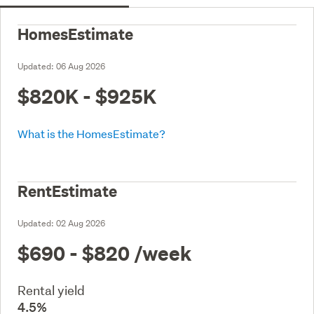
HomesEstimate
Updated:
06 Aug 2026
$820K - $925K
What is the HomesEstimate?
RentEstimate
Updated:
02 Aug 2026
$690 - $820
/week
Rental yield
4.5%