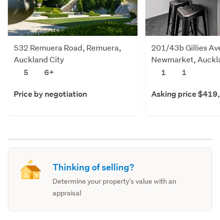
532 Remuera Road, Remuera,
201/43b Gillies Av
Auckland City
Newmarket, Auckla
5
6+
1
1
Price by negotiation
Asking price $419
Thinking of selling?
Determine your property's value with an
appraisal