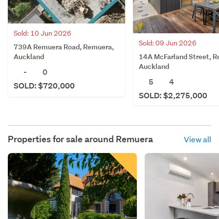
Sold: 10 Jun 2026
Sold: 09 Jun 2026
739A Remuera Road, Remuera,
14A McFarland Street, 
Auckland
Auckland
-
0
5
4
SOLD: $720,000
SOLD: $2,275,000
Properties for sale around
Remuera
View all