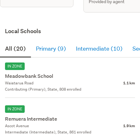
Provided by agent
Local Schools
All (20)
Primary (9)
Intermediate (10)
Se
IN ZONE
Meadowbank School
Waiatarua Road
1.1 km
Contributing (Primary), State, 808 enrolled
IN ZONE
Remuera Intermediate
Ascot Avenue
1.9 km
Intermediate (Intermediate), State, 861 enrolled