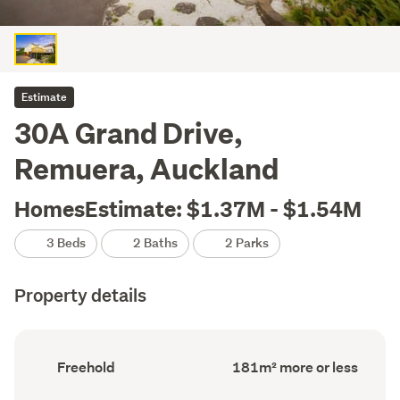
Estimate
30A Grand Drive,
Remuera, Auckland
HomesEstimate: $1.37M - $1.54M
3 Beds
2 Baths
2 Parks
Property details
Ownership
Floor
Freehold
181m² more or less
type
Area
(Council
(Council