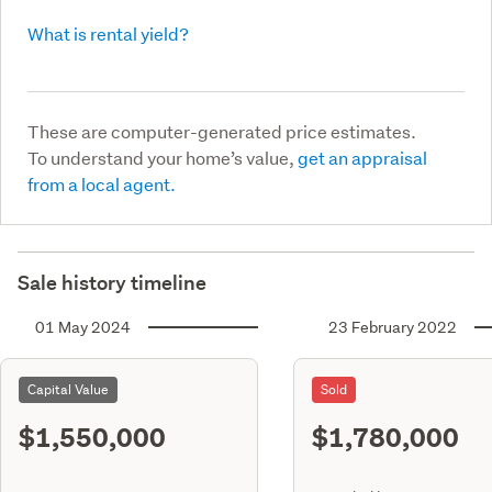
What is rental yield?
These are computer-generated price estimates.
To understand your home’s value,
get an appraisal
from a local agent.
Sale history timeline
01 May 2024
23 February 2022
Capital Value
Sold
$1,550,000
$1,780,000