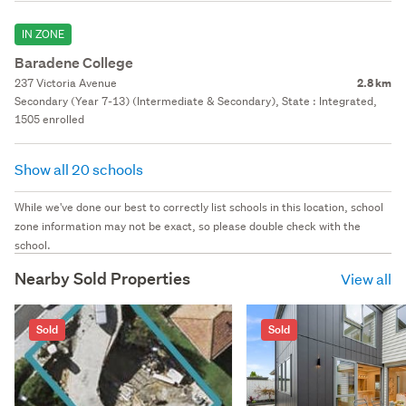
IN ZONE
Baradene College
237 Victoria Avenue
2.8 km
Secondary (Year 7-13) (Intermediate & Secondary), State : Integrated,
1505 enrolled
Show all 20 schools
While we've done our best to correctly list schools in this location, school
zone information may not be exact, so please double check with the
school.
Nearby Sold Properties
View all
Sold
Sold