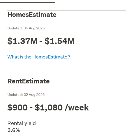
HomesEstimate
Updated:
06 Aug 2026
$1.37M - $1.54M
What is the HomesEstimate?
RentEstimate
Updated:
02 Aug 2026
$900 - $1,080
/week
Rental yield
3.6%