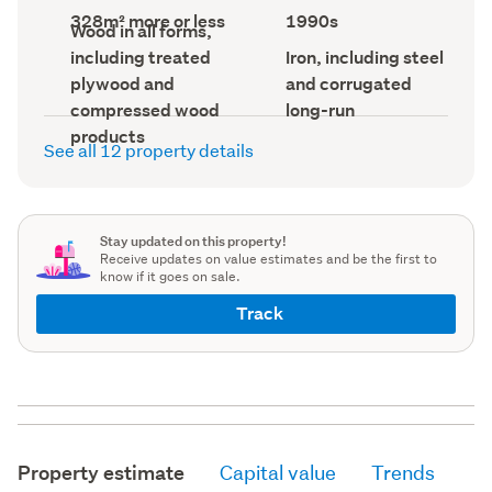
record)
record)
Land
Decade
328m² more or less
1990s
Wall
Wood in all forms,
area
built
material
(Council
(Council
Roof
including treated
Iron, including steel
(Council
record)
record)
material
record)
plywood and
and corrugated
(Council
record)
compressed wood
long-run
products
See all 12 property details
Stay updated on this property!
Receive updates on value estimates and be the first to
know if it goes on sale.
Track
Property estimate
Capital value
Trends