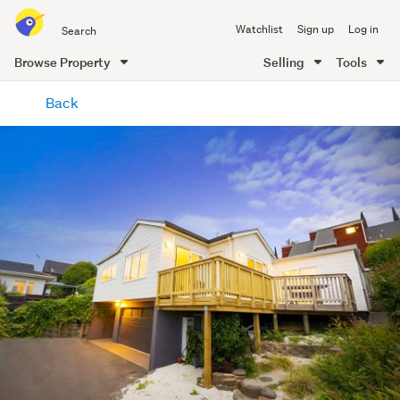
Search
Watchlist
Sign up
Log in
all
of
Browse Property
Selling
Tools
Trade
main
Me
Back
content