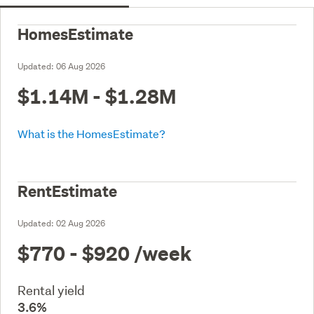
HomesEstimate
Updated:
06 Aug 2026
$1.14M - $1.28M
What is the HomesEstimate?
RentEstimate
Updated:
02 Aug 2026
$770 - $920
/week
Rental yield
3.6%