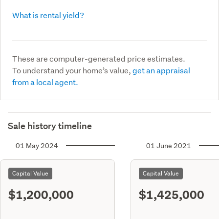
What is rental yield?
These are computer-generated price estimates.
To understand your home’s value,
get an appraisal
from a local agent.
Sale history timeline
01 May 2024
01 June 2021
Capital Value
Capital Value
$1,200,000
$1,425,000