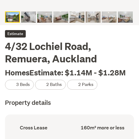
Estimate
4/32 Lochiel Road,
Remuera, Auckland
HomesEstimate: $1.14M - $1.28M
3 Beds
2 Baths
2 Parks
Property details
Ownership
Floor
Cross Lease
160m² more or less
type
Area
(Council
(Council