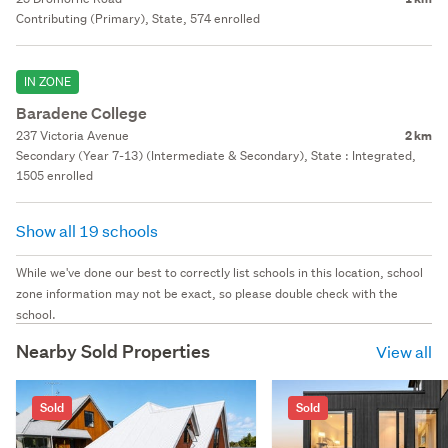
Contributing (Primary), State, 574 enrolled
IN ZONE
Baradene College
237 Victoria Avenue
2 km
Secondary (Year 7-13) (Intermediate & Secondary), State : Integrated,
1505 enrolled
Show all 19 schools
While we've done our best to correctly list schools in this location, school
zone information may not be exact, so please double check with the
school.
Nearby Sold Properties
View all
Sold
Sold