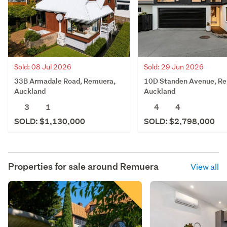
Sold: 08 Jul 2026
Sold: 29 Jun 2026
33B Armadale Road, Remuera,
10D Standen Avenue, R
Auckland
Auckland
3
1
4
4
SOLD: $1,130,000
SOLD: $2,798,000
Properties for sale around
Remuera
View all