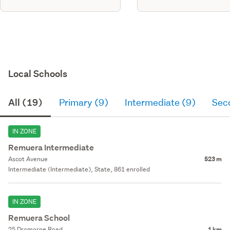
Local Schools
All (19)
Primary (9)
Intermediate (9)
Sec
IN ZONE
Remuera Intermediate
Ascot Avenue
523 m
Intermediate (Intermediate), State, 861 enrolled
IN ZONE
Remuera School
25 Dromorne Road
1 km