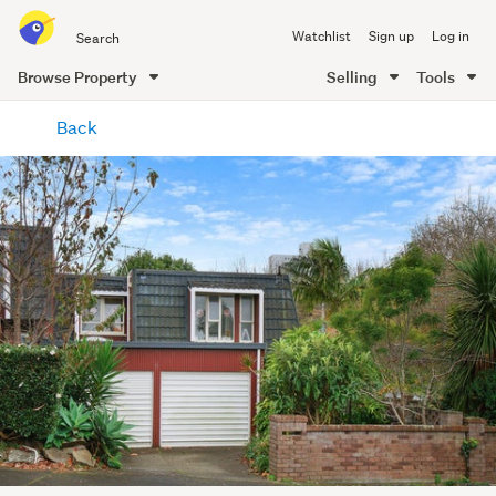
Search
Watchlist
Sign up
Log in
all
of
Browse Property
Selling
Tools
Trade
main
Me
Back
content