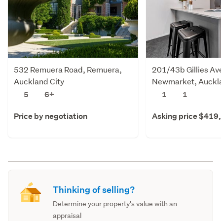
532 Remuera Road, Remuera,
201/43b Gillies Av
Auckland City
Newmarket, Auckla
5
6+
1
1
Price by negotiation
Asking price $419
Thinking of selling?
Determine your property's value with an
appraisal