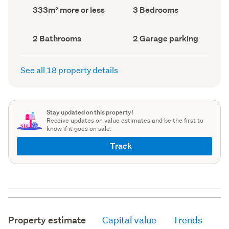
record)
record)
Land
Bedrooms
333m² more or less
3 Bedrooms
area
(Council
(Council
record)
record)
Bathrooms
Garage
2 Bathrooms
2 Garage parking
(Council
parking
(Council
record)
record)
See all 18 property details
Stay updated on this property!
Receive updates on value estimates and be the first to
know if it goes on sale.
Track
Property estimate
Capital value
Trends