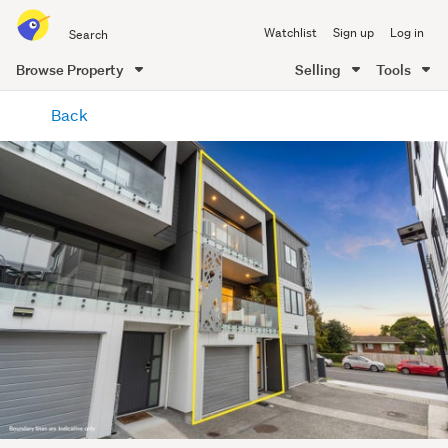
Search
Watchlist
Sign up
Log in
all
of
Browse Property
Selling
Tools
Trade
main
Me
Back
content