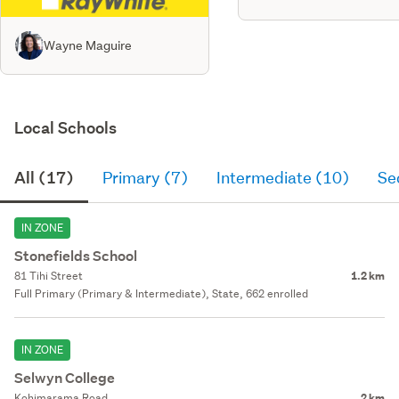
Wayne Maguire
Local Schools
All (17)
Primary (7)
Intermediate (10)
Se
IN ZONE
Stonefields School
81 Tihi Street
1.2 km
Full Primary (Primary & Intermediate), State, 662 enrolled
IN ZONE
Selwyn College
Kohimarama Road
2 km