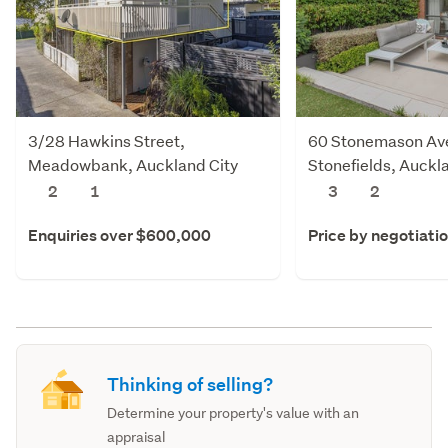
3/28 Hawkins Street,
60 Stonemason Av
Meadowbank, Auckland City
Stonefields, Auckl
2
1
3
2
Enquiries over $600,000
Price by negotiati
Thinking of selling?
Determine your property's value with an
appraisal