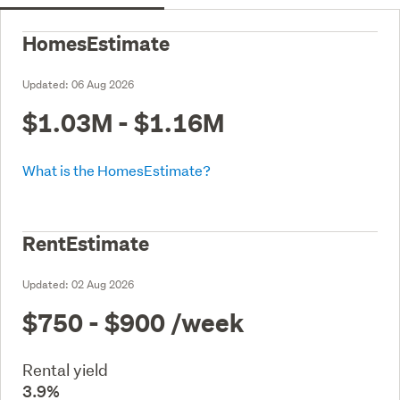
HomesEstimate
Updated:
06 Aug 2026
$1.03M - $1.16M
What is the HomesEstimate?
RentEstimate
Updated:
02 Aug 2026
$750 - $900
/week
Rental yield
3.9%