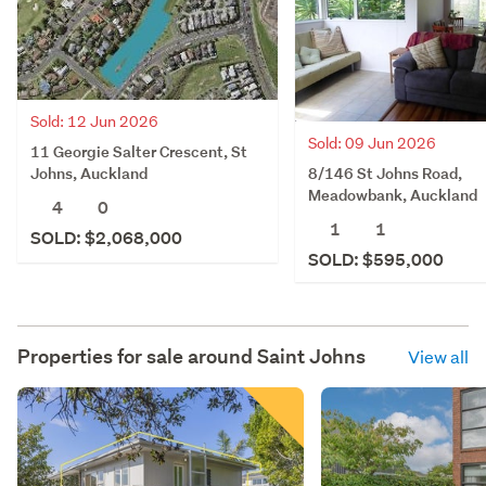
Sold: 12 Jun 2026
Sold: 09 Jun 2026
11 Georgie Salter Crescent, St
8/146 St Johns Road,
Johns, Auckland
Meadowbank, Auckland
4
0
1
1
SOLD: $2,068,000
SOLD: $595,000
Properties for sale around
Saint Johns
View all