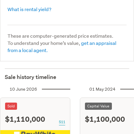
What is rental yield?
These are computer-generated price estimates.
To understand your home’s value,
get an appraisal
from a local agent.
Sale history timeline
10 June 2026
01 May 2024
Sold
Capital Value
$1,110,000
$1,100,000
S11