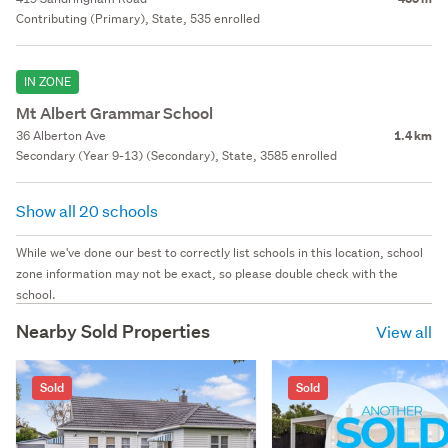
Contributing (Primary), State, 535 enrolled
IN ZONE
Mt Albert Grammar School
36 Alberton Ave
1.4 km
Secondary (Year 9-13) (Secondary), State, 3585 enrolled
Show all 20 schools
While we've done our best to correctly list schools in this location, school
zone information may not be exact, so please double check with the
school.
Nearby Sold Properties
View all
Sold
Sold