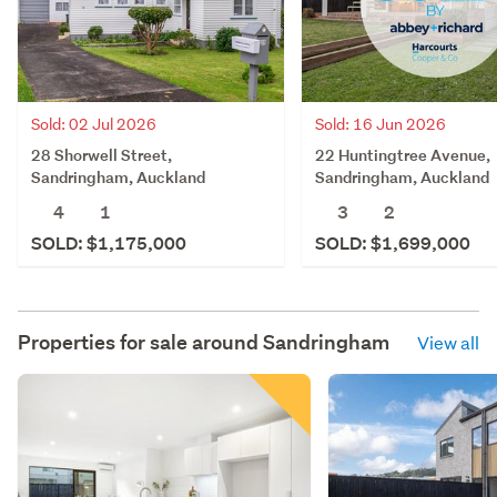
Sold: 02 Jul 2026
Sold: 16 Jun 2026
28 Shorwell Street,
22 Huntingtree Avenue,
Sandringham, Auckland
Sandringham, Auckland
4
1
3
2
SOLD: $1,175,000
SOLD: $1,699,000
Properties for sale around
Sandringham
View all