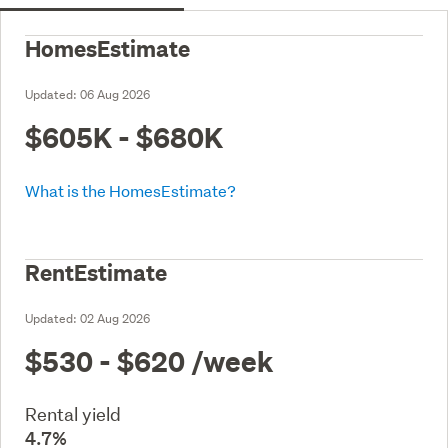
HomesEstimate
Updated:
06 Aug 2026
$605K - $680K
What is the HomesEstimate?
RentEstimate
Updated:
02 Aug 2026
$530 - $620
/week
Rental yield
4.7%