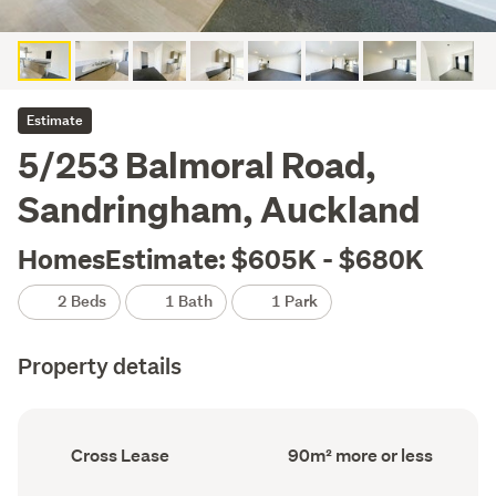
Estimate
5/253 Balmoral Road,
Sandringham, Auckland
HomesEstimate: $605K - $680K
2 Beds
1 Bath
1 Park
Property details
Ownership
Floor
Cross Lease
90m² more or less
type
Area
(Council
(Council