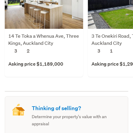
14 Te Toka a Whenua Ave, Three
3 Te Onekiri Road,
Kings, Auckland City
Auckland City
3
2
3
1
Asking price $1,189,000
Asking price $1,2
Thinking of selling?
Determine your property's value with an
appraisal