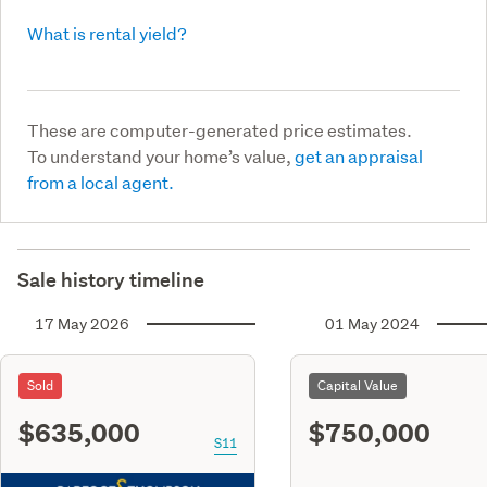
What is rental yield?
These are computer-generated price estimates.
To understand your home’s value,
get an appraisal
from a local agent.
Sale history timeline
17 May 2026
01 May 2024
Sold
Capital Value
$635,000
$750,000
S11