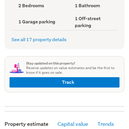
record)
record)
Bedrooms
Bathrooms
2 Bedrooms
1 Bathroom
(Council
(Council
record)
record)
Off-
1 Off-street
Garage
1 Garage parking
street
parking
parking
parking
(Council
(Council
record)
record)
See all 17 property details
Stay updated on this property!
Receive updates on value estimates and be the first to
know if it goes on sale.
Track
Property estimate
Capital value
Trends