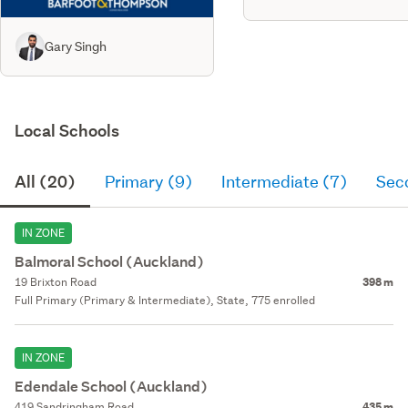
Gary Singh
Local Schools
All (20)
Primary (9)
Intermediate (7)
Sec
IN ZONE
Balmoral School (Auckland)
19 Brixton Road
398 m
Full Primary (Primary & Intermediate), State, 775 enrolled
IN ZONE
Edendale School (Auckland)
419 Sandringham Road
435 m