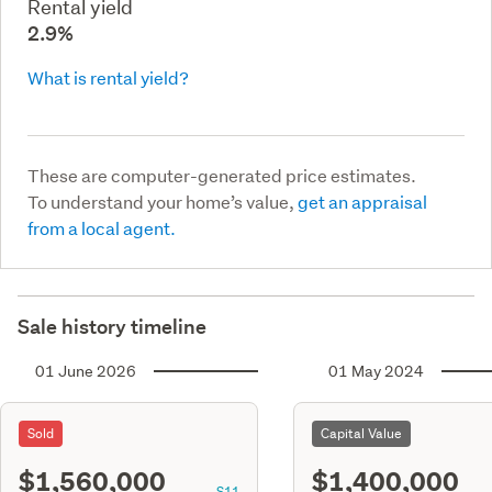
Rental yield
2.9%
What is rental yield?
These are computer-generated price estimates.
To understand your home’s value,
get an appraisal
from a local agent.
Sale history timeline
01 June 2026
01 May 2024
Sold
Capital Value
$1,560,000
$1,400,000
S11