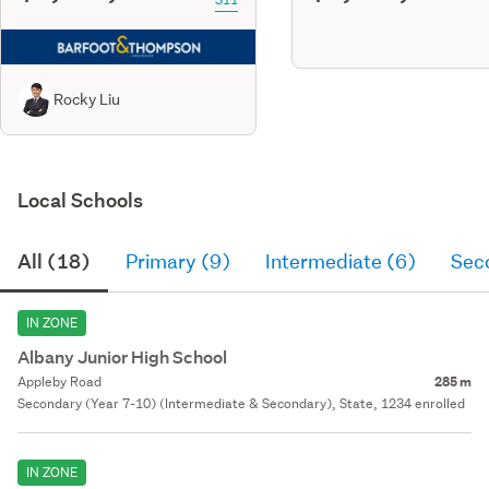
Rocky Liu
Local Schools
All (18)
Primary (9)
Intermediate (6)
Sec
IN ZONE
Albany Junior High School
Appleby Road
285 m
Secondary (Year 7-10) (Intermediate & Secondary), State, 1234 enrolled
IN ZONE