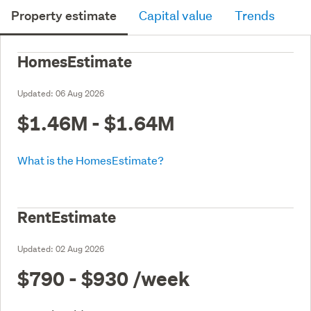
Property estimate
Capital value
Trends
HomesEstimate
Updated:
06 Aug 2026
$1.46M - $1.64M
What is the HomesEstimate?
RentEstimate
Updated:
02 Aug 2026
$790 - $930
/week