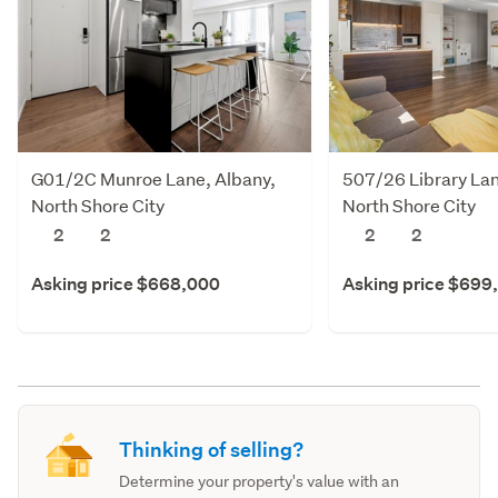
G01/2C Munroe Lane, Albany,
507/26 Library Lan
North Shore City
North Shore City
2
2
2
2
Asking price $668,000
Asking price $699
Thinking of selling?
Determine your property's value with an