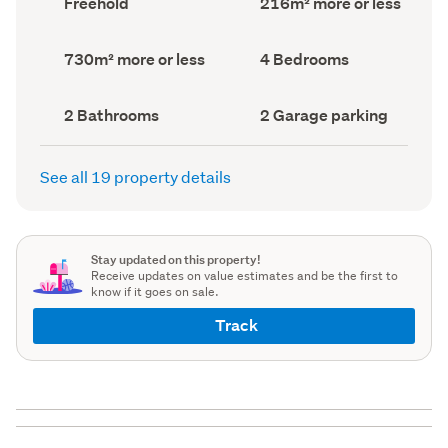
Freehold
216m² more or less
type
Area
(Council
(Council
record)
record)
Land
Bedrooms
730m² more or less
4 Bedrooms
area
(Council
(Council
record)
record)
Bathrooms
Garage
2 Bathrooms
2 Garage parking
(Council
parking
(Council
record)
record)
See all 19 property details
Stay updated on this property!
Receive updates on value estimates and be the first to
know if it goes on sale.
Track