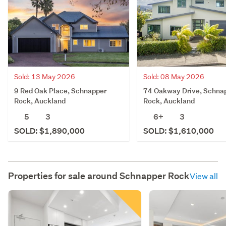
Sold: 13 May 2026
Sold: 08 May 2026
9 Red Oak Place, Schnapper
74 Oakway Drive, Schna
Rock, Auckland
Rock, Auckland
5
3
6+
3
SOLD: $1,890,000
SOLD: $1,610,000
Properties for sale around
Schnapper Rock
View all