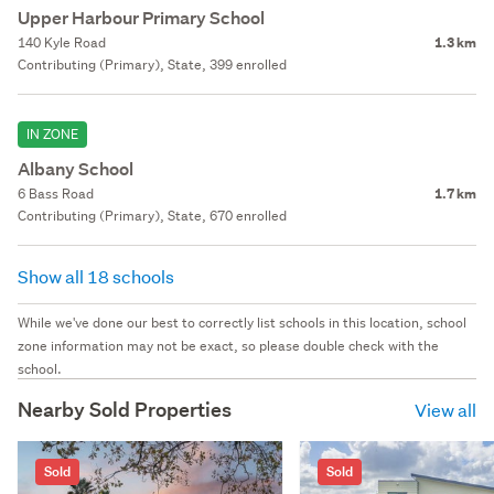
Upper Harbour Primary School
140 Kyle Road
1.3 km
Contributing (Primary), State, 399 enrolled
IN ZONE
Albany School
6 Bass Road
1.7 km
Contributing (Primary), State, 670 enrolled
Show all 18 schools
While we've done our best to correctly list schools in this location, school
zone information may not be exact, so please double check with the
school.
Nearby Sold Properties
View all
Sold
Sold