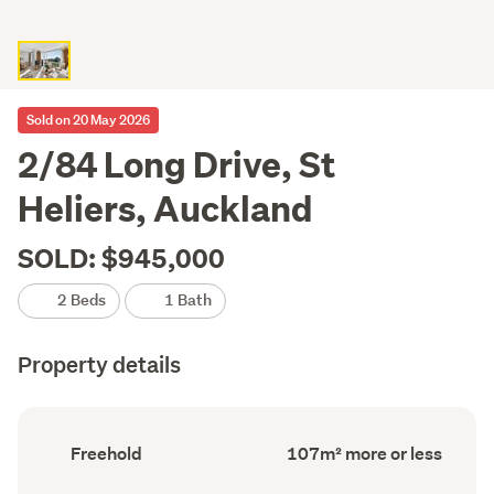
Sold on 20 May 2026
2/84 Long Drive, St
Heliers, Auckland
SOLD: $945,000
2 Beds
1 Bath
Property details
Ownership
Floor
Freehold
107m² more or less
type
Area
(Council
(Council