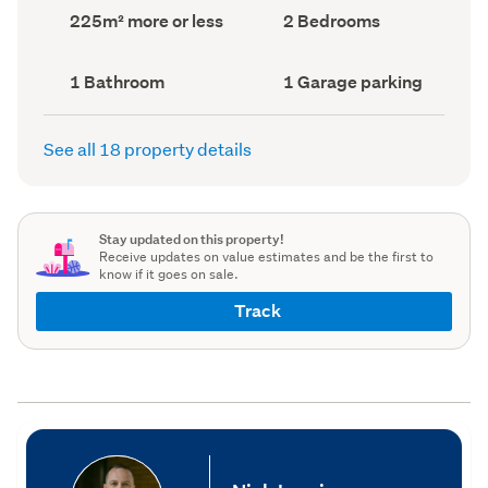
record)
record)
Land
Bedrooms
225m² more or less
2 Bedrooms
area
(Council
(Council
record)
record)
Bathrooms
Garage
1 Bathroom
1 Garage parking
(Council
parking
(Council
record)
record)
See all 18 property details
Stay updated on this property!
Receive updates on value estimates and be the first to
know if it goes on sale.
Track