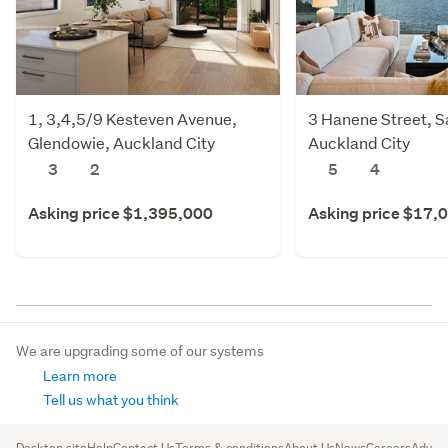
1, 3,4,5/9 Kesteven Avenue,
3 Hanene Street, Sa
Glendowie, Auckland City
Auckland City
3
2
5
4
Asking price $1,395,000
Asking price $17,
We are upgrading some of our systems
Learn more
Tell us what you think
Desktop site
Help
Contact Us
Terms & conditions
About Us
News
Careers
Advert