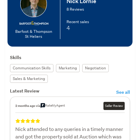
Nick Lornie
8 Reviews
Recent sales
4
Barfoot & Thompson
St Heliers
Skills
Communication Skills
Marketing
Negotiation
Sales & Marketing
Latest Review
See all
RateMyAgent
2 months ago via
Seller Review
Nick attended to any queries in a timely manner
and got the property sold at Auction which was