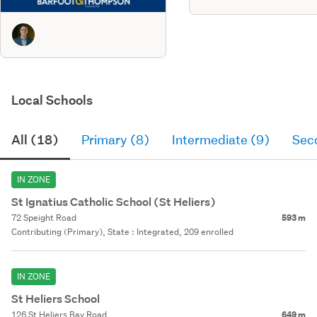
Local Schools
All (18)
Primary (8)
Intermediate (9)
Sec
IN ZONE
St Ignatius Catholic School (St Heliers)
72 Speight Road
593 m
Contributing (Primary), State : Integrated, 209 enrolled
IN ZONE
St Heliers School
126 St Heliers Bay Road
649 m