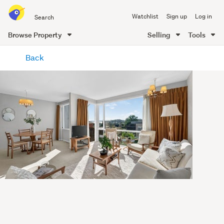
Search
Watchlist
Sign up
Log in
all
of
Browse Property
Selling
Tools
Trade
main
Me
Back
content