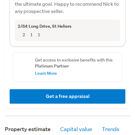
the ultimate goal. Happy to recommend Nick to
any prospective seller.
2/84 Long Drive
, St Heliers
2
1
1
Get access to exclusive benefits with this
Platinum Partner
Learn More
Get a free appraisal
Property estimate
Capital value
Trends