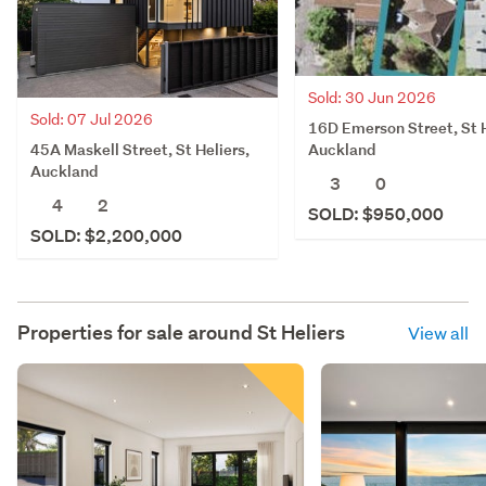
Sold: 30 Jun 2026
Sold: 07 Jul 2026
16D Emerson Street, St H
45A Maskell Street, St Heliers,
Auckland
Auckland
3
0
4
2
SOLD: $950,000
SOLD: $2,200,000
Properties for sale around
St Heliers
View all