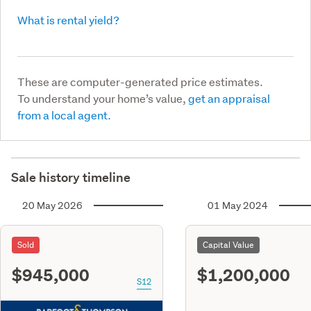
What is rental yield?
These are computer-generated price estimates.
To understand your home’s value,
get an appraisal
from a local agent.
Sale history timeline
20 May 2026
01 May 2024
Sold
Capital Value
$945,000
$1,200,000
S12