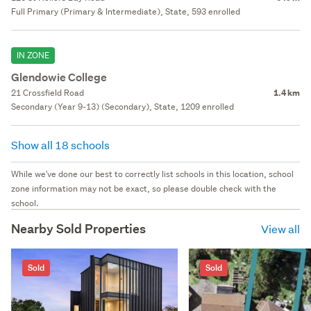
Full Primary (Primary & Intermediate), State, 593 enrolled
IN ZONE
Glendowie College
21 Crossfield Road
1.4 km
Secondary (Year 9-13) (Secondary), State, 1209 enrolled
Show all 18 schools
While we've done our best to correctly list schools in this location, school
zone information may not be exact, so please double check with the
school.
Nearby Sold Properties
View all
Sold
Sold