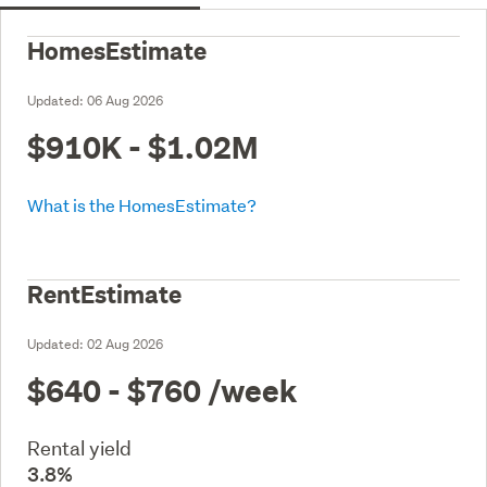
HomesEstimate
Updated:
06 Aug 2026
$910K - $1.02M
What is the HomesEstimate?
RentEstimate
Updated:
02 Aug 2026
$640 - $760
/week
Rental yield
3.8%