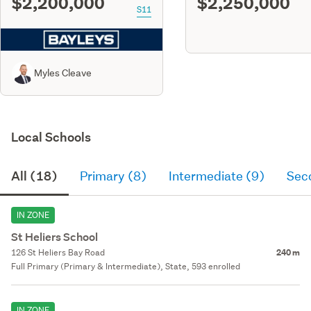
$2,200,000
$2,250,000
S11
Myles Cleave
Local Schools
All (18)
Primary (8)
Intermediate (9)
Sec
IN ZONE
St Heliers School
126 St Heliers Bay Road
240 m
Full Primary (Primary & Intermediate), State, 593 enrolled
IN ZONE