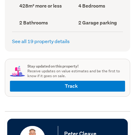
record)
record)
Land
Bedrooms
428m² more or less
4 Bedrooms
area
(Council
(Council
record)
record)
Bathrooms
Garage
2 Bathrooms
2 Garage parking
(Council
parking
(Council
record)
record)
See all 19 property details
Stay updated on this property!
Receive updates on value estimates and be the first to
know if it goes on sale.
Track
Peter Cleave