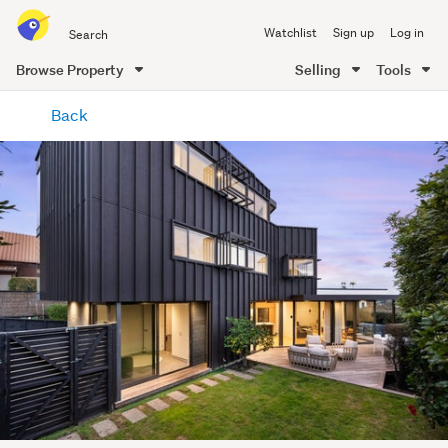
Search
Watchlist
Sign up
Log in
all
of
Browse Property
Selling
Tools
Trade
main
Me
Back
content