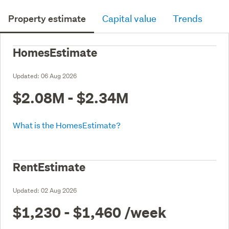
Property estimate
Capital value
Trends
HomesEstimate
Updated:
06 Aug 2026
$2.08M - $2.34M
What is the HomesEstimate?
RentEstimate
Updated:
02 Aug 2026
$1,230 - $1,460
/week