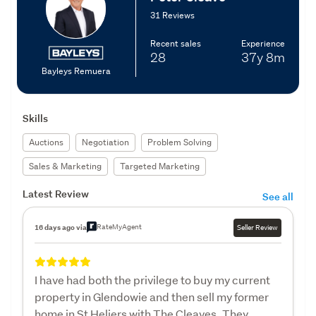
31 Reviews
Recent sales
Experience
28
37y
8m
Bayleys Remuera
Skills
Auctions
Negotiation
Problem Solving
Sales & Marketing
Targeted Marketing
Latest Review
See all
RateMyAgent
16 days ago via
Seller Review
I have had both the privilege to buy my current
property in Glendowie and then sell my former
home in St Heliers with The Cleaves. They