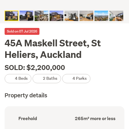
Sold on 07 Jul 2026
45A Maskell Street, St
Heliers, Auckland
SOLD: $2,200,000
4 Beds
2 Baths
4 Parks
Property details
Ownership
Floor
Freehold
265m² more or less
type
Area
(Council
(Council