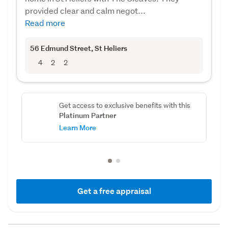
provided clear and calm negot...
Read more
56 Edmund Street
, St Heliers
4
2
2
Get access to exclusive benefits with this
Platinum Partner
Learn More
Get a free appraisal