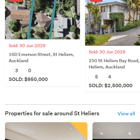
Sold: 30 Jun 2026
Sold: 30 Jun 2026
16D Emerson Street, St Heliers,
250 St Heliers Bay Road,
Auckland
Heliers, Auckland
3
0
5
4
SOLD: $950,000
SOLD: $2,500,000
Properties for sale around
St Heliers
View all