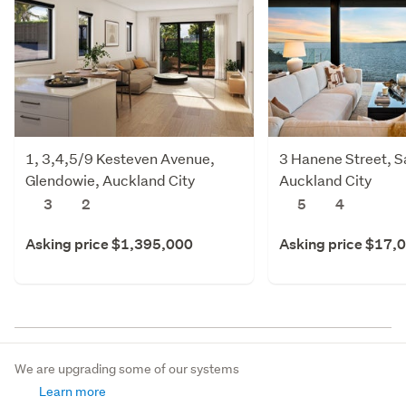
1, 3,4,5/9 Kesteven Avenue,
3 Hanene Street, Sa
Glendowie, Auckland City
Auckland City
3
2
5
4
Asking price $1,395,000
Asking price $17,
We are upgrading some of our systems
Learn more