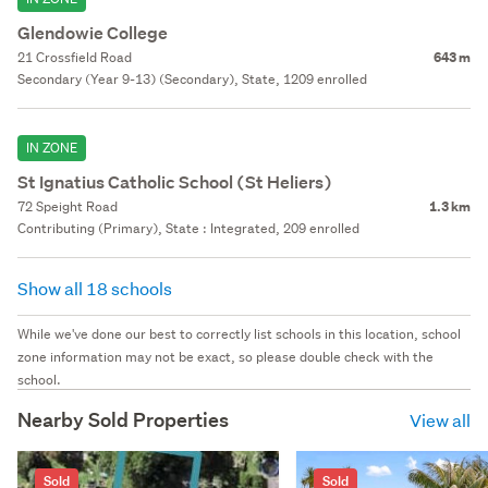
Glendowie College
21 Crossfield Road
643 m
Secondary (Year 9-13) (Secondary), State, 1209 enrolled
IN ZONE
St Ignatius Catholic School (St Heliers)
72 Speight Road
1.3 km
Contributing (Primary), State : Integrated, 209 enrolled
Show all 18 schools
While we've done our best to correctly list schools in this location, school
zone information may not be exact, so please double check with the
school.
Nearby Sold Properties
View all
Sold
Sold