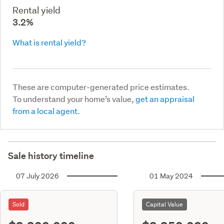
Rental yield
3.2%
What is rental yield?
These are computer-generated price estimates.
To understand your home’s value,
get an appraisal
from a local agent.
Sale history timeline
07 July 2026
01 May 2024
Sold
Capital Value