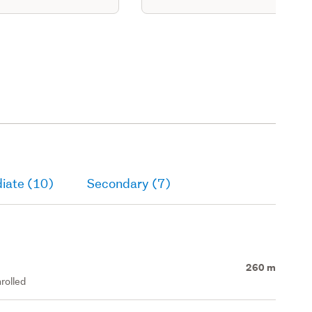
iate (10)
Secondary (7)
260 m
rolled