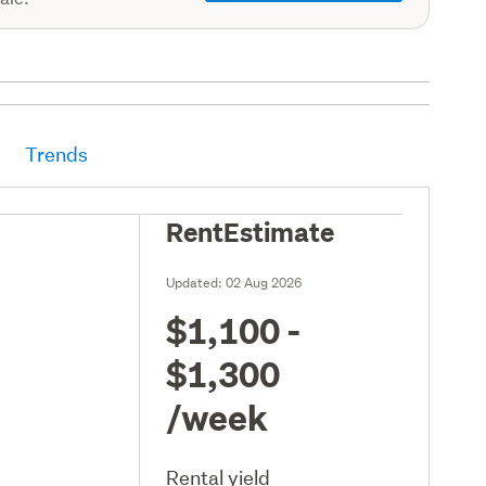
Trends
RentEstimate
Updated:
02 Aug 2026
$1,100 -
$1,300
/week
Rental yield