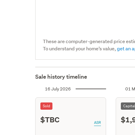
These are computer-generated price est
To understand your home’s value,
get an a
Sale history timeline
16 July 2026
01 M
Sold
Capita
$TBC
$1,
ASR