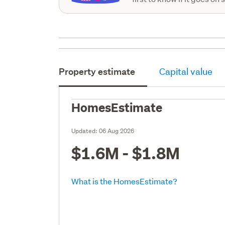
Property estimate
Capital value
HomesEstimate
Updated:
06 Aug 2026
$1.6M - $1.8M
What is the HomesEstimate?