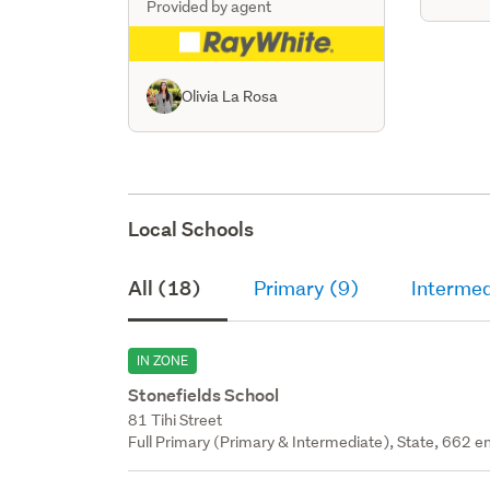
Provided by agent
Olivia La Rosa
Local Schools
All (18)
Primary (9)
Intermed
IN ZONE
Stonefields School
81 Tihi Street
Full Primary (Primary & Intermediate), State, 662 en