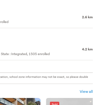
2.6 km
rolled
4.2 km
State : Integrated, 1505 enrolled
 location, school zone information may not be exact, so please double
View all
Sold