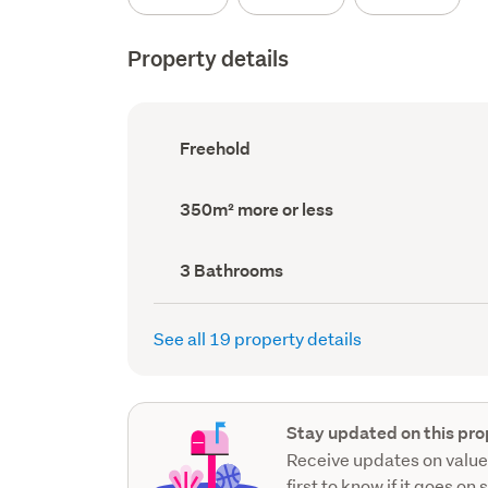
Property details
Ownership
Freehold
type
(Council
record)
Land
350m² more or less
area
(Council
record)
Bathrooms
3 Bathrooms
(Council
record)
See all 19 property details
Stay updated on this pro
Receive updates on value
first to know if it goes on 