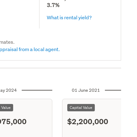
3.7%
What is rental yield?
imates.
ppraisal from a local agent.
ay 2024
01 June 2021
l Value
Capital Value
975,000
$2,200,000