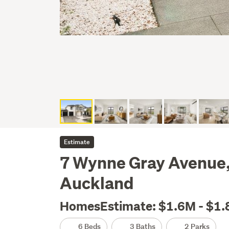
Estimate
7 Wynne Gray Avenue,
Auckland
HomesEstimate: $1.6M - $1
6 Beds
3 Baths
2 Parks