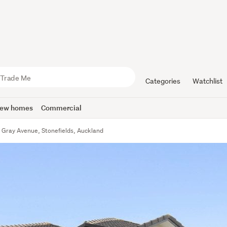
Categories
Watchlist
ew homes
Commercial
 Gray Avenue, Stonefields, Auckland