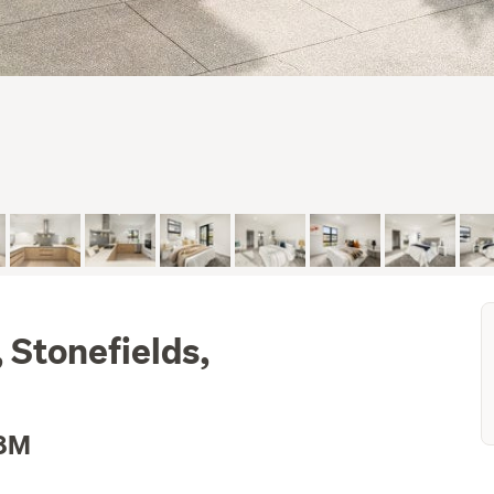
 Stonefields,
.8M