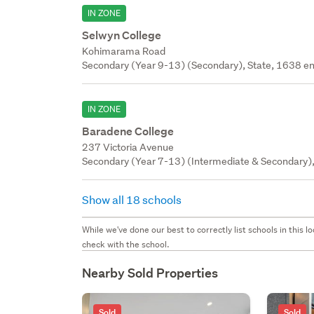
IN ZONE
Selwyn College
Kohimarama Road
Secondary (Year 9-13) (Secondary), State, 1638 en
IN ZONE
Baradene College
237 Victoria Avenue
Secondary (Year 7-13) (Intermediate & Secondary), 
Show all 18 schools
While we've done our best to correctly list schools in this
check with the school.
Nearby Sold Properties
Sold
Sold