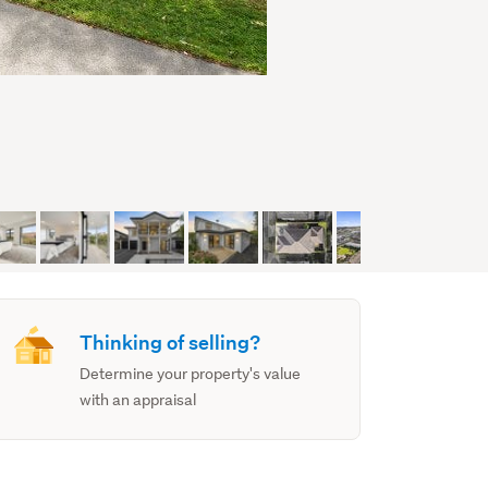
Thinking of selling?
Determine your property's value
with an appraisal