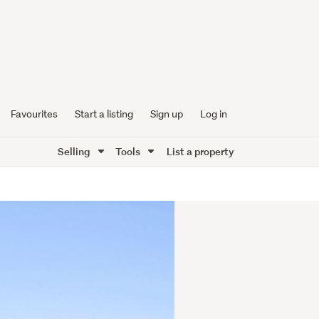
Favourites
Start a listing
Sign up
Log in
Selling
Tools
List a property