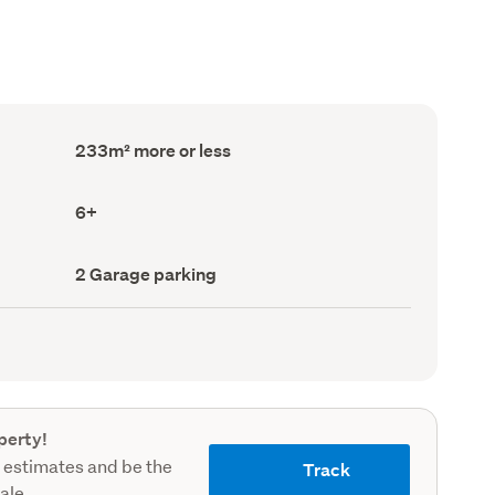
Floor
233m² more or less
Area
(Council
record)
Bedrooms
6+
(Council
record)
Garage
2 Garage parking
parking
(Council
record)
perty!
 estimates and be the
Track
sale.