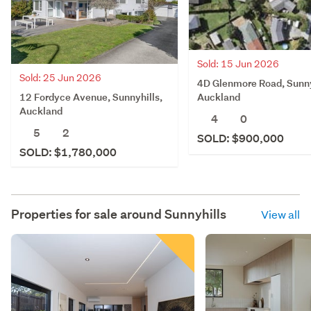
Sold: 15 Jun 2026
Sold: 25 Jun 2026
4D Glenmore Road, Sunny
12 Fordyce Avenue, Sunnyhills,
Auckland
Auckland
4
0
5
2
SOLD: $900,000
SOLD: $1,780,000
Properties for sale around
Sunnyhills
View all