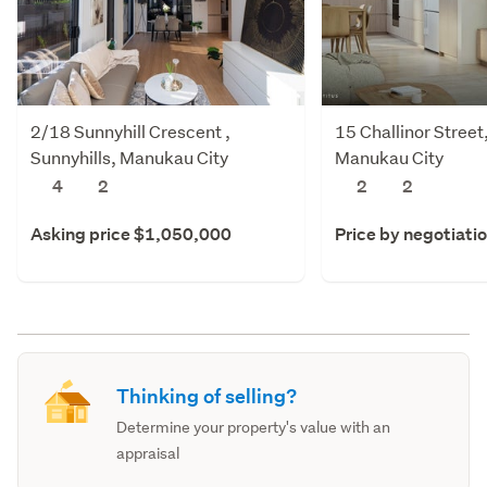
2/18 Sunnyhill Crescent ,
15 Challinor Stree
Sunnyhills, Manukau City
Manukau City
4
2
2
2
Asking price $1,050,000
Price by negotiati
Thinking of selling?
Determine your property's value with an
appraisal