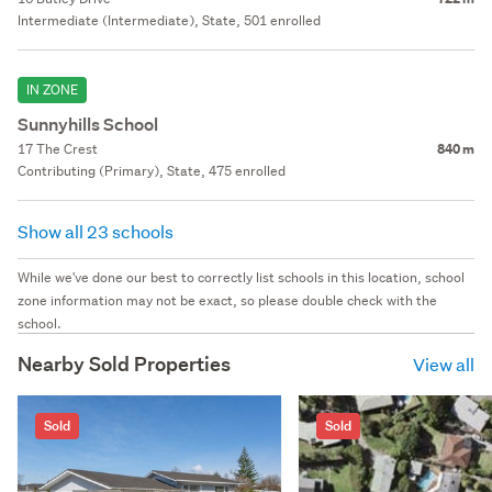
Intermediate (Intermediate), State, 501 enrolled
IN ZONE
Sunnyhills School
17 The Crest
840 m
Contributing (Primary), State, 475 enrolled
Show all 23 schools
While we've done our best to correctly list schools in this location, school
zone information may not be exact, so please double check with the
school.
Nearby Sold Properties
View all
Sold
Sold