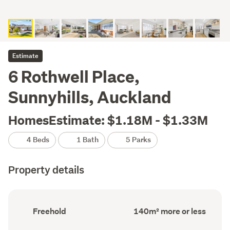
Estimate
6 Rothwell Place,
Sunnyhills, Auckland
HomesEstimate: $1.18M - $1.33M
4 Beds
1 Bath
5 Parks
Property details
Ownership
Floor
Freehold
140m² more or less
type
Area
(Council
(Council