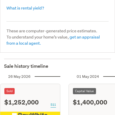
What is rental yield?
These are computer-generated price estimates.
To understand your home’s value,
get an appraisal
from a local agent.
Sale history timeline
26 May 2026
01 May 2024
Sold
Capital Value
$1,252,000
$1,400,000
S11