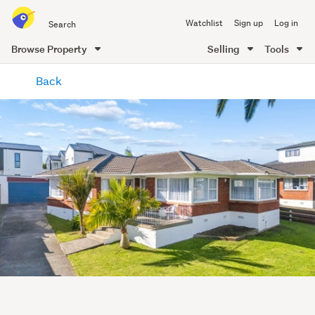
Search
Watchlist
Sign up
Log in
all
of
Browse Property
Selling
Tools
Trade
main
Me
Back
content