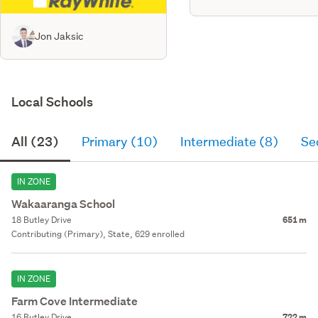
Jon Jaksic
Local Schools
All (23)
Primary (10)
Intermediate (8)
Se
IN ZONE
Wakaaranga School
18 Butley Drive
651 m
Contributing (Primary), State, 629 enrolled
IN ZONE
Farm Cove Intermediate
16 Butley Drive
722 m