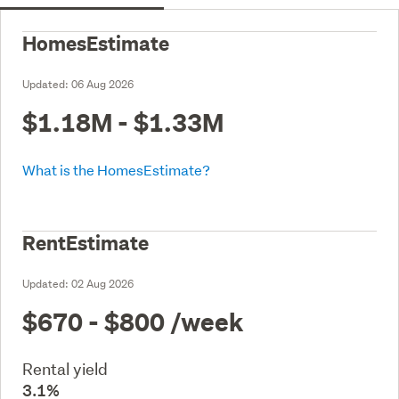
HomesEstimate
Updated:
06 Aug 2026
$1.18M - $1.33M
What is the HomesEstimate?
RentEstimate
Updated:
02 Aug 2026
$670 - $800
/week
Rental yield
3.1%