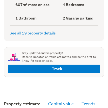
record)
record)
Land
Bedrooms
607m² more or less
4 Bedrooms
area
(Council
(Council
record)
record)
Bathrooms
Garage
1 Bathroom
2 Garage parking
(Council
parking
(Council
record)
record)
See all 19 property details
Stay updated on this property!
Receive updates on value estimates and be the first to
know if it goes on sale.
Track
Property estimate
Capital value
Trends