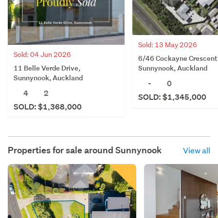
Sold: 13 May 2026
Sold: 04 Jun 2026
6/46 Cockayne Crescent
11 Belle Verde Drive,
Sunnynook, Auckland
Sunnynook, Auckland
-
0
4
2
SOLD: $1,345,000
SOLD: $1,368,000
Properties for sale around
Sunnynook
View all