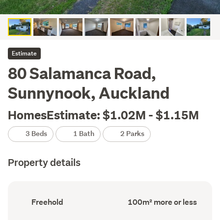
Estimate
80 Salamanca Road,
Sunnynook, Auckland
HomesEstimate: $1.02M - $1.15M
3 Beds
1 Bath
2 Parks
Property details
Ownership
Floor
Freehold
100m² more or less
type
Area
(Council
(Council