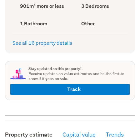
record)
record)
Land
Bedrooms
901m² more or less
3 Bedrooms
area
(Council
(Council
record)
record)
Bathrooms
View
1 Bathroom
Other
(Council
type
(Council
record)
record)
See all 16 property details
Stay updated on this property!
Receive updates on value estimates and be the first to
know if it goes on sale.
Track
Property estimate
Capital value
Trends