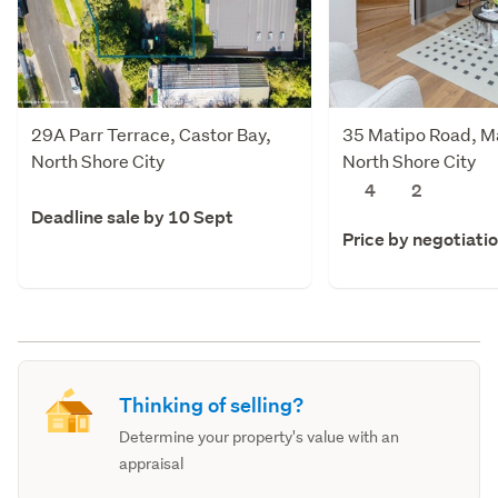
29A Parr Terrace, Castor Bay,
35 Matipo Road, Ma
North Shore City
North Shore City
4
2
Deadline sale by 10 Sept
Price by negotiati
Thinking of selling?
Determine your property's value with an
appraisal