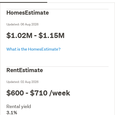
HomesEstimate
Updated:
06 Aug 2026
$1.02M - $1.15M
What is the HomesEstimate?
RentEstimate
Updated:
02 Aug 2026
$600 - $710
/week
Rental yield
3.1%