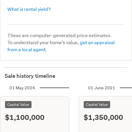
What is rental yield?
These are computer-generated price estimates.
To understand your home’s value,
get an appraisal
from a local agent.
Sale history timeline
01 May 2024
01 June 2021
Capital Value
Capital Value
$1,100,000
$1,350,000