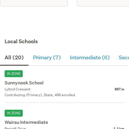
Local Schools
All (20)
Primary (7)
Intermediate (6)
Sec
IN ZONE
Sunnynook School
Lyford Crescent
987 m
Contributing (Primary), State, 499 enrolled
IN ZONE
Wairau Intermediate
Becroft Drive
1.1 km