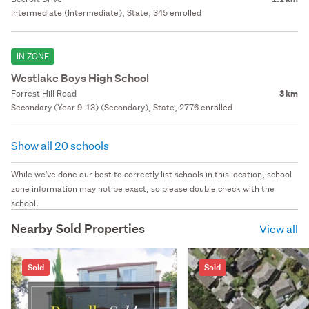
Intermediate (Intermediate), State, 345 enrolled
IN ZONE
Westlake Boys High School
Forrest Hill Road
3 km
Secondary (Year 9-13) (Secondary), State, 2776 enrolled
Show all 20 schools
While we've done our best to correctly list schools in this location, school
zone information may not be exact, so please double check with the
school.
Nearby Sold Properties
View all
Sold
Sold