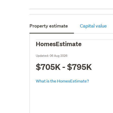
Property estimate
Capital value
HomesEstimate
Updated:
06 Aug 2026
$705K - $795K
What is the HomesEstimate?