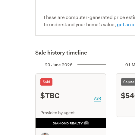
These are computer-generated price est
To understand your home’s value,
get an a
Sale history timeline
29 June 2026
01 M
Sold
Capita
$TBC
$54
ASR
Provided by agent