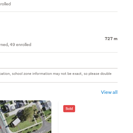
rolled
727 m
ned, 49 enrolled
 location, school zone information may not be exact, so please double
View all
Sold