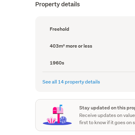
Property details
Ownership
Freehold
type
(Council
record)
Land
403m² more or less
area
(Council
record)
Decade
1960s
built
(Council
record)
See all 14 property details
Stay updated on this pro
Receive updates on value
first to know if it goes on 