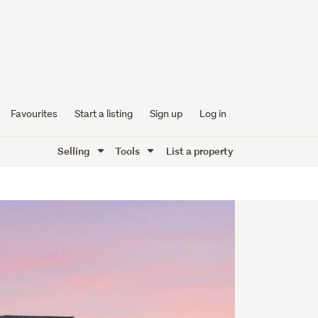
Favourites
Start a listing
Sign up
Log in
Selling
Tools
List a property