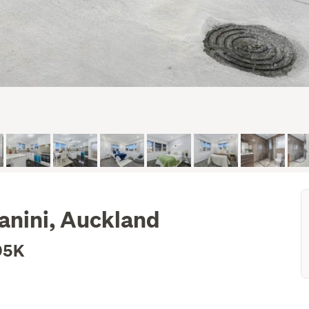
anini, Auckland
95K