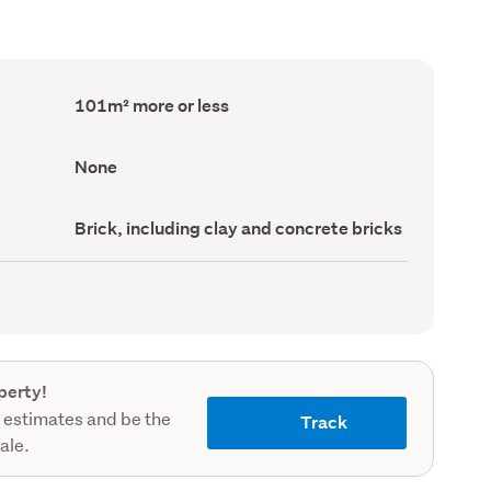
Floor
101m² more or less
Area
(Council
record)
View
None
type
(Council
record)
Wall
Brick, including clay and concrete bricks
material
(Council
record)
perty!
 estimates and be the
Track
sale.