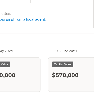
imates.
ppraisal from a local agent.
ay 2024
01 June 2021
l Value
Capital Value
0,000
$570,000