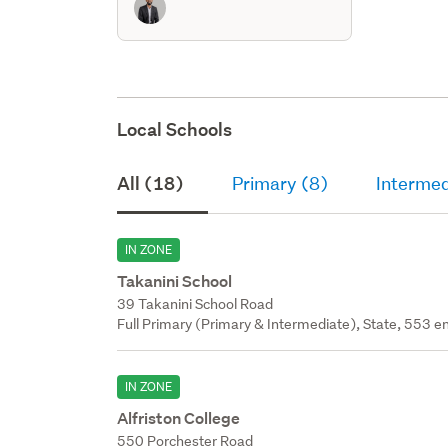
Local Schools
All (18)
Primary (8)
Intermed
IN ZONE
Takanini School
39 Takanini School Road
Full Primary (Primary & Intermediate), State, 553 en
IN ZONE
Alfriston College
550 Porchester Road