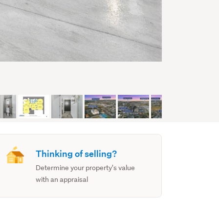
Thinking of selling?
Determine your property's value
with an appraisal