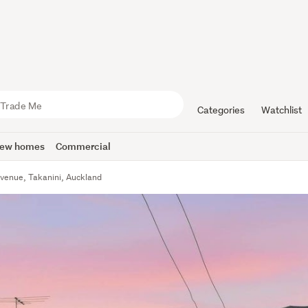
Categories
Watchlist
ew homes
Commercial
venue, Takanini, Auckland