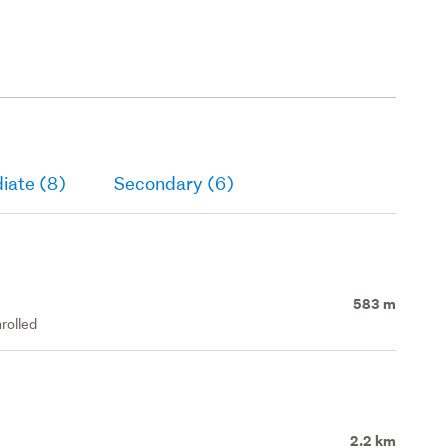
iate (8)
Secondary (6)
583 m
rolled
2.2 km