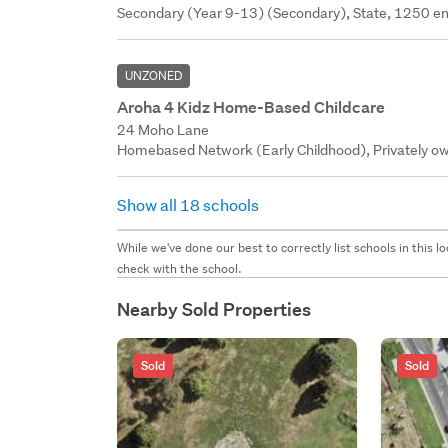
Secondary (Year 9-13) (Secondary), State, 1250 en
UNZONED
Aroha 4 Kidz Home-Based Childcare
24 Moho Lane
Homebased Network (Early Childhood), Privately ow
Show all 18 schools
While we've done our best to correctly list schools in this
check with the school.
Nearby Sold Properties
Sold
Sold