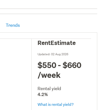
Trends
RentEstimate
Updated:
02 Aug 2026
$550 - $660
/week
Rental yield
4.2%
What is rental yield?