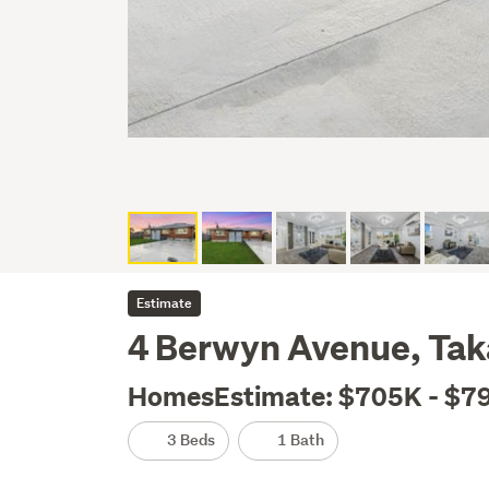
Estimate
4 Berwyn Avenue, Tak
HomesEstimate: $705K - $7
3 Beds
1 Bath