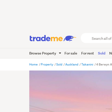
Search
all
of
Browse Property
For sale
For rent
Sold
N
Trade
Me
main
Home
Property
Sold
Auckland
Takanini
4 Berwyn A
content