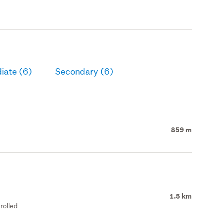
iate (6)
Secondary (6)
859 m
1.5 km
rolled