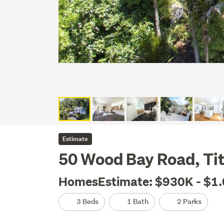
Estimate
50 Wood Bay Road, Tit
HomesEstimate: $930K - $1
3 Beds
1 Bath
2 Parks