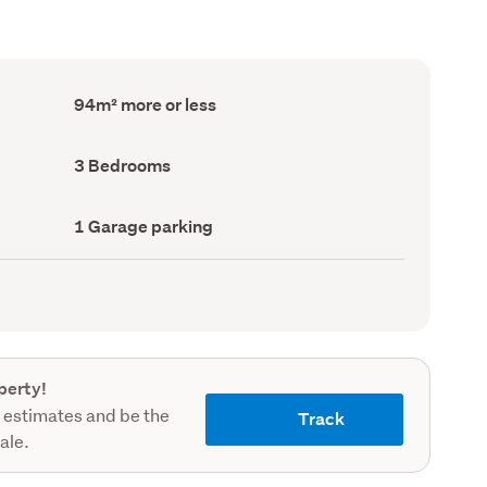
Floor
94m² more or less
Area
(Council
record)
Bedrooms
3 Bedrooms
(Council
record)
Garage
1 Garage parking
parking
(Council
record)
perty!
 estimates and be the
Track
sale.