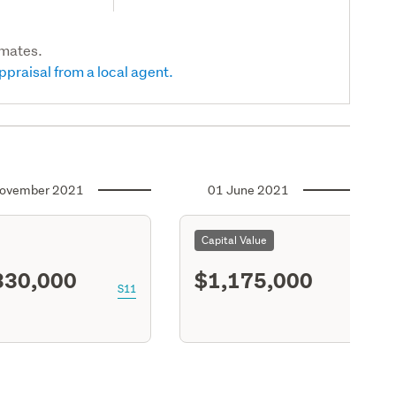
imates.
ppraisal from a local agent.
ovember 2021
01 June 2021
Capital Value
330,000
$1,175,000
S11