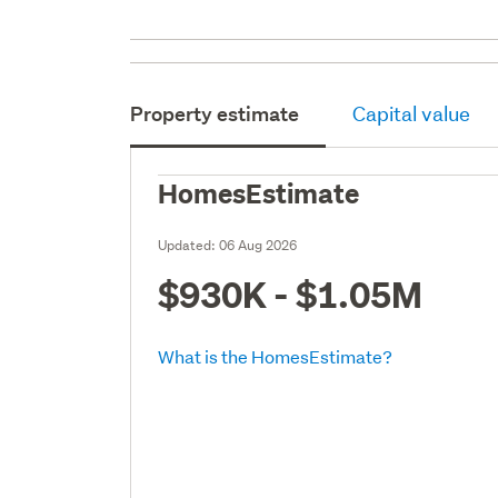
Property estimate
Capital value
HomesEstimate
Updated:
06 Aug 2026
$930K - $1.05M
What is the HomesEstimate?