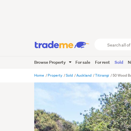
Search
all
of
Browse Property
For sale
For rent
Sold
N
Trade
Me
main
Home
Property
Sold
Auckland
Titirangi
50 Wood Ba
content