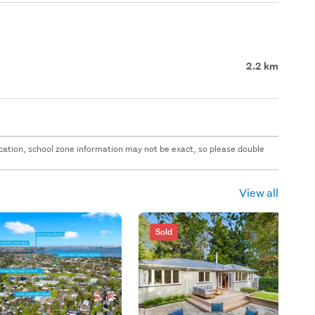
2.2 km
 location, school zone information may not be exact, so please double
View all
Sold