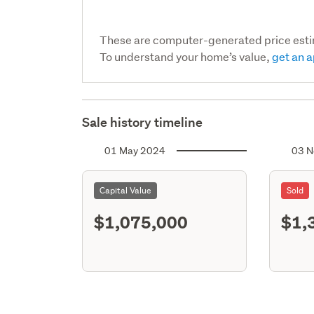
These are computer-generated price est
To understand your home’s value,
get an a
Sale history timeline
01 May 2024
03 N
Capital Value
Sold
$1,075,000
$1,