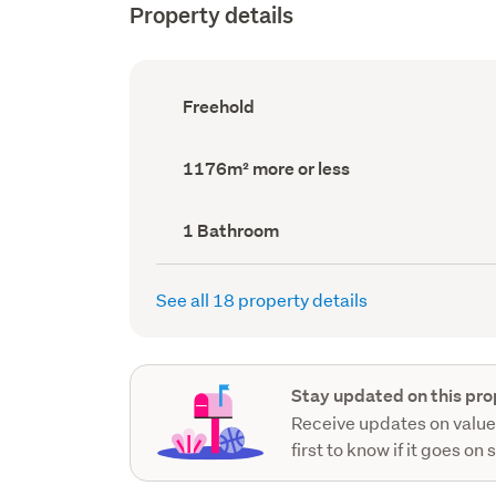
Property details
Ownership
Freehold
type
(Council
record)
Land
1176m² more or less
area
(Council
record)
Bathrooms
1 Bathroom
(Council
record)
See all 18 property details
Stay updated on this pro
Receive updates on value
first to know if it goes on 