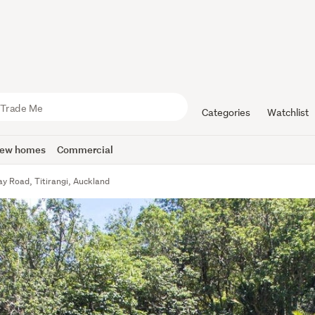
Categories
Watchlist
ew homes
Commercial
y Road, Titirangi, Auckland