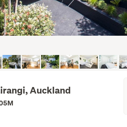
irangi, Auckland
.05M