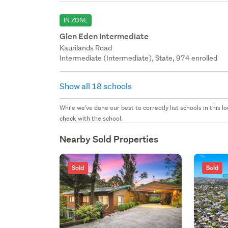
IN ZONE
Glen Eden Intermediate
Kaurilands Road
Intermediate (Intermediate), State, 974 enrolled
Show all 18 schools
While we've done our best to correctly list schools in this
check with the school.
Nearby Sold Properties
Sold
Sold