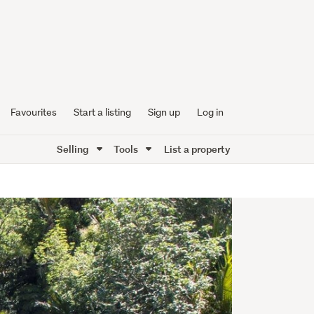
Favourites
Start a listing
Sign up
Log in
Selling
Tools
List a property