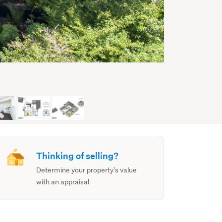
Thinking of selling?
Determine your property's value
with an appraisal