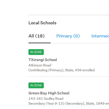
Local Schools
All (18)
Primary (8)
Intermed
IN ZONE
Titirangi School
Atkinson Road
Contributing (Primary), State, 439 enrolled
IN ZONE
Green Bay High School
143-161 Godley Road
Secondary (Year 9-13) (Secondary), State, 1849 en