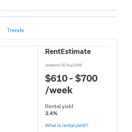
Trends
RentEstimate
Updated:
02 Aug 2026
$610 - $700
/week
Rental yield
3.4%
What is rental yield?