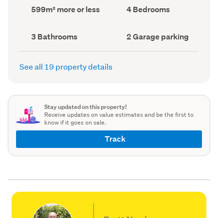
record)
record)
Land
Bedrooms
599m² more or less
4 Bedrooms
area
(Council
(Council
record)
record)
Bathrooms
Garage
3 Bathrooms
2 Garage parking
(Council
parking
(Council
record)
record)
See all 19 property details
Stay updated on this property!
Receive updates on value estimates and be the first to
know if it goes on sale.
Track