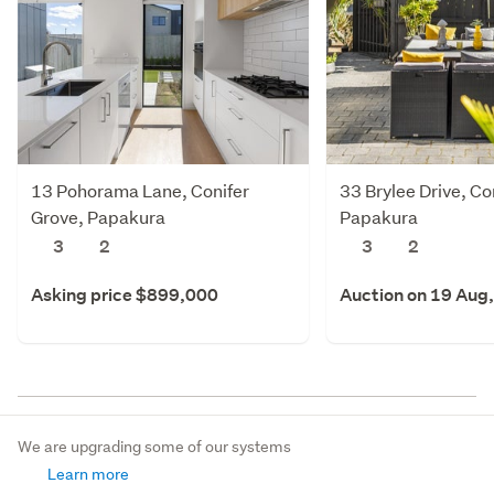
13 Pohorama Lane, Conifer
33 Brylee Drive, Co
Grove, Papakura
Papakura
3
2
3
2
Asking price $899,000
Auction on 19 Aug
We are upgrading some of our systems
Learn more