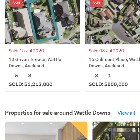
Sold
Sold
Sold: 15 Jul 2026
Sold: 03 Jul 2026
10 Girvan Terrace, Wattle
15 Oakmont Place, Watt
Downs, Auckland
Downs, Auckland
5
3
3
1
SOLD: $1,212,000
SOLD: $800,000
Properties for sale around
Wattle Downs
View all