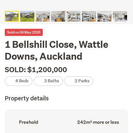
Sold on 08 May 2026
1 Bellshill Close, Wattle
Downs, Auckland
SOLD: $1,200,000
4 Beds
3 Baths
2 Parks
Property details
Ownership
Floor
Freehold
242m² more or less
type
Area
(Council
(Council