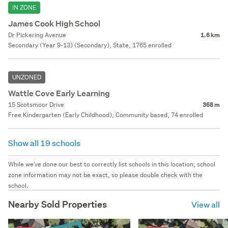
IN ZONE
James Cook High School
Dr Pickering Avenue
1.6 km
Secondary (Year 9-13) (Secondary), State, 1765 enrolled
UNZONED
Wattle Cove Early Learning
15 Scotsmoor Drive
368 m
Free Kindergarten (Early Childhood), Community based, 74 enrolled
Show all 19 schools
While we've done our best to correctly list schools in this location, school
zone information may not be exact, so please double check with the
school.
Nearby Sold Properties
View all