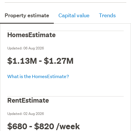
Property estimate
Capital value
Trends
HomesEstimate
Updated:
06 Aug 2026
$1.13M - $1.27M
What is the HomesEstimate?
RentEstimate
Updated:
02 Aug 2026
$680 - $820
/week