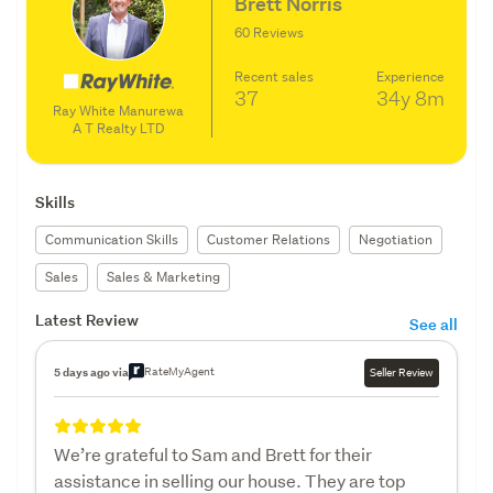
Brett Norris
60 Reviews
Recent sales
Experience
37
34y
8m
Ray White Manurewa
A T Realty LTD
Skills
Communication Skills
Customer Relations
Negotiation
Sales
Sales & Marketing
Latest Review
See all
RateMyAgent
5 days ago via
Seller Review
We’re grateful to Sam and Brett for their
assistance in selling our house. They are top