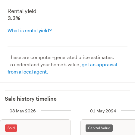
Rental yield
3.3%
What is rental yield?
These are computer-generated price estimates.
To understand your home’s value,
get an appraisal
from a local agent.
Sale history timeline
08 May 2026
01 May 2024
Sold
Capital Value