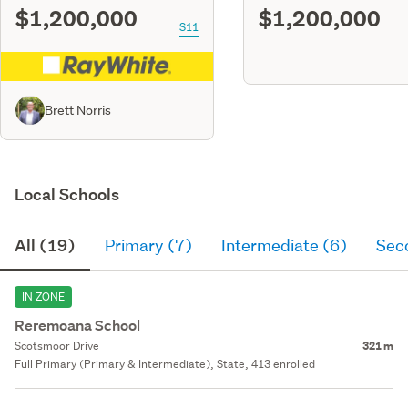
$1,200,000
$1,200,000
S11
Brett Norris
Local Schools
All (19)
Primary (7)
Intermediate (6)
Sec
IN ZONE
Reremoana School
Scotsmoor Drive
321 m
Full Primary (Primary & Intermediate), State, 413 enrolled