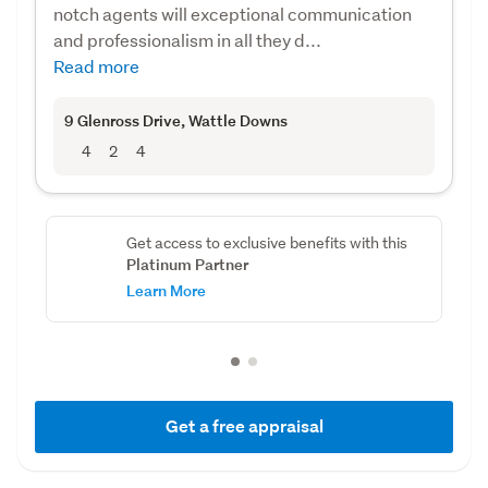
notch agents will exceptional communication
and professionalism in all they d...
Read more
9 Glenross Drive
, Wattle Downs
4
2
4
Get access to exclusive benefits with this
Platinum Partner
Learn More
Get a free appraisal