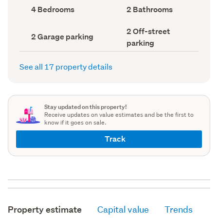
record)
record)
Bedrooms
Bathrooms
4 Bedrooms
2 Bathrooms
(Council
(Council
record)
record)
Off-
2 Off-street
Garage
2 Garage parking
street
parking
parking
parking
(Council
(Council
record)
record)
See all 17 property details
Stay updated on this property!
Receive updates on value estimates and be the first to
know if it goes on sale.
Track
Property estimate
Capital value
Trends