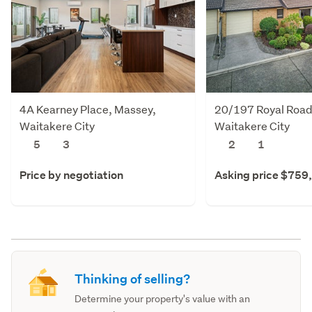
4A Kearney Place, Massey,
20/197 Royal Road
Waitakere City
Waitakere City
5
3
2
1
Price by negotiation
Asking price $759
Thinking of selling?
Determine your property's value with an