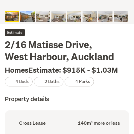
Estimate
2/16 Matisse Drive,
West Harbour, Auckland
HomesEstimate: $915K - $1.03M
4 Beds
2 Baths
4 Parks
Property details
Ownership
Floor
Cross Lease
140m² more or less
type
Area
(Council
(Council