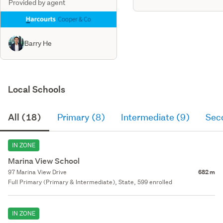
Provided by agent
Barry He
Local Schools
All (18)
Primary (8)
Intermediate (9)
Sec
IN ZONE
Marina View School
97 Marina View Drive
682 m
Full Primary (Primary & Intermediate), State, 599 enrolled
IN ZONE