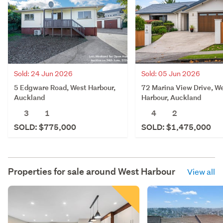
Sold: 24 Jun 2026
Sold: 05 Jun 2026
5 Edgware Road, West Harbour,
72 Marina View Drive, W
Auckland
Harbour, Auckland
3
1
4
2
SOLD: $775,000
SOLD: $1,475,000
Properties for sale around
West Harbour
View all