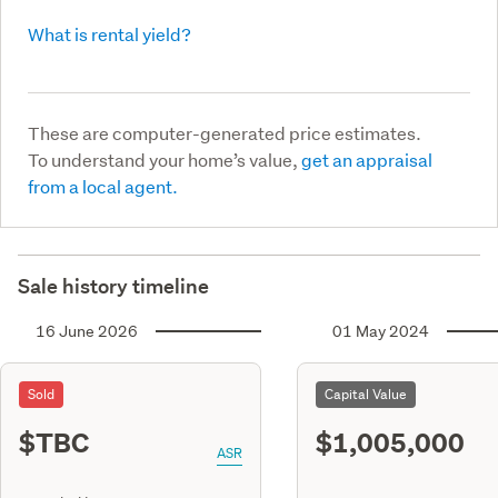
What is rental yield?
These are computer-generated price estimates.
To understand your home’s value,
get an appraisal
from a local agent.
Sale history timeline
16 June 2026
01 May 2024
Sold
Capital Value
$TBC
$1,005,000
ASR