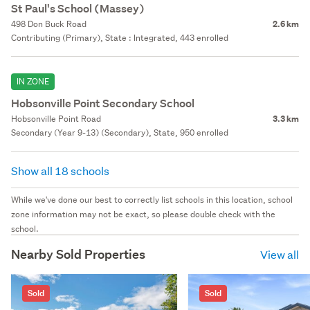
St Paul's School (Massey)
498 Don Buck Road
2.6 km
Contributing (Primary), State : Integrated, 443 enrolled
IN ZONE
Hobsonville Point Secondary School
Hobsonville Point Road
3.3 km
Secondary (Year 9-13) (Secondary), State, 950 enrolled
Show all 18 schools
While we've done our best to correctly list schools in this location, school
zone information may not be exact, so please double check with the
school.
Nearby Sold Properties
View all
Sold
Sold