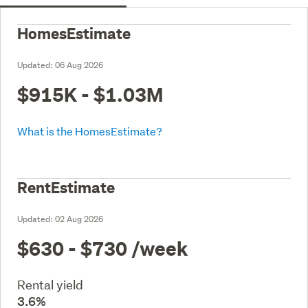
HomesEstimate
Updated:
06 Aug 2026
$915K - $1.03M
What is the HomesEstimate?
RentEstimate
Updated:
02 Aug 2026
$630 - $730
/week
Rental yield
3.6%