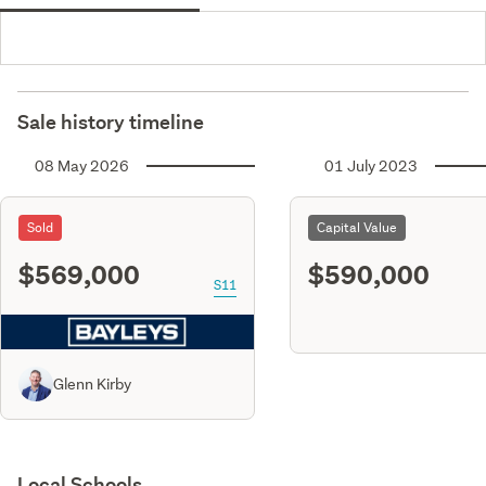
Sale history timeline
08 May 2026
01 July 2023
Sold
Capital Value
$569,000
$590,000
S11
Glenn Kirby
Local Schools