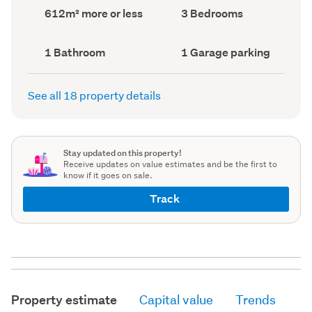
record)
record)
Land
Bedrooms
612m² more or less
3 Bedrooms
area
(Council
(Council
record)
record)
Bathrooms
Garage
1 Bathroom
1 Garage parking
(Council
parking
(Council
record)
record)
See all 18 property details
Stay updated on this property!
Receive updates on value estimates and be the first to
know if it goes on sale.
Track
Property estimate
Capital value
Trends