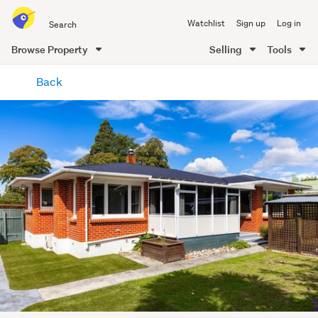
Search
Watchlist
Sign up
Log in
all
of
Browse Property
Selling
Tools
Trade
main
Me
Back
content