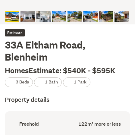
Estimate
33A Eltham Road,
Blenheim
HomesEstimate: $540K - $595K
3 Beds
1 Bath
1 Park
Property details
Ownership
Floor
Freehold
122m² more or less
type
Area
(Council
(Council