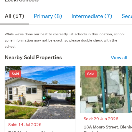
All (17)
Primary (8)
Intermediate (7)
Sec
While we've done our best to correctly list schools in this location, school
zone information may not be exact, so please double check with the
school.
Nearby Sold Properties
View all
Sold
Sold
Sold: 29 Jun 2026
Sold: 14 Jul 2026
13A Monro Street, Blenh