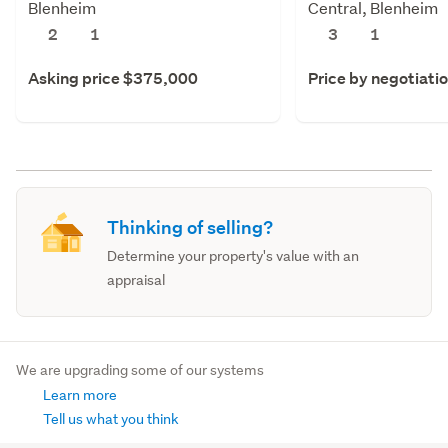
Blenheim
Central, Blenheim
2
1
3
1
Asking price $375,000
Price by negotiati
Thinking of selling?
Determine your property's value with an
appraisal
We are upgrading some of our systems
Learn more
Tell us what you think