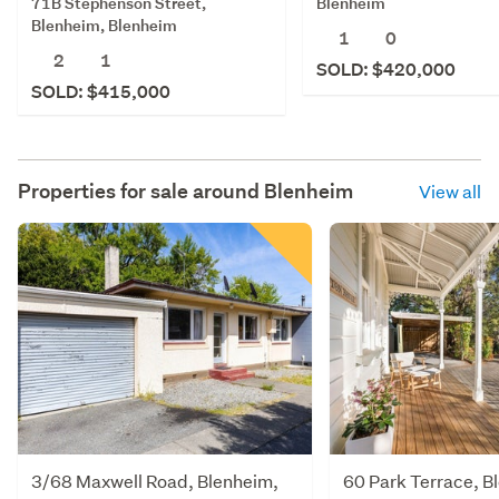
71B Stephenson Street,
Blenheim
Blenheim, Blenheim
1
0
2
1
SOLD: $420,000
SOLD: $415,000
Properties for sale around
Blenheim
View all
3/68 Maxwell Road, Blenheim,
60 Park Terrace, B