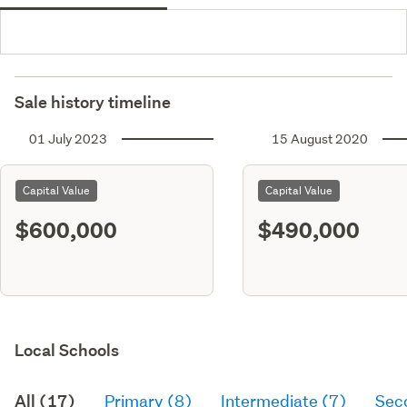
Sale history timeline
01 July 2023
15 August 2020
Capital Value
Capital Value
$600,000
$490,000
Local Schools
All (17)
Primary (8)
Intermediate (7)
Sec