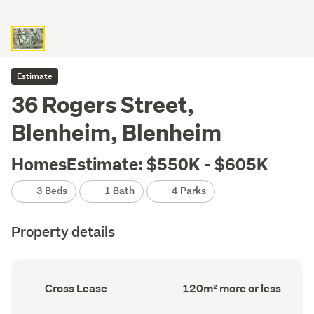
Estimate
36 Rogers Street,
Blenheim, Blenheim
HomesEstimate: $550K - $605K
3 Beds
1 Bath
4 Parks
Property details
Ownership
Floor
Cross Lease
120m² more or less
type
Area
(Council
(Council