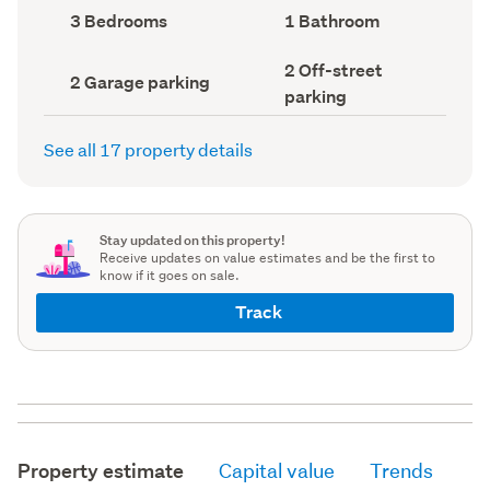
record)
record)
Bedrooms
Bathrooms
3 Bedrooms
1 Bathroom
(Council
(Council
record)
record)
Off-
2 Off-street
Garage
2 Garage parking
street
parking
parking
parking
(Council
(Council
record)
record)
See all 17 property details
Stay updated on this property!
Receive updates on value estimates and be the first to
know if it goes on sale.
Track
Property estimate
Capital value
Trends