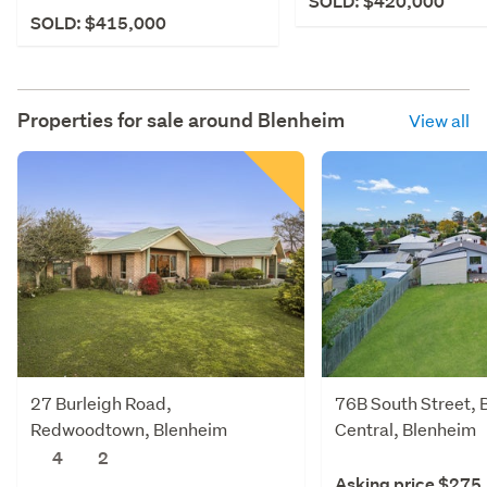
SOLD: $420,000
SOLD: $415,000
Properties for sale around
Blenheim
View all
27 Burleigh Road,
76B South Street, 
Redwoodtown, Blenheim
Central, Blenheim
4
2
Asking price $275