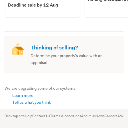
Deadline sale by 12 Aug
Thinking of selling?
Determine your property's value with an
appraisal
We are upgrading some of our systems
Learn more
Tell us what you think
Desktop site
Help
Contact Us
Terms & conditions
About Us
News
Careers
Advert