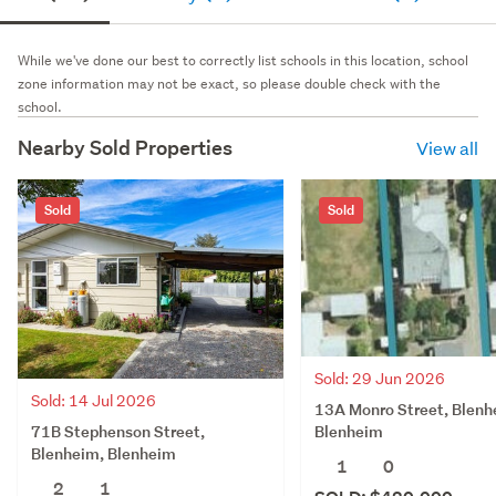
While we've done our best to correctly list schools in this location, school
zone information may not be exact, so please double check with the
school.
Nearby Sold Properties
View all
Sold
Sold
Sold: 29 Jun 2026
Sold: 14 Jul 2026
13A Monro Street, Blenh
71B Stephenson Street,
Blenheim
Blenheim, Blenheim
1
0
2
1