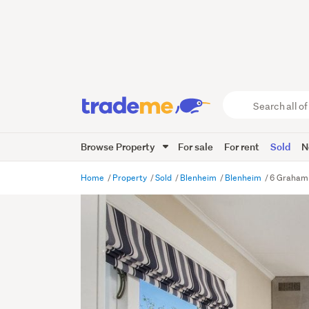
Search
all
of
Browse Property
For sale
For rent
Sold
N
Trade
Me
main
Home
Property
Sold
Blenheim
Blenheim
6 Graham 
content