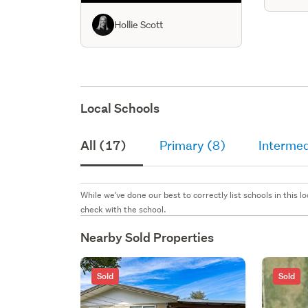
dining 
bedroo
Hollie Scott
Local Schools
All (17)
Primary (8)
Intermed
While we've done our best to correctly list schools in this
check with the school.
Nearby Sold Properties
Sold
Sold