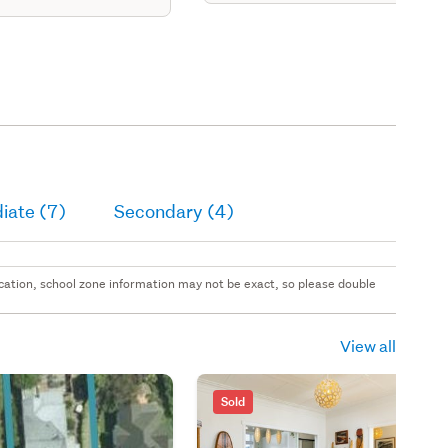
area, kitchen, 2 3
ms & bathrm.
iate (7)
Secondary (4)
 location, school zone information may not be exact, so please double
View all
Sold