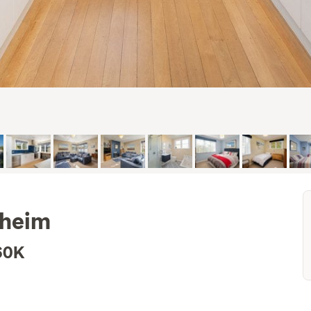
nheim
60K