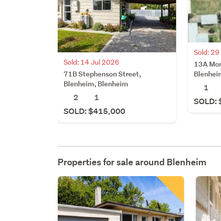
Sold: 2
Sold: 14 Jul 2026
13A Mon
71B Stephenson Street,
Blenhei
Blenheim, Blenheim
1
2
1
SOLD: 
SOLD: $415,000
Properties for sale around
Blenheim