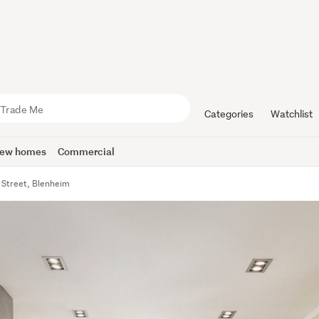
Categories
Watchlist
ew homes
Commercial
Street, Blenheim