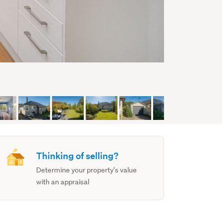
Thinking of selling?
Determine your property's value
with an appraisal