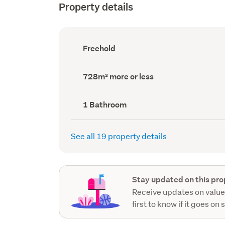
Property details
Ownership
Freehold
type
(Council
record)
Land
728m² more or less
area
(Council
record)
Bathrooms
1 Bathroom
(Council
record)
See all 19 property details
Stay updated on this pro
Receive updates on value
first to know if it goes on 