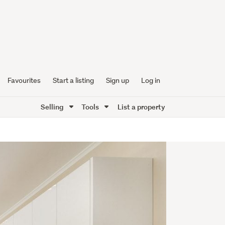
Favourites
Start a listing
Sign up
Log in
Selling
Tools
List a property