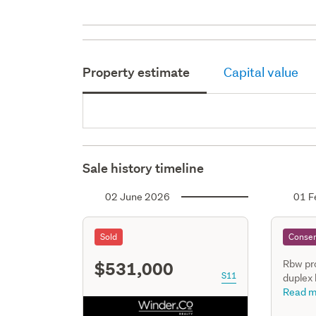
Property estimate
Capital value
Sale history timeline
02 June 2026
01 F
Sold
Consen
$531,000
Rbw pr
S11
duplex
three s
Read m
includi