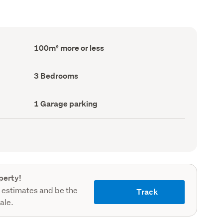
Floor
100m² more or less
Area
(Council
record)
Bedrooms
3 Bedrooms
(Council
record)
Garage
1 Garage parking
parking
(Council
record)
perty!
 estimates and be the
Track
sale.