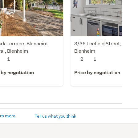
rk Terrace, Blenheim
3/36 Leefield Street, Blenhe
al, Blenheim
Blenheim
1
2
1
 by negotiation
Price by negotiation
rn more
Tell us what you think