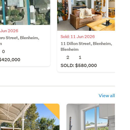
9 Jun 2026
Sold: 11 Jun 2026
ro Street, Blenheim,
11 Dillon Street, Blenheim,
m
Blenheim
0
2
1
$420,000
SOLD: $580,000
View all