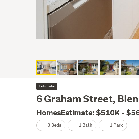
Estimate
6 Graham Street, Ble
HomesEstimate: $510K - $5
3 Beds
1 Bath
1 Park