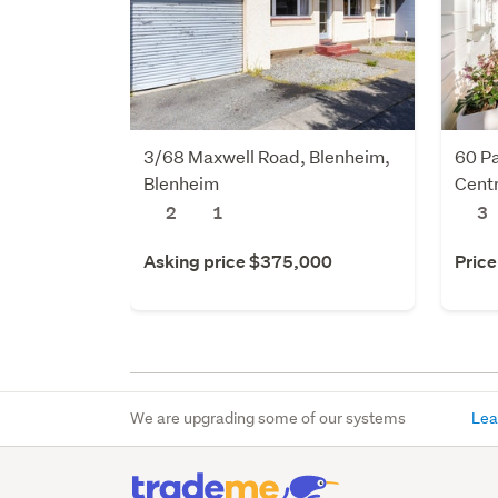
3/68 Maxwell Road, Blenheim,
60 Pa
Blenheim
Centr
2
1
3
Asking price $375,000
Price
We are upgrading some of our systems
Lea