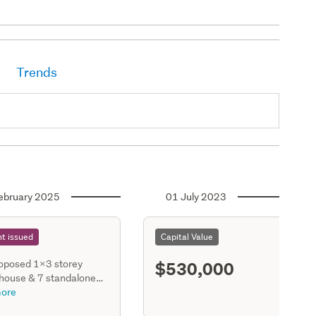
Trends
ebruary 2025
01 July 2023
t issued
Capital Value
$530,000
oposed 1x3 storey
 house & 7 standalone
torey houses, each
ore
ng a gge, living room,