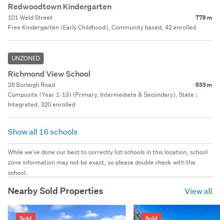
Redwoodtown Kindergarten
101 Weld Street
778 m
Free Kindergarten (Early Childhood), Community based, 42 enrolled
UNZONED
Richmond View School
26 Burleigh Road
833 m
Composite (Year 1-13) (Primary, Intermediate & Secondary), State :
Integrated, 320 enrolled
Show all 16 schools
While we've done our best to correctly list schools in this location, school
zone information may not be exact, so please double check with the
school.
Nearby Sold Properties
View all
Sold
Sold