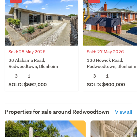
Sold: 28 May 2026
Sold: 27 May 2026
38 Alabama Road,
138 Howick Road,
Redwoodtown, Blenheim
Redwoodtown, Blenheim
3
1
3
1
SOLD: $592,000
SOLD: $600,000
Properties for sale around
Redwoodtown
View all