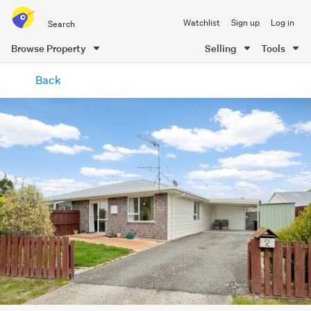
Search
Watchlist
Sign up
Log in
all
of
Browse Property
Selling
Tools
Trade
main
Me
Back
content