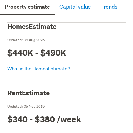
Property estimate
Capital value
Trends
HomesEstimate
Updated:
06 Aug 2026
$440K - $490K
What is the HomesEstimate?
RentEstimate
Updated:
05 Nov 2019
$340 - $380
/week