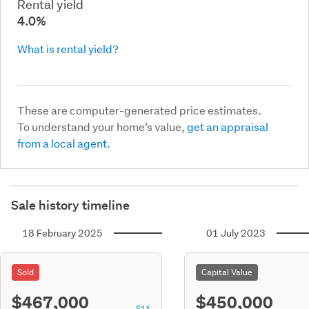
Rental yield
4.0%
What is rental yield?
These are computer-generated price estimates.
To understand your home’s value,
get an appraisal
from a local agent.
Sale history timeline
18 February 2025
01 July 2023
Sold
Capital Value
$467,000
$450,000
S11