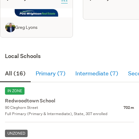
Greg Lyons
Local Schools
All (16)
Primary (7)
Intermediate (7)
Sec
IN ZONE
Redwoodtown School
90 Cleghorn Street
702 m
Full Primary (Primary & Intermediate), State, 307 enrolled
UNZONED