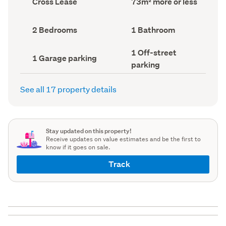
Cross Lease
73m² more or less
type
Area
(Council
(Council
record)
record)
Bedrooms
Bathrooms
2 Bedrooms
1 Bathroom
(Council
(Council
record)
record)
Off-
1 Off-street
Garage
1 Garage parking
street
parking
parking
parking
(Council
(Council
record)
record)
See all 17 property details
Stay updated on this property!
Receive updates on value estimates and be the first to
know if it goes on sale.
Track