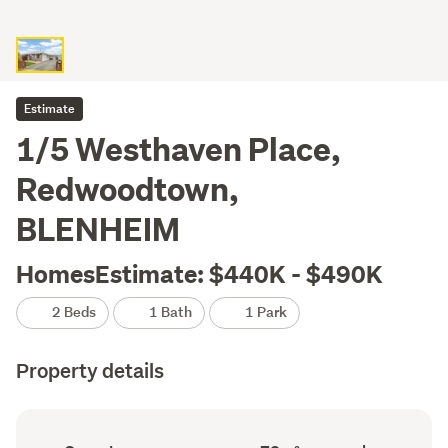
Estimate
1/5 Westhaven Place,
Redwoodtown,
BLENHEIM
HomesEstimate: $440K - $490K
2 Beds
1 Bath
1 Park
Property details
Ownership
Floor