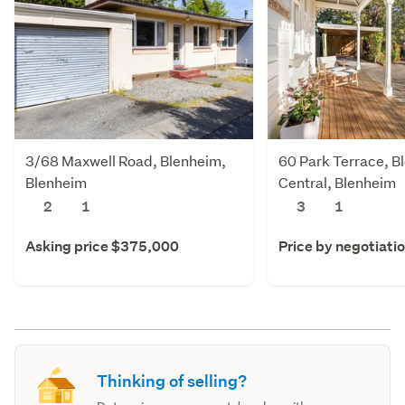
3/68 Maxwell Road, Blenheim,
60 Park Terrace, B
Blenheim
Central, Blenheim
2
1
3
1
Asking price $375,000
Price by negotiati
Thinking of selling?