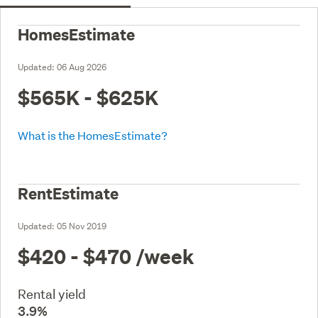
HomesEstimate
Updated:
06 Aug 2026
$565K - $625K
What is the HomesEstimate?
RentEstimate
Updated:
05 Nov 2019
$420 - $470
/week
Rental yield
3.9%