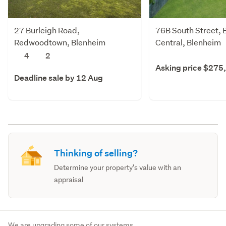
27 Burleigh Road,
76B South Street, 
Redwoodtown, Blenheim
Central, Blenheim
4
2
Asking price $275
Deadline sale by 12 Aug
Thinking of selling?
Determine your property's value with an
appraisal
We are upgrading some of our systems