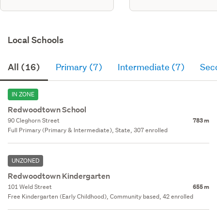
Local Schools
All (16)
Primary (7)
Intermediate (7)
Sec
IN ZONE
Redwoodtown School
90 Cleghorn Street
783 m
Full Primary (Primary & Intermediate), State, 307 enrolled
UNZONED
Redwoodtown Kindergarten
101 Weld Street
655 m
Free Kindergarten (Early Childhood), Community based, 42 enrolled