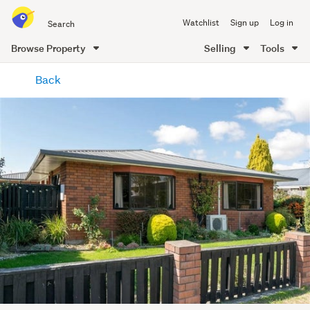
Search
Watchlist
Sign up
Log in
all
of
Browse Property
Selling
Tools
Trade
main
Me
Back
content