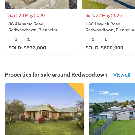
Sold: 28 May 2026
Sold: 27 May 2026
38 Alabama Road,
138 Howick Road,
Redwoodtown, Blenheim
Redwoodtown, Blenheim
3
1
3
1
SOLD: $592,000
SOLD: $600,000
Properties for sale around
Redwoodtown
View all