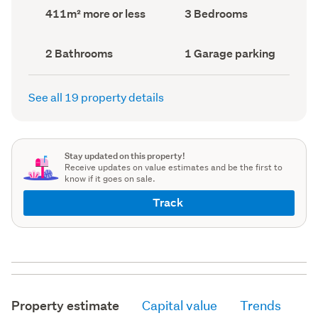
record)
record)
Land
Bedrooms
411m² more or less
3 Bedrooms
area
(Council
(Council
record)
record)
Bathrooms
Garage
2 Bathrooms
1 Garage parking
(Council
parking
(Council
record)
record)
See all 19 property details
Stay updated on this property!
Receive updates on value estimates and be the first to
know if it goes on sale.
Track
Property estimate
Capital value
Trends