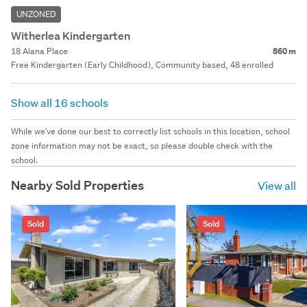
UNZONED
Witherlea Kindergarten
18 Alana Place
860 m
Free Kindergarten (Early Childhood), Community based, 48 enrolled
Show all 16 schools
While we've done our best to correctly list schools in this location, school
zone information may not be exact, so please double check with the
school.
Nearby Sold Properties
View all
Sold
Sold