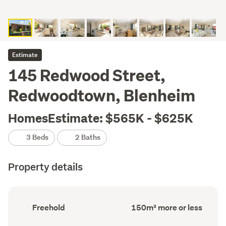
Estimate
145 Redwood Street,
Redwoodtown, Blenheim
HomesEstimate: $565K - $625K
3 Beds
2 Baths
Property details
Ownership
Floor
Freehold
150m² more or less
type
Area
(Council
(Council