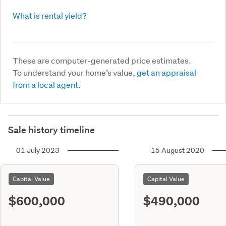
What is rental yield?
These are computer-generated price estimates.
To understand your home’s value,
get an appraisal
from a local agent.
Sale history timeline
01 July 2023
15 August 2020
Capital Value
Capital Value
$600,000
$490,000