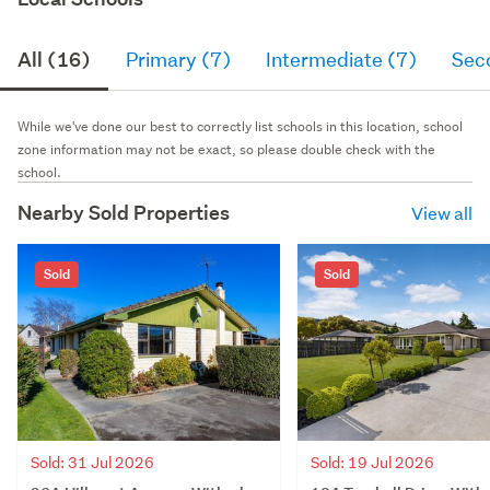
All (16)
Primary (7)
Intermediate (7)
Sec
While we've done our best to correctly list schools in this location, school
zone information may not be exact, so please double check with the
school.
Nearby Sold Properties
View all
Sold
Sold
Sold: 31 Jul 2026
Sold: 19 Jul 2026