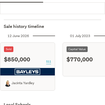
Sale history timeline
12 June 2026
01 July 2023
Sold
Capital Value
$850,000
$770,000
S11
Jacinta Yardley
Local Schools