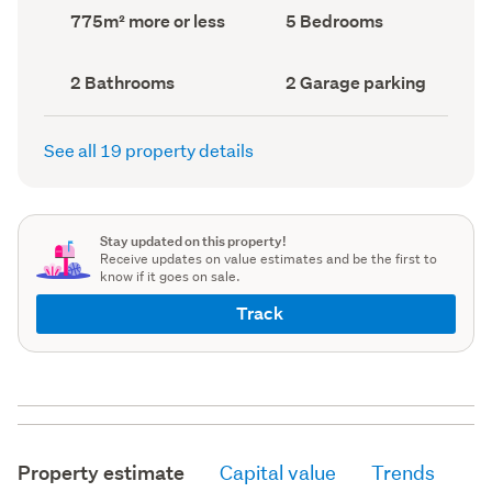
record)
record)
Land
Bedrooms
775m² more or less
5 Bedrooms
area
(Council
(Council
record)
record)
Bathrooms
Garage
2 Bathrooms
2 Garage parking
(Council
parking
(Council
record)
record)
See all 19 property details
Stay updated on this property!
Receive updates on value estimates and be the first to
know if it goes on sale.
Track
Property estimate
Capital value
Trends