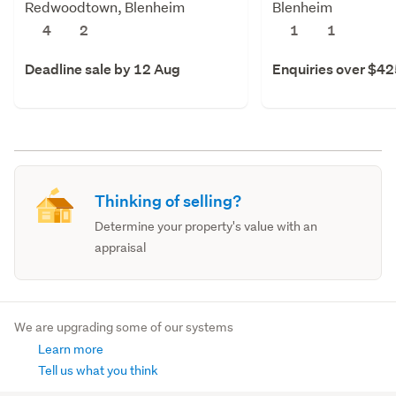
Redwoodtown, Blenheim
Blenheim
4
2
1
1
Deadline sale by 12 Aug
Enquiries over $4
Thinking of selling?
Determine your property's value with an
appraisal
We are upgrading some of our systems
Learn more
Tell us what you think