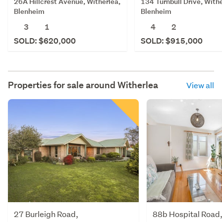
26A Hillcrest Avenue, Witherlea,
134 Turnbull Drive, Withe
Blenheim
Blenheim
3
1
4
2
SOLD: $620,000
SOLD: $915,000
Properties for sale around
Witherlea
View all
27 Burleigh Road,
88b Hospital Road,