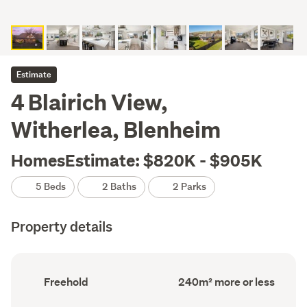
Estimate
4 Blairich View,
Witherlea, Blenheim
HomesEstimate: $820K - $905K
5 Beds
2 Baths
2 Parks
Property details
Ownership
Floor
Freehold
240m² more or less
type
Area
(Council
(Council