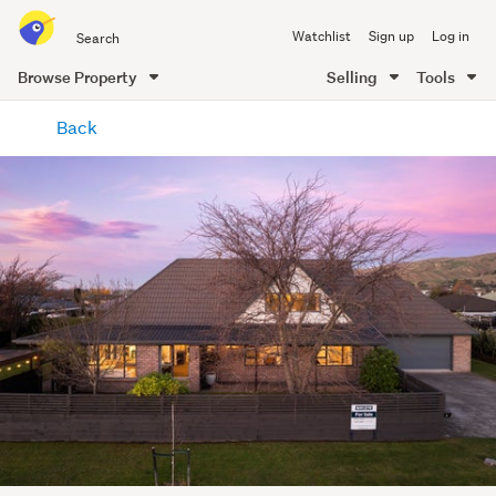
Search
Watchlist
Sign up
Log in
all
of
Browse Property
Selling
Tools
Trade
main
Me
Back
content