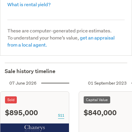
What is rental yield?
These are computer-generated price estimates.
To understand your home’s value,
get an appraisal
from a local agent.
Sale history timeline
07 June 2026
01 September 2023
Sold
Capital Value
$895,000
$840,000
S11