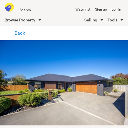
Search
Watchlist
Sign up
Log in
all
of
Browse Property
Selling
Tools
Trade
main
Me
Back
content