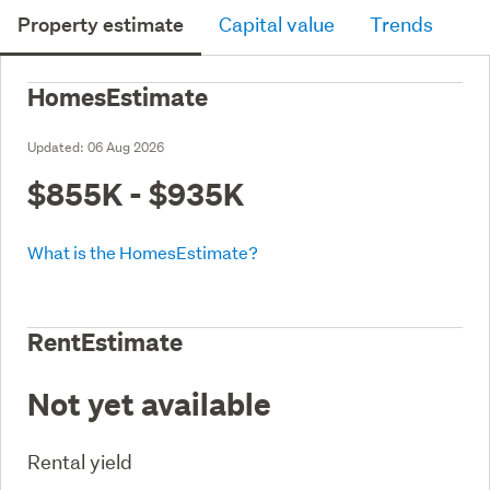
Property estimate
Capital value
Trends
HomesEstimate
Updated:
06 Aug 2026
$855K - $935K
What is the HomesEstimate?
RentEstimate
Not yet available
Rental yield