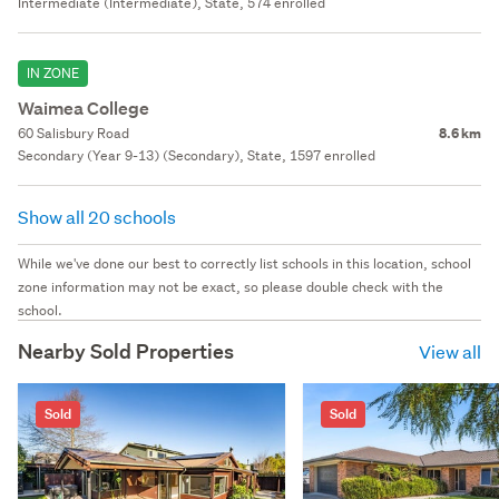
Intermediate (Intermediate), State, 574 enrolled
IN ZONE
Waimea College
60 Salisbury Road
8.6 km
Secondary (Year 9-13) (Secondary), State, 1597 enrolled
Show all 20 schools
While we've done our best to correctly list schools in this location, school
zone information may not be exact, so please double check with the
school.
Nearby Sold Properties
View all
Sold
Sold