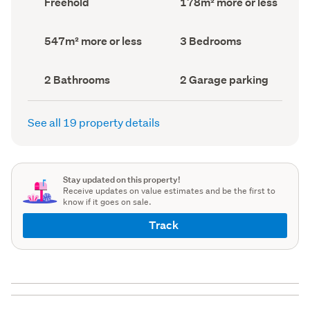
Freehold
178m² more or less
type
Area
(Council
(Council
record)
record)
Land
Bedrooms
547m² more or less
3 Bedrooms
area
(Council
(Council
record)
record)
Bathrooms
Garage
2 Bathrooms
2 Garage parking
(Council
parking
(Council
record)
record)
See all 19 property details
Stay updated on this property!
Receive updates on value estimates and be the first to
know if it goes on sale.
Track