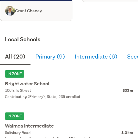
Grant Chaney
Local Schools
All (20)
Primary (9)
Intermediate (6)
Sec
IN ZONE
Brightwater School
106 Ellis Street
833 m
Contributing (Primary), State, 235 enrolled
IN ZONE
Waimea Intermediate
Salisbury Road
8.3 km