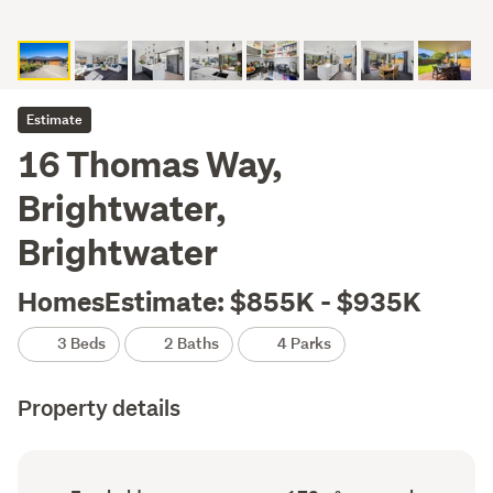
Estimate
16 Thomas Way,
Brightwater,
Brightwater
HomesEstimate: $855K - $935K
3 Beds
2 Baths
4 Parks
Property details
Ownership
Floor