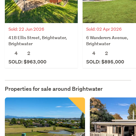
Sold: 22 Jun 2026
Sold: 02 Apr 2026
41B Ellis Street, Brightwater,
6 Wanderers Avenue,
Brightwater
Brightwater
4
2
4
2
SOLD: $963,000
SOLD: $895,000
Properties for sale around
Brightwater