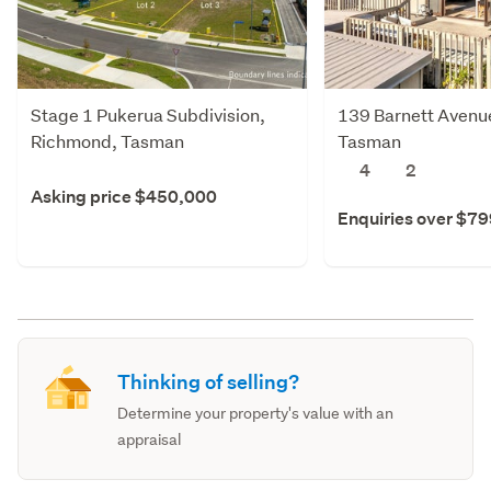
Stage 1 Pukerua Subdivision,
139 Barnett Avenue
Richmond, Tasman
Tasman
4
2
Asking price $450,000
Enquiries over $7
Thinking of selling?
Determine your property's value with an
appraisal