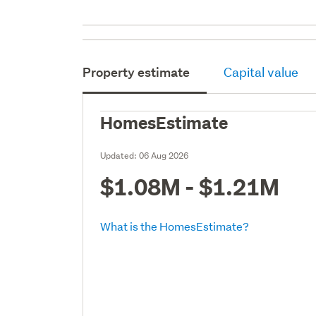
Property estimate
Capital value
HomesEstimate
Updated:
06 Aug 2026
$1.08M - $1.21M
What is the HomesEstimate?