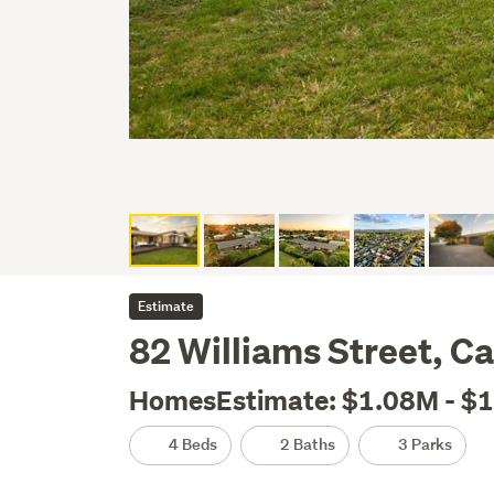
Estimate
82 Williams Street, 
HomesEstimate: $1.08M - $
4 Beds
2 Baths
3 Parks