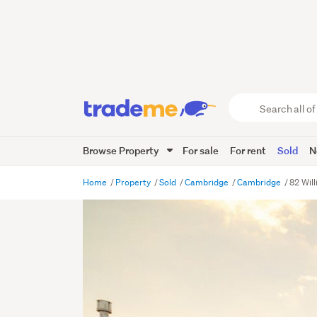
Search
all
of
Browse Property
For sale
For rent
Sold
N
Trade
Me
main
Home
Property
Sold
Cambridge
Cambridge
82 Wil
content