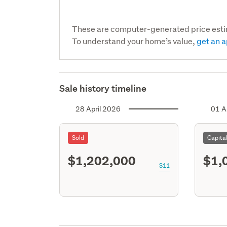
These are computer-generated price est
To understand your home’s value,
get an a
Sale history timeline
28 April 2026
01 A
Sold
Capita
$1,202,000
$1,
S11