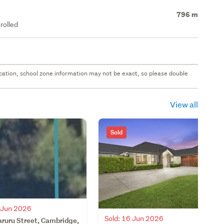
796 m
rolled
 location, school zone information may not be exact, so please double
View all
Sold
7 Jun 2026
Sold: 16 Jun 2026
aruru Street, Cambridge,