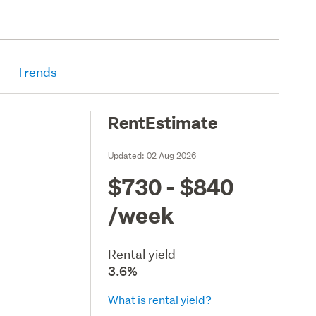
Trends
RentEstimate
Updated:
02 Aug 2026
$730 - $840
/week
Rental yield
3.6%
What is rental yield?