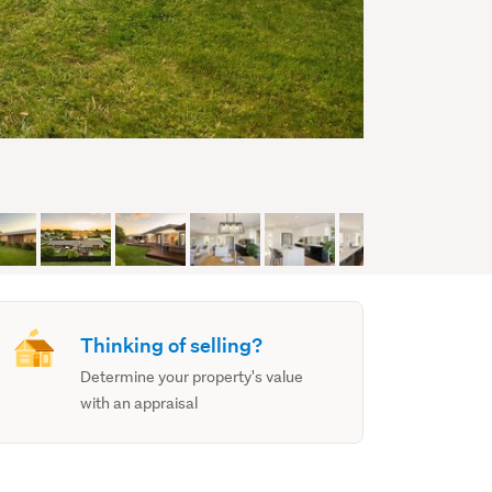
Thinking of selling?
Determine your property's value
with an appraisal