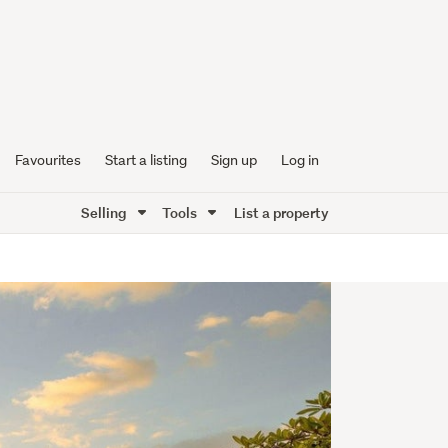
Favourites
Start a listing
Sign up
Log in
Selling
Tools
List a property