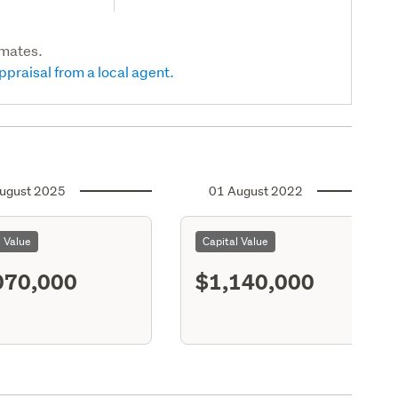
imates.
ppraisal from a local agent.
ugust 2025
01 August 2022
l Value
Capital Value
070,000
$1,140,000