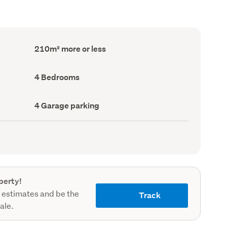
Floor
210m² more or less
Area
(Council
record)
Bedrooms
4 Bedrooms
(Council
record)
Garage
4 Garage parking
parking
(Council
record)
perty!
 estimates and be the
Track
sale.