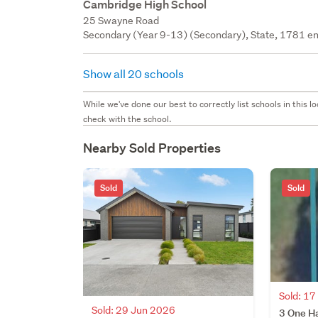
Cambridge High School
25 Swayne Road
Secondary (Year 9-13) (Secondary), State, 1781 en
Show all 20 schools
While we've done our best to correctly list schools in this
check with the school.
Nearby Sold Properties
Sold
Sold
Sold: 1
Sold: 29 Jun 2026
3 One H