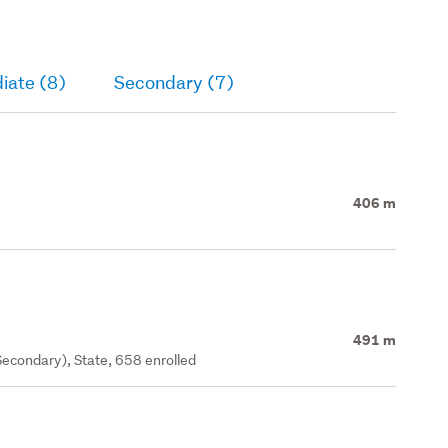
iate (8)
Secondary (7)
406 m
491 m
econdary), State, 658 enrolled