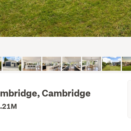
Cambridge, Cambridge
1.21M