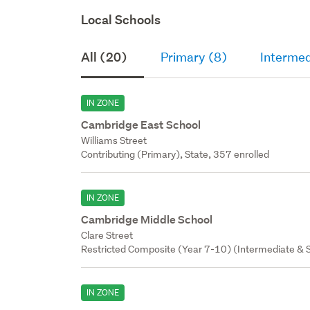
Local Schools
All (20)
Primary (8)
Intermed
IN ZONE
Cambridge East School
Williams Street
Contributing (Primary), State, 357 enrolled
IN ZONE
Cambridge Middle School
Clare Street
Restricted Composite (Year 7-10) (Intermediate & S
IN ZONE