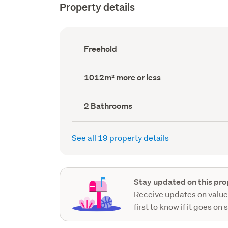
Property details
Ownership
Freehold
type
(Council
record)
Land
1012m² more or less
area
(Council
record)
Bathrooms
2 Bathrooms
(Council
record)
See all 19 property details
Stay updated on this pro
Receive updates on value
first to know if it goes on 