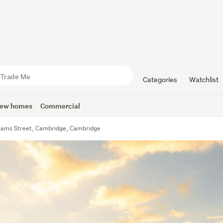
Categories
Watchlist
ew homes
Commercial
liams Street, Cambridge, Cambridge