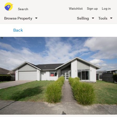
Search
Watchlist
Sign up
Log in
all
of
Browse Property
Selling
Tools
Trade
main
Me
Back
content