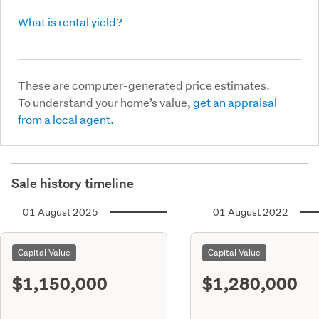
What is rental yield?
These are computer-generated price estimates.
To understand your home’s value,
get an appraisal
from a local agent.
Sale history timeline
01 August 2025
01 August 2022
Capital Value
Capital Value
$1,150,000
$1,280,000