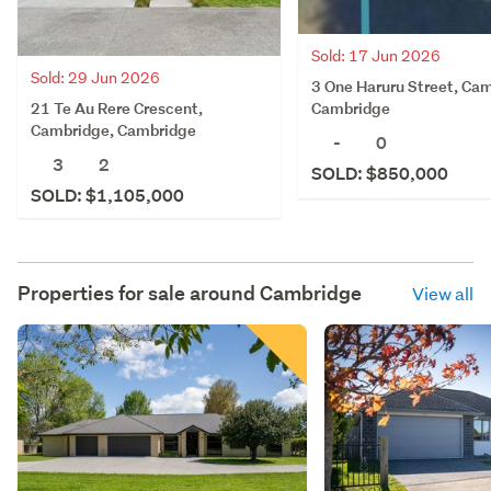
Sold: 17 Jun 2026
Sold: 29 Jun 2026
3 One Haruru Street, Ca
21 Te Au Rere Crescent,
Cambridge
Cambridge, Cambridge
-
0
3
2
SOLD: $850,000
SOLD: $1,105,000
Properties for sale around
Cambridge
View all