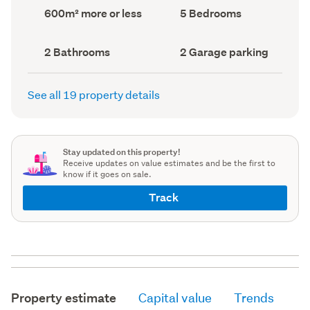
record)
record)
Land
Bedrooms
600m² more or less
5 Bedrooms
area
(Council
(Council
record)
record)
Bathrooms
Garage
2 Bathrooms
2 Garage parking
(Council
parking
(Council
record)
record)
See all 19 property details
Stay updated on this property!
Receive updates on value estimates and be the first to
know if it goes on sale.
Track
Property estimate
Capital value
Trends