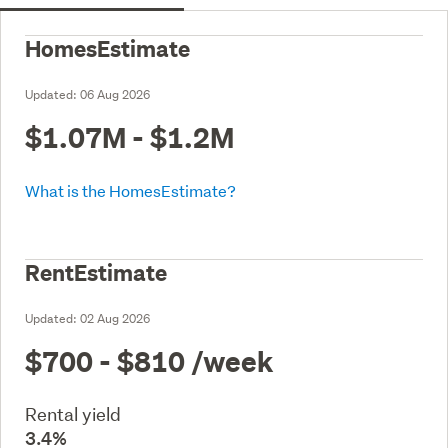
HomesEstimate
Updated:
06 Aug 2026
$1.07M - $1.2M
What is the HomesEstimate?
RentEstimate
Updated:
02 Aug 2026
$700 - $810
/week
Rental yield
3.4%