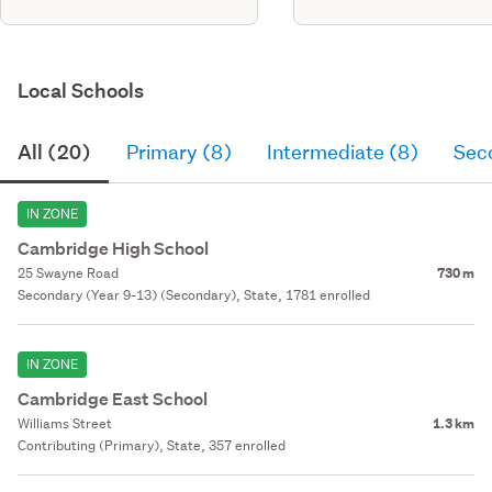
Local Schools
All (20)
Primary (8)
Intermediate (8)
Sec
IN ZONE
Cambridge High School
25 Swayne Road
730 m
Secondary (Year 9-13) (Secondary), State, 1781 enrolled
IN ZONE
Cambridge East School
Williams Street
1.3 km
Contributing (Primary), State, 357 enrolled