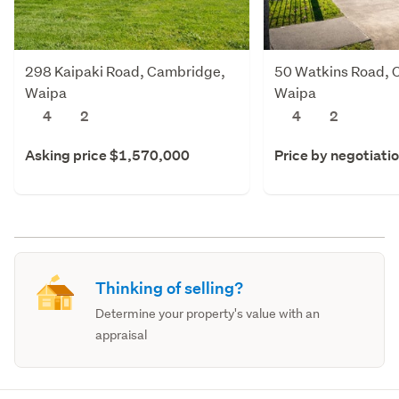
298 Kaipaki Road, Cambridge,
50 Watkins Road, 
Waipa
Waipa
4
2
4
2
Asking price $1,570,000
Price by negotiati
Thinking of selling?
Determine your property's value with an
appraisal