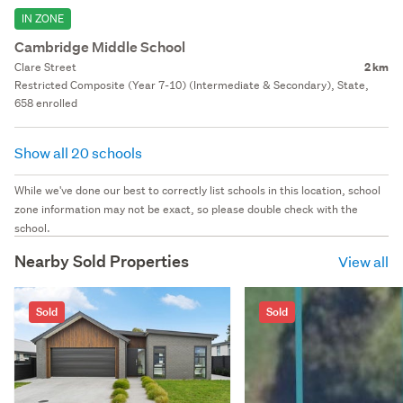
IN ZONE
Cambridge Middle School
Clare Street
2 km
Restricted Composite (Year 7-10) (Intermediate & Secondary), State,
658 enrolled
Show all 20 schools
While we've done our best to correctly list schools in this location, school
zone information may not be exact, so please double check with the
school.
Nearby Sold Properties
View all
Sold
Sold