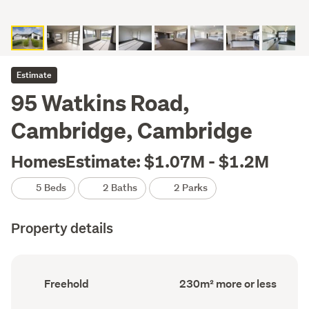
Estimate
95 Watkins Road,
Cambridge, Cambridge
HomesEstimate: $1.07M - $1.2M
5 Beds
2 Baths
2 Parks
Property details
Ownership
Floor
Freehold
230m² more or less
type
Area
(Council
(Council