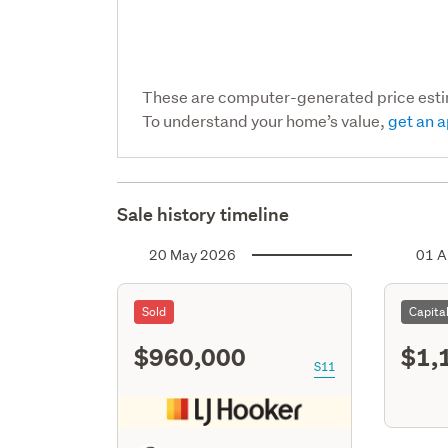
These are computer-generated price est
To understand your home’s value,
get an a
Sale history timeline
20 May 2026
01 A
Sold
Capita
$960,000
$1,
S11