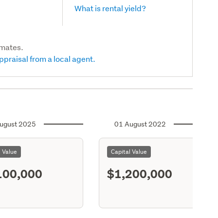
What is rental yield?
imates.
ppraisal from a local agent.
ugust 2025
01 August 2022
l Value
Capital Value
100,000
$1,200,000