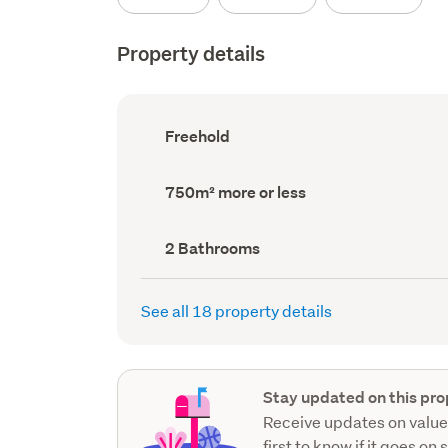
Property details
Ownership
Freehold
type
(Council
record)
Land
750m² more or less
area
(Council
record)
Bathrooms
2 Bathrooms
(Council
record)
See all 18 property details
Stay updated on this pro
Receive updates on value
first to know if it goes on 