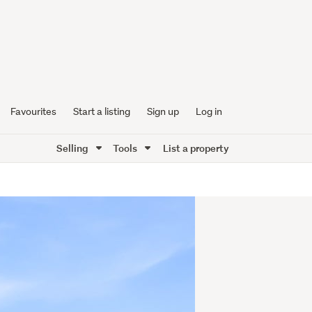
Favourites
Start a listing
Sign up
Log in
Selling
Tools
List a property