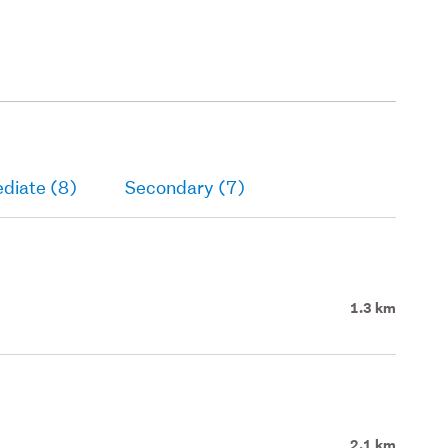
diate (8)
Secondary (7)
1.3 km
2.1 km