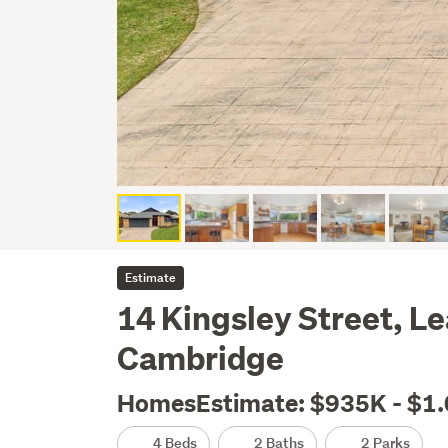
Estimate
14 Kingsley Street, L
Cambridge
HomesEstimate: $935K - $1
4 Beds
2 Baths
2 Parks