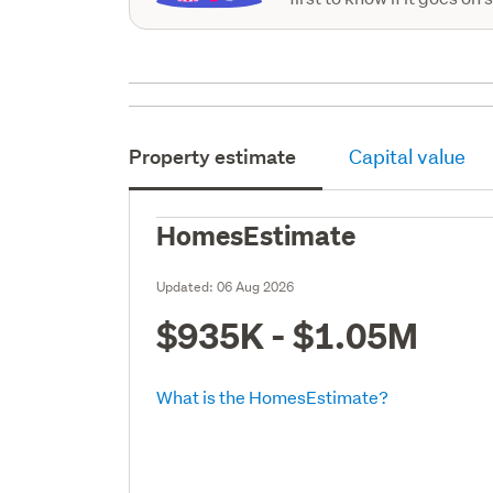
Property estimate
Capital value
HomesEstimate
Updated:
06 Aug 2026
$935K - $1.05M
What is the HomesEstimate?