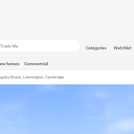
Categories
Watchlist
ew homes
Commercial
ngsley Street, Leamington, Cambridge