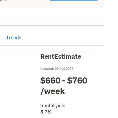
Trends
RentEstimate
Updated:
02 Aug 2026
$660 - $760
/week
Rental yield
3.7%