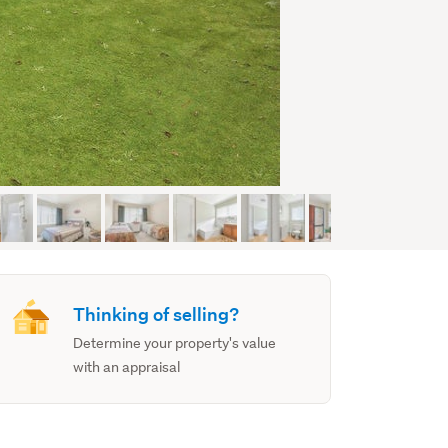
Thinking of selling?
Determine your property's value
with an appraisal