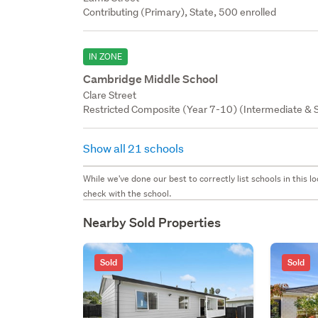
Contributing (Primary), State, 500 enrolled
IN ZONE
Cambridge Middle School
Clare Street
Restricted Composite (Year 7-10) (Intermediate & S
Show all 21 schools
While we've done our best to correctly list schools in this
check with the school.
Nearby Sold Properties
Sold
Sold