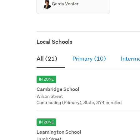
Gerda Venter
Local Schools
All (21)
Primary (10)
Interme
IN ZONE
Cambridge School
Wilson Street
Contributing (Primary), State, 374 enrolled
IN ZONE
Leamington School
Lamb Street