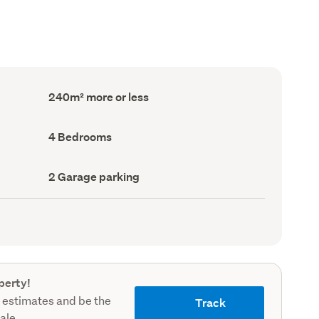
Floor
240m² more or less
Area
(Council
record)
Bedrooms
4 Bedrooms
(Council
record)
Garage
2 Garage parking
parking
(Council
record)
perty!
 estimates and be the
Track
sale.