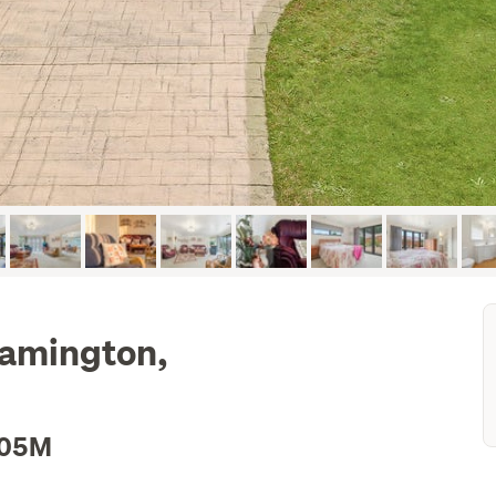
eamington,
.05M