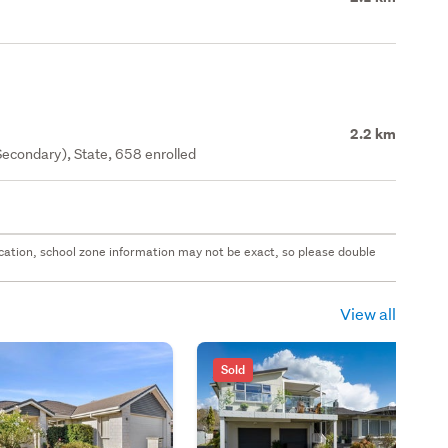
2.2 km
econdary), State, 658 enrolled
 location, school zone information may not be exact, so please double
View all
Sold