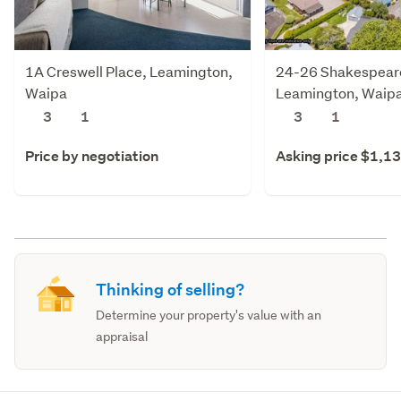
1A Creswell Place, Leamington,
24-26 Shakespeare
Waipa
Leamington, Waip
3
1
3
1
Price by negotiation
Asking price $1,1
Thinking of selling?
Determine your property's value with an
appraisal