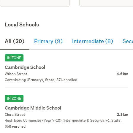
Local Schools
All (20)
Primary (9)
Intermediate (8)
Sec
IN ZONE
Cambridge School
Wilson Street
1.6 km
Contributing (Primary), State, 374 enrolled
IN ZONE
Cambridge Middle School
Clare Street
2.1 km
Restricted Composite (Year 7-10) (Intermediate & Secondary), State,
658 enrolled