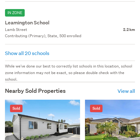
IN ZONE
Leamington School
Lamb Street
2.2 km
Contributing (Primary), State, 500 enrolled
Show all 20 schools
While we've done our best to correctly list schools in this location, school
zone information may not be exact, so please double check with the
school.
Nearby Sold Properties
View all
Sold
Sold