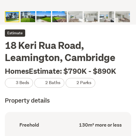
Estimate
18 Keri Rua Road,
Leamington, Cambridge
HomesEstimate: $790K - $890K
3 Beds
2 Baths
2 Parks
Property details
Ownership
Floor
Freehold
130m² more or less
type
Area
(Council
(Council