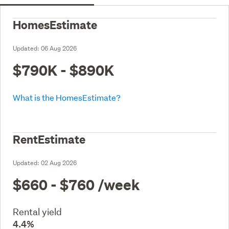
HomesEstimate
Updated:
06 Aug 2026
$790K - $890K
What is the HomesEstimate?
RentEstimate
Updated:
02 Aug 2026
$660 - $760
/week
Rental yield
4.4%