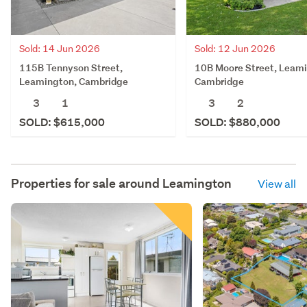
Sold: 14 Jun 2026
Sold: 12 Jun 2026
115B Tennyson Street,
10B Moore Street, Leam
Leamington, Cambridge
Cambridge
3
1
3
2
SOLD: $615,000
SOLD: $880,000
Properties for sale around
Leamington
View all