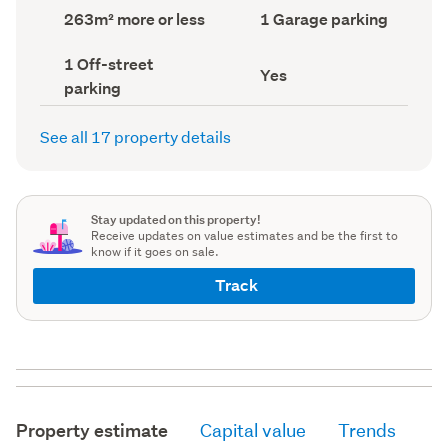
record)
record)
Land
Garage
263m² more or less
1 Garage parking
area
parking
(Council
(Council
Off-
1 Off-street
record)
record)
Has
Yes
street
parking
deck
parking
(Council
(Council
record)
record)
See all 17 property details
Stay updated on this property!
Receive updates on value estimates and be the first to
know if it goes on sale.
Track
Property estimate
Capital value
Trends