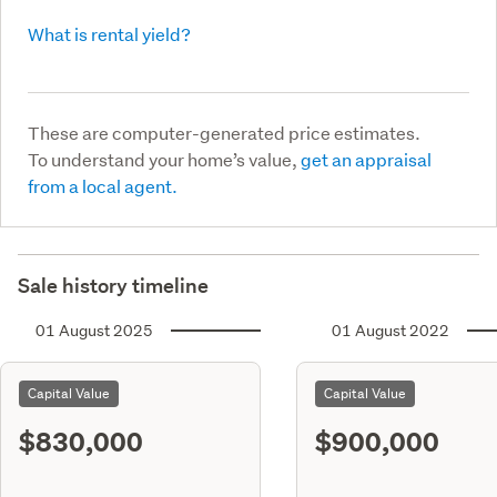
What is rental yield?
These are computer-generated price estimates.
To understand your home’s value,
get an appraisal
from a local agent.
Sale history timeline
01 August 2025
01 August 2022
Capital Value
Capital Value
$830,000
$900,000