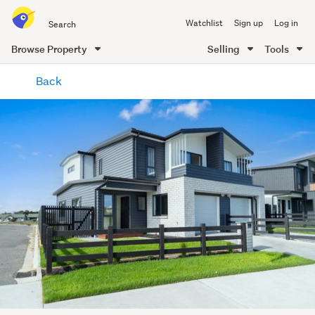
Search
Watchlist
Sign up
Log in
all
of
Browse Property
Selling
Tools
Trade
main
Me
Back
content