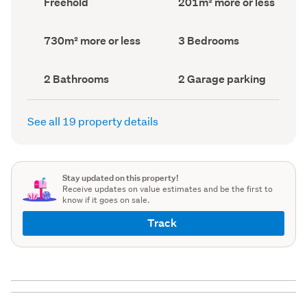
Freehold
201m² more or less
type
Area
(Council
(Council
record)
record)
Land
Bedrooms
730m² more or less
3 Bedrooms
area
(Council
(Council
record)
record)
Bathrooms
Garage
2 Bathrooms
2 Garage parking
(Council
parking
(Council
record)
record)
See all 19 property details
Stay updated on this property!
Receive updates on value estimates and be the first to
know if it goes on sale.
Track