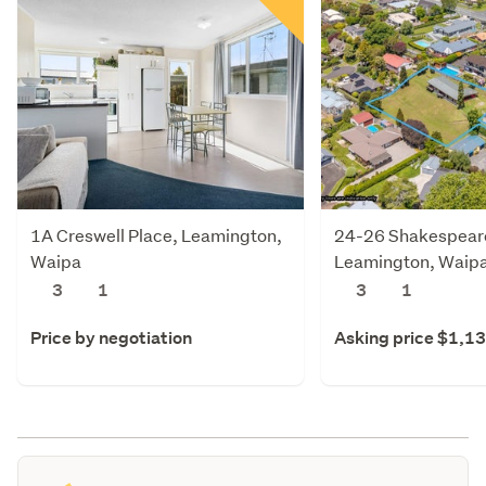
1A Creswell Place, Leamington,
24-26 Shakespeare
Waipa
Leamington, Waip
3
1
3
1
Price by negotiation
Asking price $1,1