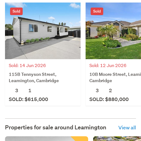
Sold
Sold
Sold: 14 Jun 2026
Sold: 12 Jun 2026
115B Tennyson Street,
10B Moore Street, Leam
Leamington, Cambridge
Cambridge
3
1
3
2
SOLD: $615,000
SOLD: $880,000
Properties for sale around
Leamington
View all