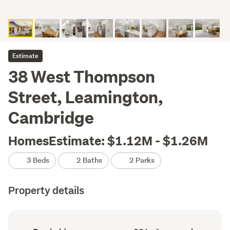
Estimate
38 West Thompson
Street, Leamington,
Cambridge
HomesEstimate: $1.12M - $1.26M
3 Beds
2 Baths
2 Parks
Property details
Ownership
Floor