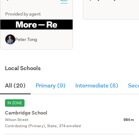
Provided by agent
Peter Tong
Local Schools
All (20)
Primary (9)
Intermediate (8)
Sec
IN ZONE
Cambridge School
Wilson Street
984 m
Contributing (Primary), State, 374 enrolled