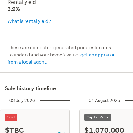
Rental yield
3.2%
What is rental yield?
These are computer-generated price estimates.
To understand your home’s value,
get an appraisal
from a local agent.
Sale history timeline
03 July 2026
01 August 2025
Sold
Capital Value
$TBC
$1,070,000
ASR