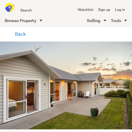
Search
Watchlist
Sign up
Log in
all
of
Browse Property
Selling
Tools
Trade
main
Me
Back
content