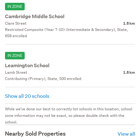
IN ZONE
Cambridge Middle School
Clare Street
1.8 km
Restricted Composite (Year 7-10) (Intermediate & Secondary), State,
658 enrolled
IN ZONE
Leamington School
Lamb Street
1.8 km
Contributing (Primary), State, 500 enrolled
Show all 20 schools
While we've done our best to correctly list schools in this location, school
zone information may not be exact, so please double check with the
school.
Nearby Sold Properties
View all