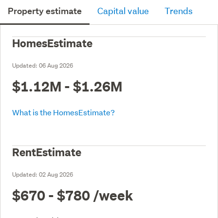
Property estimate
Capital value
Trends
HomesEstimate
Updated:
06 Aug 2026
$1.12M - $1.26M
What is the HomesEstimate?
RentEstimate
Updated:
02 Aug 2026
$670 - $780
/week