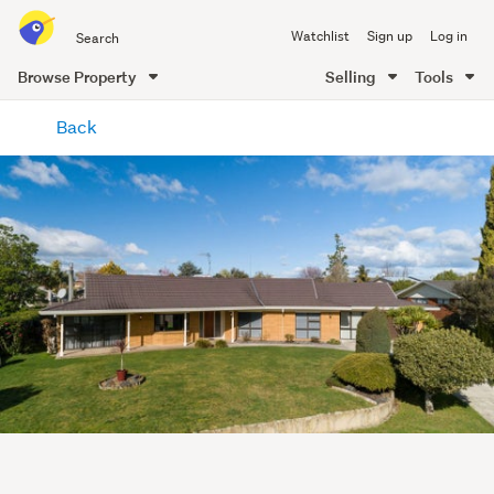
Search
Watchlist
Sign up
Log in
all
of
Browse Property
Selling
Tools
Trade
main
Me
Back
content