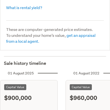
What is rental yield?
These are computer-generated price estimates.
To understand your home’s value,
get an appraisal
from a local agent.
Sale history timeline
01 August 2025
01 August 2022
Capital Value
Capital Value
$900,000
$960,000