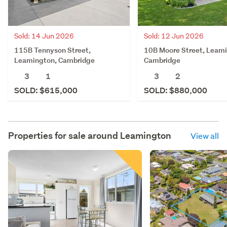
Sold: 14 Jun 2026
Sold: 12 Jun 2026
115B Tennyson Street,
10B Moore Street, Leam
Leamington, Cambridge
Cambridge
3
1
3
2
SOLD: $615,000
SOLD: $880,000
Properties for sale around
Leamington
View all