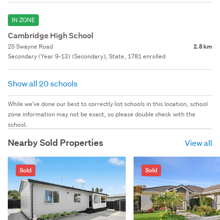
IN ZONE
Cambridge High School
25 Swayne Road
2.8 km
Secondary (Year 9-13) (Secondary), State, 1781 enrolled
Show all 20 schools
While we've done our best to correctly list schools in this location, school
zone information may not be exact, so please double check with the
school.
Nearby Sold Properties
View all
Sold
Sold