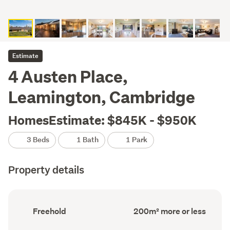
Estimate
4 Austen Place,
Leamington, Cambridge
HomesEstimate: $845K - $950K
3 Beds
1 Bath
1 Park
Property details
Ownership
Floor
Freehold
200m² more or less
type
Area
(Council
(Council