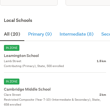
Local Schools
All (20)
Primary (9)
Intermediate (8)
Sec
IN ZONE
Leamington School
Lamb Street
1.5 km
Contributing (Primary), State, 500 enrolled
IN ZONE
Cambridge Middle School
Clare Street
2 km
Restricted Composite (Year 7-10) (Intermediate & Secondary), State,
658 enrolled