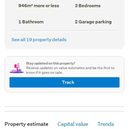
record)
record)
Land
Bedrooms
946m² more or less
3 Bedrooms
area
(Council
(Council
record)
record)
Bathrooms
Garage
1 Bathroom
2 Garage parking
(Council
parking
(Council
record)
record)
See all 19 property details
Stay updated on this property!
Receive updates on value estimates and be the first to
know if it goes on sale.
Track
Property estimate
Capital value
Trends