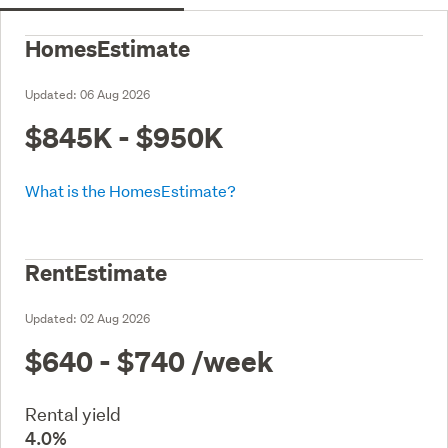
HomesEstimate
Updated:
06 Aug 2026
$845K - $950K
What is the HomesEstimate?
RentEstimate
Updated:
02 Aug 2026
$640 - $740
/week
Rental yield
4.0%