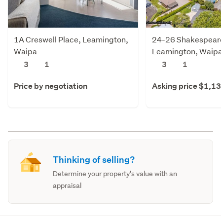
1A Creswell Place, Leamington,
24-26 Shakespeare
Waipa
Leamington, Waip
3
1
3
1
Price by negotiation
Asking price $1,1
Thinking of selling?
Determine your property's value with an
appraisal