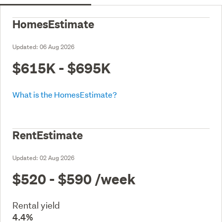
HomesEstimate
Updated:
06 Aug 2026
$615K - $695K
What is the HomesEstimate?
RentEstimate
Updated:
02 Aug 2026
$520 - $590
/week
Rental yield
4.4%