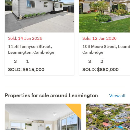
Sold: 14 Jun 2026
Sold: 12 Jun 2026
115B Tennyson Street,
10B Moore Street, Leam
Leamington, Cambridge
Cambridge
3
1
3
2
SOLD: $615,000
SOLD: $880,000
Properties for sale around
Leamington
View all