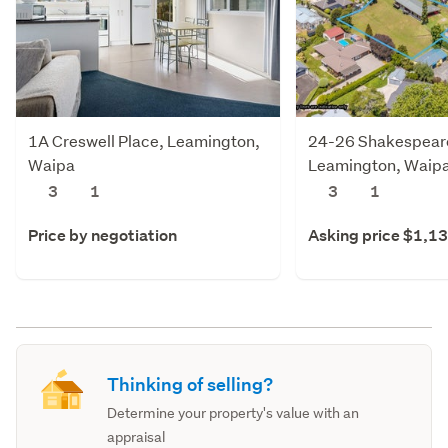
1A Creswell Place, Leamington,
24-26 Shakespeare
Waipa
Leamington, Waip
3
1
3
1
Price by negotiation
Asking price $1,1
Thinking of selling?
Determine your property's value with an
appraisal