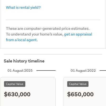
What is rental yield?
These are computer-generated price estimates.
To understand your home’s value,
get an appraisal
from a local agent.
Sale history timeline
01 August 2025
01 August 2022
Capital Value
Capital Value
$630,000
$650,000