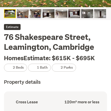
Estimate
76 Shakespeare Street,
Leamington, Cambridge
HomesEstimate: $615K - $695K
2 Beds
1 Bath
2 Parks
Property details
Ownership
Floor
Cross Lease
120m² more or less
type
Area
(Council
(Council