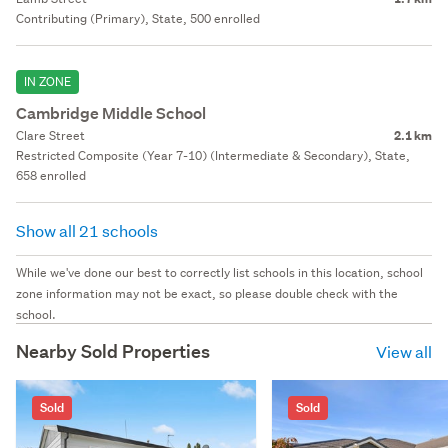
Contributing (Primary), State, 500 enrolled
IN ZONE
Cambridge Middle School
Clare Street
2.1 km
Restricted Composite (Year 7-10) (Intermediate & Secondary), State,
658 enrolled
Show all 21 schools
While we've done our best to correctly list schools in this location, school
zone information may not be exact, so please double check with the
school.
Nearby Sold Properties
View all
Sold
Sold