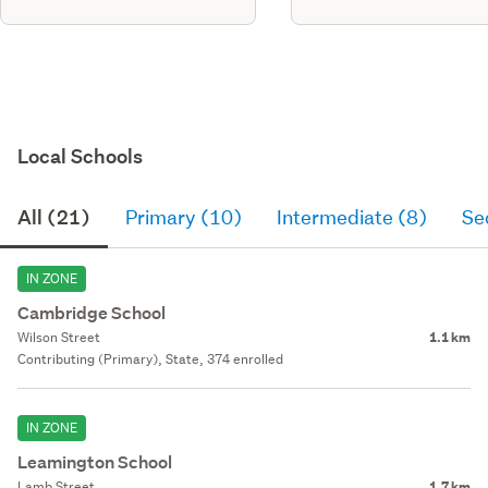
Local Schools
All (21)
Primary (10)
Intermediate (8)
Se
IN ZONE
Cambridge School
Wilson Street
1.1 km
Contributing (Primary), State, 374 enrolled
IN ZONE
Leamington School
Lamb Street
1.7 km