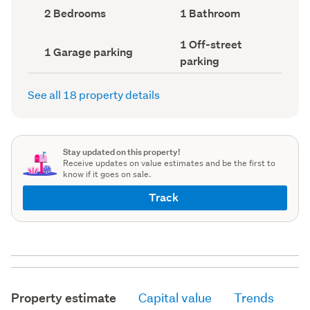
record)
record)
Bedrooms
Bathrooms
2 Bedrooms
1 Bathroom
(Council
(Council
record)
record)
Off-
1 Off-street
Garage
1 Garage parking
street
parking
parking
parking
(Council
(Council
record)
record)
See all 18 property details
Stay updated on this property!
Receive updates on value estimates and be the first to
know if it goes on sale.
Track
Property estimate
Capital value
Trends