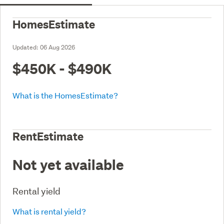
HomesEstimate
Updated:
06 Aug 2026
$450K - $490K
What is the HomesEstimate?
RentEstimate
Not yet available
Rental yield
What is rental yield?