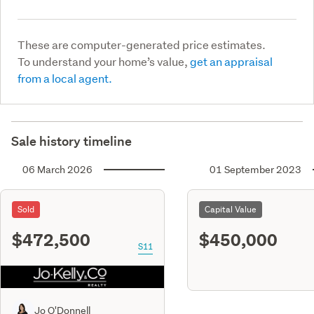
These are computer-generated price estimates.
To understand your home’s value,
get an appraisal
from a local agent.
Sale history timeline
06 March 2026
01 September 2023
Sold
Capital Value
$472,500
$450,000
S11
Jo O'Donnell