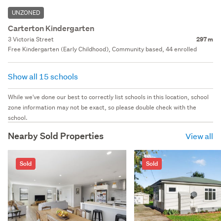
UNZONED
Carterton Kindergarten
3 Victoria Street
297 m
Free Kindergarten (Early Childhood), Community based, 44 enrolled
Show all 15 schools
While we've done our best to correctly list schools in this location, school
zone information may not be exact, so please double check with the
school.
Nearby Sold Properties
View all
Sold
Sold