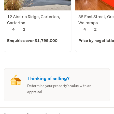
12 Airstrip Ridge, Carterton,
38 East Street, Gr
Carterton
Wairarapa
4
2
4
2
Enquiries over $1,799,000
Price by negotiati
Thinking of selling?
Determine your property's value with an
appraisal