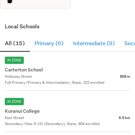
Local Schools
All (15)
Primary (6)
Intermediate (9)
Sec
IN ZONE
Carterton School
Holloway Street
808 m
Full Primary (Primary & Intermediate), State, 222 enrolled
IN ZONE
Kuranui College
East Street
9.5 km
Secondary (Year 9-13) (Secondary), State, 804 enrolled