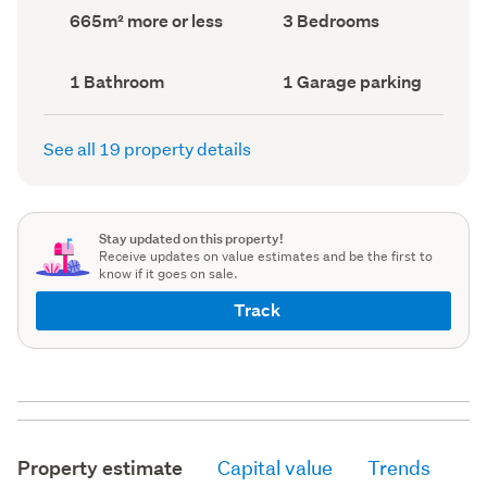
record)
record)
Land
Bedrooms
665m² more or less
3 Bedrooms
area
(Council
(Council
record)
record)
Bathrooms
Garage
1 Bathroom
1 Garage parking
(Council
parking
(Council
record)
record)
See all 19 property details
Stay updated on this property!
Receive updates on value estimates and be the first to
know if it goes on sale.
Track
Property estimate
Capital value
Trends