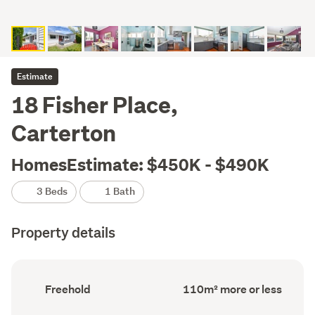
Estimate
18 Fisher Place,
Carterton
HomesEstimate: $450K - $490K
3 Beds
1 Bath
Property details
Ownership
Floor
Freehold
110m² more or less
type
Area
(Council
(Council