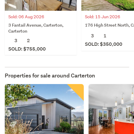
Sold: 06 Aug 2026
Sold: 15 Jun 2026
3 Fantail Avenue, Carterton,
176 High Street North, C
Carterton
3
1
3
2
SOLD: $350,000
SOLD: $755,000
Properties for sale around
Carterton