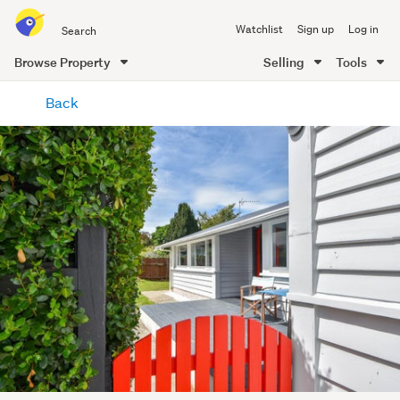
Search
Watchlist
Sign up
Log in
all
of
Browse Property
Selling
Tools
Trade
main
Me
Back
content