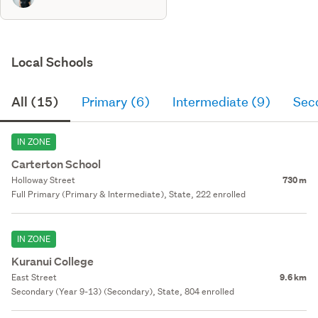
Local Schools
All (15)
Primary (6)
Intermediate (9)
Sec
IN ZONE
Carterton School
Holloway Street
730 m
Full Primary (Primary & Intermediate), State, 222 enrolled
IN ZONE
Kuranui College
East Street
9.6 km
Secondary (Year 9-13) (Secondary), State, 804 enrolled