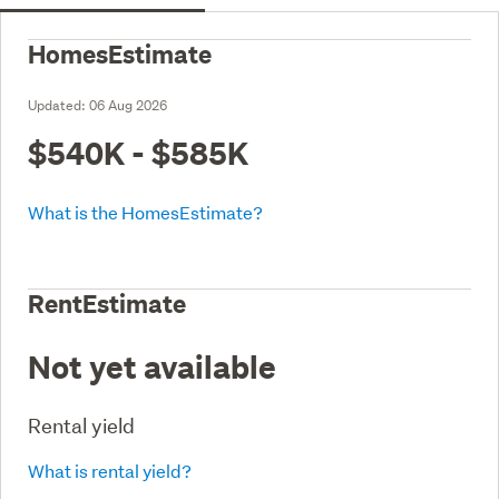
HomesEstimate
Updated:
06 Aug 2026
$540K - $585K
What is the HomesEstimate?
RentEstimate
Not yet available
Rental yield
What is rental yield?