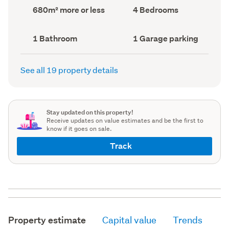
record)
record)
Land
Bedrooms
680m² more or less
4 Bedrooms
area
(Council
(Council
record)
record)
Bathrooms
Garage
1 Bathroom
1 Garage parking
(Council
parking
(Council
record)
record)
See all 19 property details
Stay updated on this property!
Receive updates on value estimates and be the first to
know if it goes on sale.
Track
Property estimate
Capital value
Trends