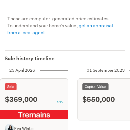
These are computer-generated price estimates.
To understand your home’s value,
get an appraisal
from a local agent.
Sale history timeline
23 April 2026
01 September 2023
Sold
Capital Value
$369,000
$550,000
S12
Eva Wintle