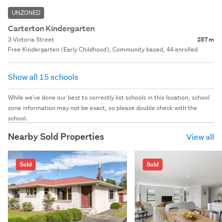
UNZONED
Carterton Kindergarten
3 Victoria Street
257 m
Free Kindergarten (Early Childhood), Community based, 44 enrolled
Show all 15 schools
While we've done our best to correctly list schools in this location, school
zone information may not be exact, so please double check with the
school.
Nearby Sold Properties
View all
Sold
Sold