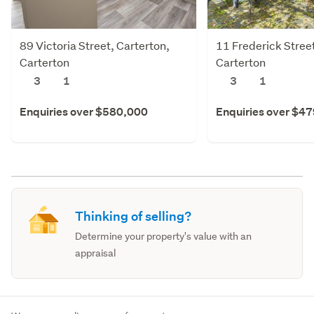
89 Victoria Street, Carterton,
11 Frederick Street
Carterton
Carterton
3
1
3
1
Enquiries over $580,000
Enquiries over $4
Thinking of selling?
Determine your property's value with an
appraisal