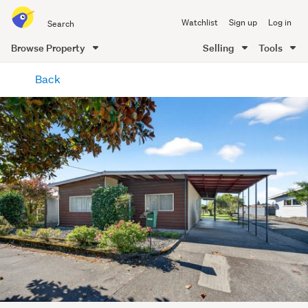
Search
Watchlist
Sign up
Log in
all
of
Browse Property
Selling
Tools
Trade
main
Me
Back
content