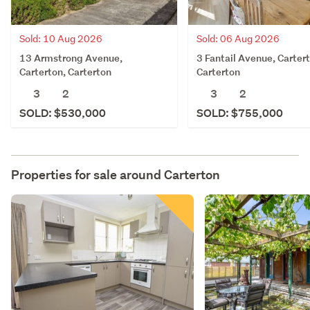
Sold: 06 Aug 2026
Sold: 10 Aug 2026
3 Fantail Avenue, Carter
13 Armstrong Avenue,
Carterton
Carterton, Carterton
3
2
3
2
SOLD: $755,000
SOLD: $530,000
Properties for sale around
Carterton