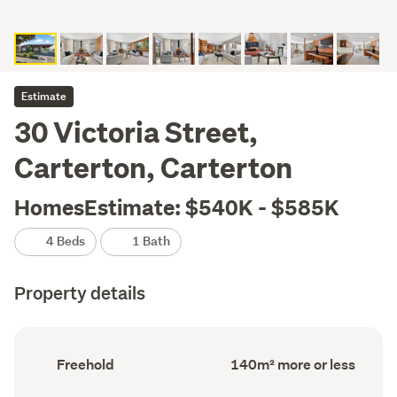
Estimate
30 Victoria Street,
Carterton, Carterton
HomesEstimate: $540K - $585K
4 Beds
1 Bath
Property details
Ownership
Floor
Freehold
140m² more or less
type
Area
(Council
(Council