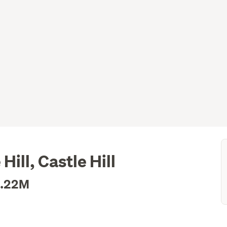
ill, Castle Hill
1.22M