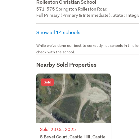
Rolleston Christian School
571-575 Springston Rolleston Road
Full Primary (Primary & Intermediate), State : Integ
Show all 14 schools
While we've done our best to correctly list schools in this
check with the school.
Nearby Sold Properties
Sold
Sold: 23 Oct 2025
5 Bevel Court, Castle Hill, Castle