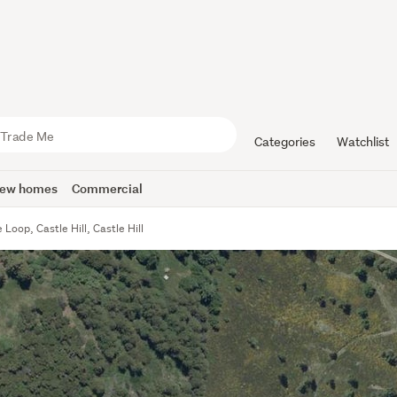
Categories
Watchlist
ew homes
Commercial
Loop, Castle Hill, Castle Hill