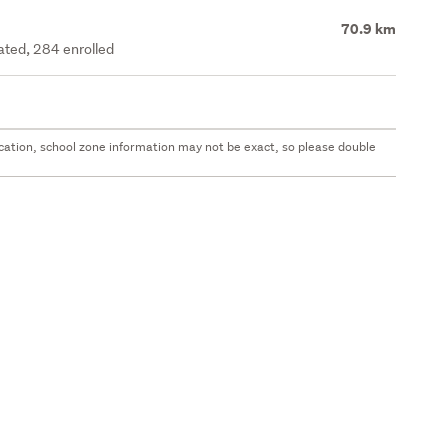
70.9 km
rated, 284 enrolled
 location, school zone information may not be exact, so please double