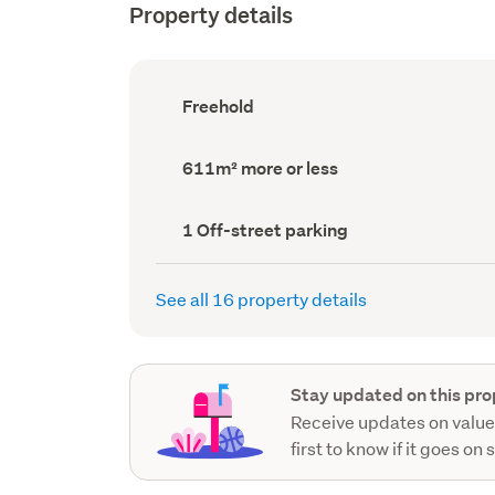
Property details
Ownership
Freehold
type
(Council
record)
Land
611m² more or less
area
(Council
record)
Off-
1 Off-street parking
street
parking
(Council
See all 16 property details
record)
Stay updated on this pro
Receive updates on value
first to know if it goes on 