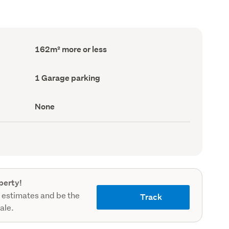
Floor
162m² more or less
Area
(Council
record)
Garage
1 Garage parking
parking
(Council
record)
View
None
type
(Council
record)
perty!
 estimates and be the
Track
sale.