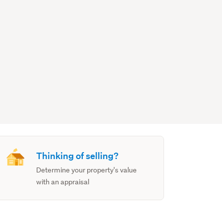
Thinking of selling?
Determine your property's value
with an appraisal