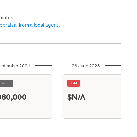
imates.
ppraisal from a local agent.
eptember 2024
28 June 2023
l Value
Sold
080,000
$N/A
S13