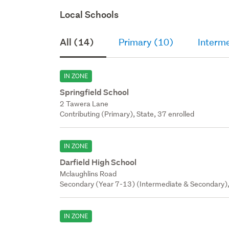
Local Schools
All (14)
Primary (10)
Interm
IN ZONE
Springfield School
2 Tawera Lane
Contributing (Primary), State, 37 enrolled
IN ZONE
Darfield High School
Mclaughlins Road
Secondary (Year 7-13) (Intermediate & Secondary),
IN ZONE