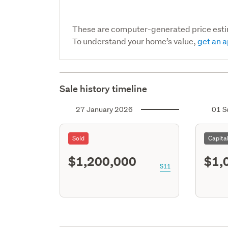
These are computer-generated price est
To understand your home’s value,
get an a
Sale history timeline
27 January 2026
01 S
Sold
Capita
$1,200,000
$1,
S11