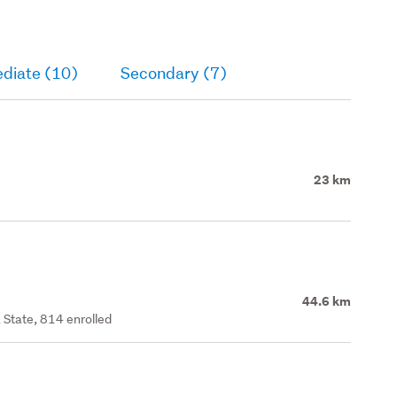
ediate (10)
Secondary (7)
23 km
44.6 km
 State, 814 enrolled