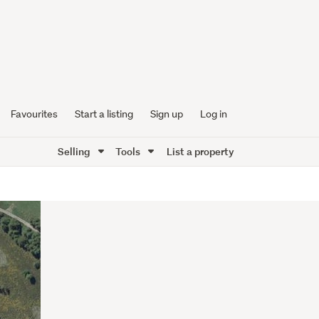
Favourites
Start a listing
Sign up
Log in
Selling
Tools
List a property