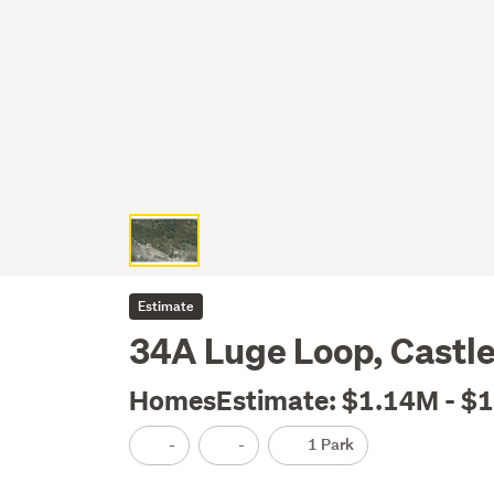
Estimate
34A Luge Loop, Castle H
HomesEstimate: $1.14M - $
-
-
1 Park