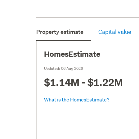
Property estimate
Capital value
HomesEstimate
Updated:
06 Aug 2026
$1.14M - $1.22M
What is the HomesEstimate?