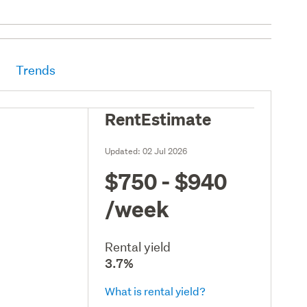
Trends
RentEstimate
Updated:
02 Jul 2026
$750 - $940
/week
Rental yield
3.7%
What is rental yield?