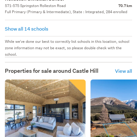
571-575 Springston Rolleston Road
70.7 km
Full Primary (Primary & Intermediate), State : Integrated, 284 enrolled
Show all 14 schools
While we've done our best to correctly list schools in this location, school
zone information may not be exact, so please double check with the
school.
Properties for sale around
Castle Hill
View all