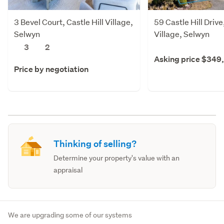
3 Bevel Court, Castle Hill Village,
59 Castle Hill Drive,
Selwyn
Village, Selwyn
3
2
Asking price $349
Price by negotiation
Thinking of selling?
Determine your property's value with an
appraisal
We are upgrading some of our systems