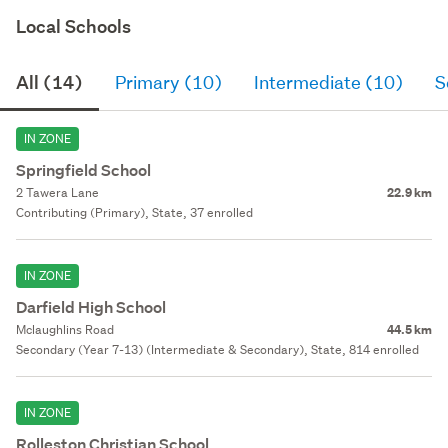
Local Schools
All (14)
Primary (10)
Intermediate (10)
S
IN ZONE
Springfield School
2 Tawera Lane
22.9 km
Contributing (Primary), State, 37 enrolled
IN ZONE
Darfield High School
Mclaughlins Road
44.5 km
Secondary (Year 7-13) (Intermediate & Secondary), State, 814 enrolled
IN ZONE
Rolleston Christian School