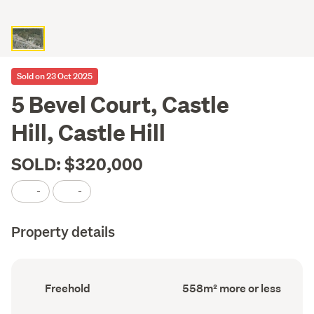
Sold on 23 Oct 2025
5 Bevel Court, Castle
Hill, Castle Hill
SOLD: $320,000
-
-
Property details
Ownership
Land
Freehold
558m² more or less
type
area
(Council
(Council