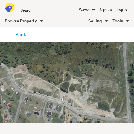
Search
Watchlist
Sign up
Log in
all
of
Browse Property
Selling
Tools
Trade
main
Me
Back
content