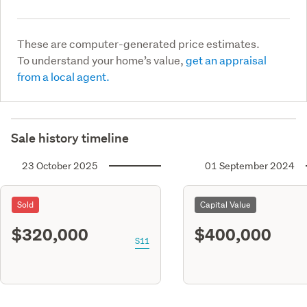
These are computer-generated price estimates.
To understand your home’s value,
get an appraisal
from a local agent.
Sale history timeline
23 October 2025
01 September 2024
Sold
Capital Value
$320,000
$400,000
S11