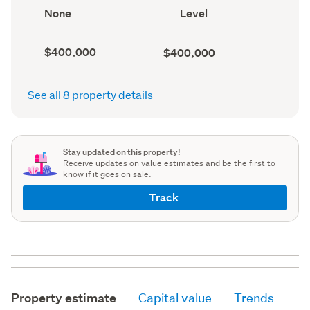
record)
record)
View
Contour
None
Level
type
(Council
(Council
record)
record)
Capital
Land
$400,000
$400,000
value
value
(CV)
(Council
(Council
record)
See all 8 property details
record)
Stay updated on this property!
Receive updates on value estimates and be the first to
know if it goes on sale.
Track
Property estimate
Capital value
Trends