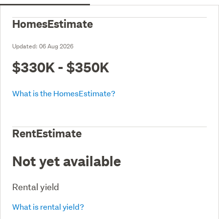
HomesEstimate
Updated:
06 Aug 2026
$330K - $350K
What is the HomesEstimate?
RentEstimate
Not yet available
Rental yield
What is rental yield?