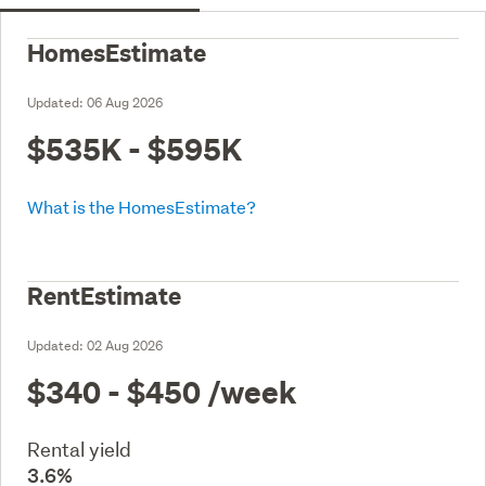
HomesEstimate
Updated:
06 Aug 2026
$535K - $595K
What is the HomesEstimate?
RentEstimate
Updated:
02 Aug 2026
$340 - $450
/week
Rental yield
3.6%