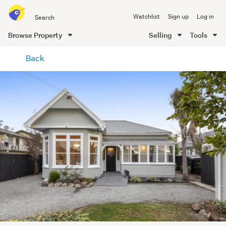
Search
Watchlist
Sign up
Log in
all
of
Browse Property
Selling
Tools
Trade
main
Me
Back
content