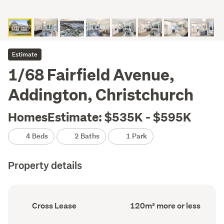
Estimate
1/68 Fairfield Avenue,
Addington, Christchurch
HomesEstimate: $535K - $595K
4 Beds
2 Baths
1 Park
Property details
Ownership
Floor
Cross Lease
120m² more or less
type
Area
(Council
(Council