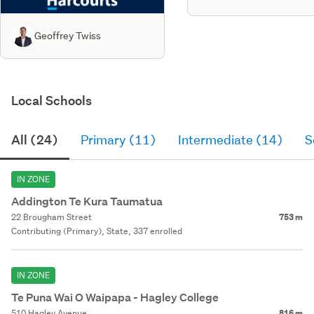
Geoffrey Twiss
Local Schools
All (24)
Primary (11)
Intermediate (14)
S
IN ZONE
Addington Te Kura Taumatua
22 Brougham Street
753 m
Contributing (Primary), State, 337 enrolled
IN ZONE
Te Puna Wai O Waipapa - Hagley College
510 Hagley Avenue
816 m