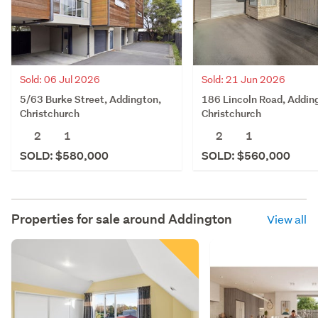
Sold: 06 Jul 2026
Sold: 21 Jun 2026
5/63 Burke Street, Addington,
186 Lincoln Road, Addin
Christchurch
Christchurch
2
1
2
1
SOLD: $580,000
SOLD: $560,000
Properties for sale around
Addington
View all