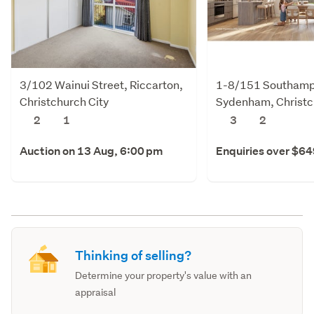
3/102 Wainui Street, Riccarton,
1-8/151 Southampt
Christchurch City
Sydenham, Christc
2
1
3
2
Auction on 13 Aug, 6:00 pm
Enquiries over $6
Thinking of selling?
Determine your property's value with an
appraisal