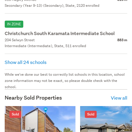
Secondary (Year 9-13) (Secondary), State, 2120 enrolled
IN ZONE
Christchurch South Karamata Intermediate School
204 Selwyn Street
883 m
Intermediate (Intermediate), State, 511 enrolled
Show all 24 schools
While we've done our best to correctly list schools in this location, school
zone information may not be exact, so please double check with the
school.
Nearby Sold Properties
View all
Sold
Sold