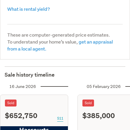
What is rental yield?
These are computer-generated price estimates.
To understand your home’s value,
get an appraisal
from a local agent.
Sale history timeline
16 June 2026
05 February 2026
Sold
Sold
$652,750
$385,000
S11