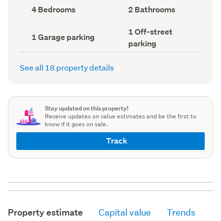
record)
record)
Bedrooms
Bathrooms
4 Bedrooms
2 Bathrooms
(Council
(Council
record)
record)
Off-
1 Off-street
Garage
1 Garage parking
street
parking
parking
parking
(Council
(Council
record)
record)
See all 18 property details
Stay updated on this property!
Receive updates on value estimates and be the first to
know if it goes on sale.
Track
Property estimate
Capital value
Trends