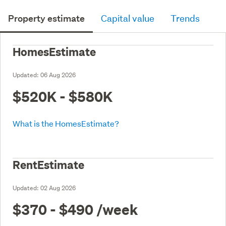
Property estimate
Capital value
Trends
HomesEstimate
Updated:
06 Aug 2026
$520K - $580K
What is the HomesEstimate?
RentEstimate
Updated:
02 Aug 2026
$370 - $490
/week