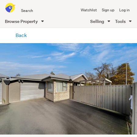
Search
Watchlist
Sign up
Log in
all
of
Browse Property
Selling
Tools
Trade
main
Me
Back
content