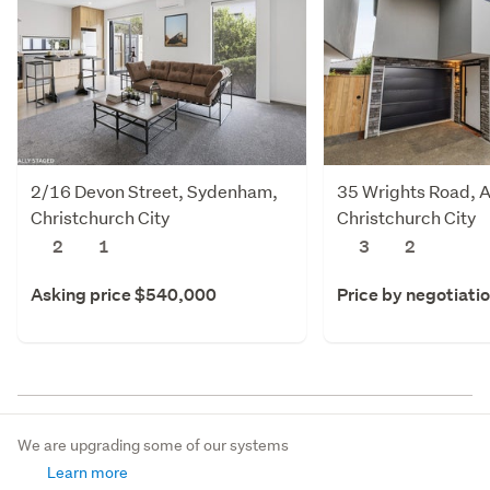
2/16 Devon Street, Sydenham,
35 Wrights Road, 
Christchurch City
Christchurch City
2
1
3
2
Asking price $540,000
Price by negotiati
We are upgrading some of our systems
Learn more