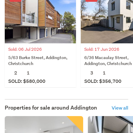
Sold: 06 Jul 2026
Sold: 17 Jun 2026
5/63 Burke Street, Addington,
6/36 Macaulay Street,
Christchurch
Addington, Christchurch
2
1
3
1
SOLD: $580,000
SOLD: $356,700
Properties for sale around
Addington
View all