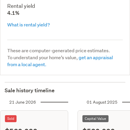
Rental yield
4.1%
What is rental yield?
These are computer-generated price estimates.
To understand your home’s value,
get an appraisal
from a local agent.
Sale history timeline
21 June 2026
01 August 2025
Sold
Capital Value