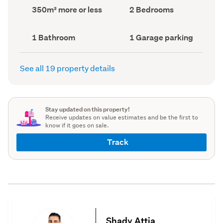
record)
record)
Land
Bedrooms
350m² more or less
2 Bedrooms
area
(Council
(Council
record)
record)
Bathrooms
Garage
1 Bathroom
1 Garage parking
(Council
parking
(Council
record)
record)
See all 19 property details
Stay updated on this property!
Receive updates on value estimates and be the first to
know if it goes on sale.
Track
Shady Attia