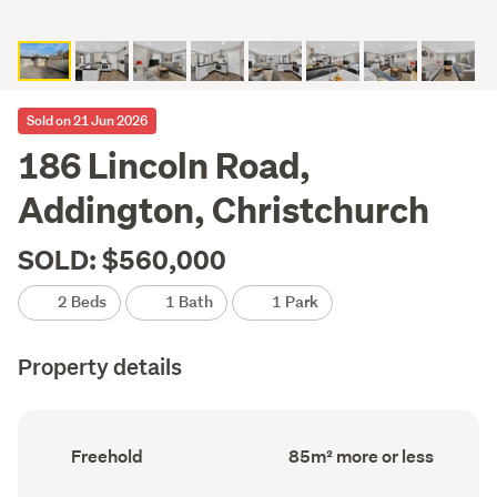
Sold on 21 Jun 2026
186 Lincoln Road,
Addington, Christchurch
SOLD: $560,000
2 Beds
1 Bath
1 Park
Property details
Ownership
Floor
Freehold
85m² more or less
type
Area
(Council
(Council