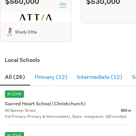
$560,000
$530,000
S11
Shady Attia
Local Schools
All (26)
Primary (12)
Intermediate (12)
S
IN ZONE
Sacred Heart School (Christchurch)
40 Spencer Street
600 m
Full Primary (Primary & Intermediate), State : Integrated, 180 enrolled
IN ZONE