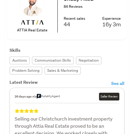
84 Reviews
Recent sales
Experience
44
16y
3m
ATTIA Real Estate
Skills
Auctions
Communication Skills
Negotiation
Problem Solving
Sales & Marketing
Latest Review
See all
RateMyAgent
26 days ago via
Seller Review
Selling our Christchurch investment property
through Attia Real Estate proved to be an
excellent decision. We worked closely with