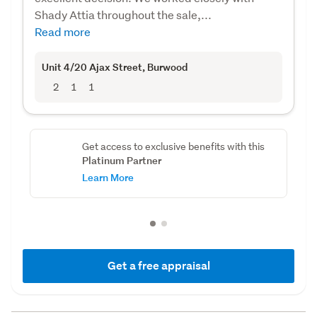
Shady Attia throughout the sale,...
Read more
Unit 4/20 Ajax Street
, Burwood
2
1
1
Get access to exclusive benefits with this
Platinum Partner
Learn More
Get a free appraisal