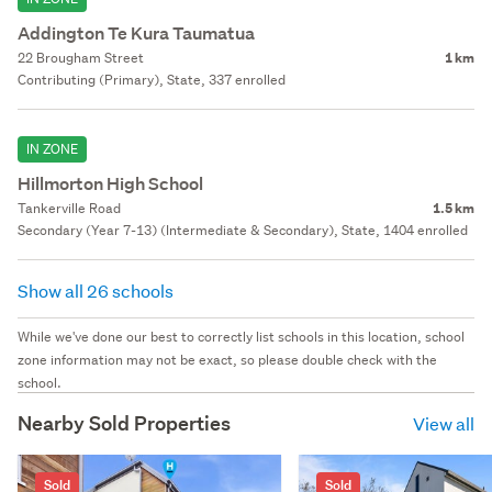
Addington Te Kura Taumatua
22 Brougham Street
1 km
Contributing (Primary), State, 337 enrolled
IN ZONE
Hillmorton High School
Tankerville Road
1.5 km
Secondary (Year 7-13) (Intermediate & Secondary), State, 1404 enrolled
Show all 26 schools
While we've done our best to correctly list schools in this location, school
zone information may not be exact, so please double check with the
school.
Nearby Sold Properties
View all
Sold
Sold