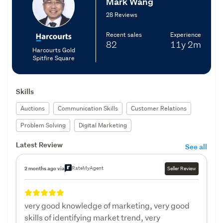
Mark Wang
28 Reviews
Recent sales
Experience
82
11y
2m
Harcourts Gold
Spitfire Square
Skills
Auctions
Communication Skills
Customer Relations
Problem Solving
Digital Marketing
Latest Review
See all
RateMyAgent
2 months ago via
Seller Review
very good knowledge of marketing, very good
skills of identifying market trend, very