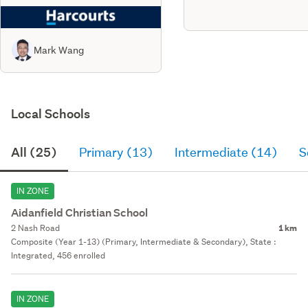
Mark Wang
Local Schools
All (25)
Primary (13)
Intermediate (14)
S
IN ZONE
Aidanfield Christian School
2 Nash Road
1 km
Composite (Year 1-13) (Primary, Intermediate & Secondary), State :
Integrated, 456 enrolled
IN ZONE