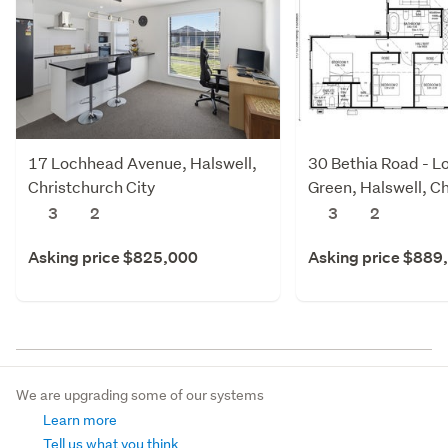
17 Lochhead Avenue, Halswell,
30 Bethia Road - L
Christchurch City
Green, Halswell, C
City
3
2
3
2
Asking price $825,000
Asking price $889
We are upgrading some of our systems
Learn more
Tell us what you think