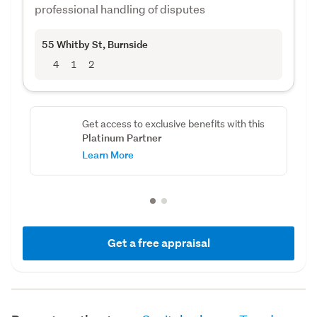
professional handling of disputes
55 Whitby St
, Burnside
4
1
2
Get access to exclusive benefits with this
Platinum Partner
Learn More
Get a free appraisal