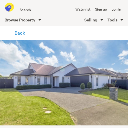
Search
Watchlist
Sign up
Log in
all
of
Browse Property
Selling
Tools
Trade
main
Me
Back
content