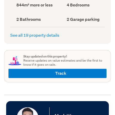
record)
record)
Land
Bedrooms
844m² more or less
4 Bedrooms
area
(Council
(Council
record)
record)
Bathrooms
Garage
2 Bathrooms
2 Garage parking
(Council
parking
(Council
record)
record)
See all 19 property details
Stay updated on this property!
Receive updates on value estimates and be the first to
know if it goes on sale.
Track