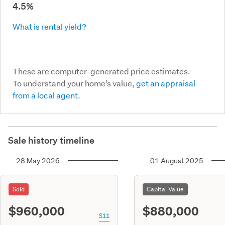
4.5%
What is rental yield?
These are computer-generated price estimates.
To understand your home’s value,
get an appraisal
from a local agent.
Sale history timeline
28 May 2026
01 August 2025
Sold
Capital Value
$960,000
$880,000
S11