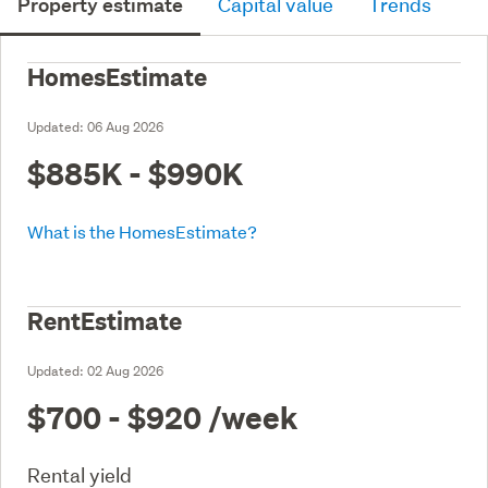
Property estimate
Capital value
Trends
HomesEstimate
Updated:
06 Aug 2026
$885K - $990K
What is the HomesEstimate?
RentEstimate
Updated:
02 Aug 2026
$700 - $920
/week
Rental yield