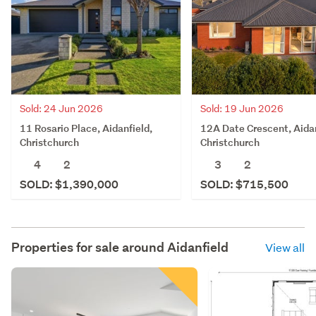
Sold: 19 Jun 2026
Sold: 24 Jun 2026
12A Date Crescent, Aidan
11 Rosario Place, Aidanfield,
Christchurch
Christchurch
3
2
4
2
SOLD: $715,500
SOLD: $1,390,000
Properties for sale around
Aidanfield
View all