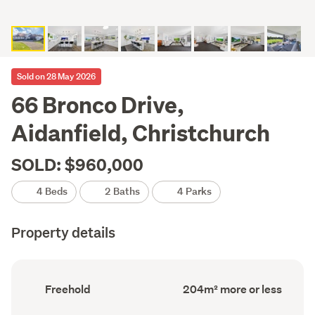
Sold on 28 May 2026
66 Bronco Drive,
Aidanfield, Christchurch
SOLD: $960,000
4 Beds
2 Baths
4 Parks
Property details
Ownership
Floor
Freehold
204m² more or less
type
Area
(Council
(Council