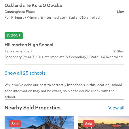
Oaklands Te Kura O Ōwaka
Cunningham Place
1 km
Full Primary (Primary & Intermediate), State, 610 enrolled
IN ZONE
Hillmorton High School
Tankerville Road
2.8 km
Secondary (Year 7-13) (Intermediate & Secondary), State, 1404 enrolled
Show all 25 schools
While we've done our best to correctly list schools in this location, school
zone information may not be exact, so please double check with the
school.
Nearby Sold Properties
View all
Sold
Sold