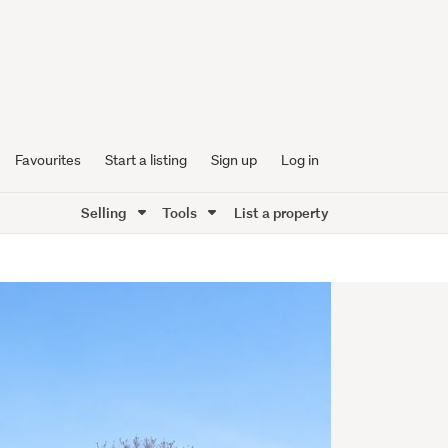
Favourites
Start a listing
Sign up
Log in
Selling
Tools
List a property