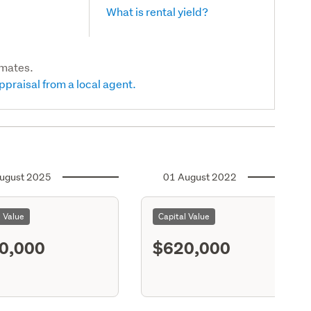
What is rental yield?
imates.
ppraisal from a local agent.
ugust 2025
01 August 2022
l Value
Capital Value
0,000
$620,000