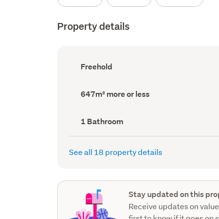
Property details
Ownership
Freehold
type
(Council
record)
Land
647m² more or less
area
(Council
record)
Bathrooms
1 Bathroom
(Council
record)
See all 18 property details
Stay updated on this pro
Receive updates on value
first to know if it goes on 