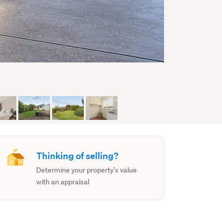
Thinking of selling?
Determine your property's value
with an appraisal