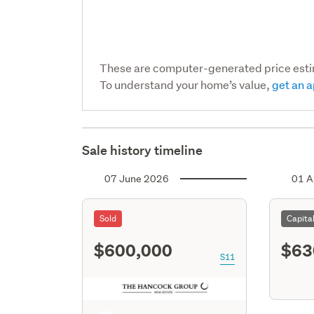
These are computer-generated price est
To understand your home’s value,
get an a
Sale history timeline
07 June 2026
01 A
Sold
Capita
$600,000
$63
S11