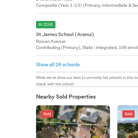
Composite (Year 1-13) (Primary, Intermediate & Sec
IN ZONE
St James School (Aranui)
Rowan Avenue
Contributing (Primary), State : Integrated, 106 enrol
Show all 26 schools
While we've done our best to correctly list schools in this
check with the school.
Nearby Sold Properties
Sold
Sold