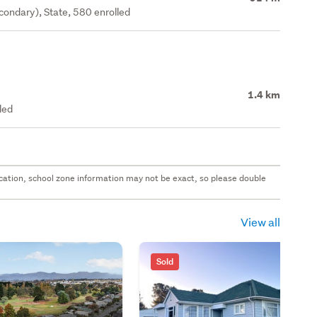
ondary), State, 580 enrolled
1.4 km
led
 location, school zone information may not be exact, so please double
View all
Sold