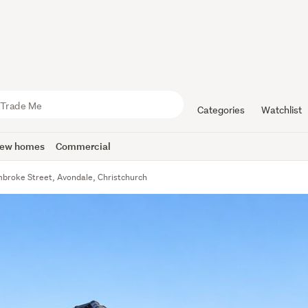
Categories
Watchlist
ew homes
Commercial
broke Street, Avondale, Christchurch