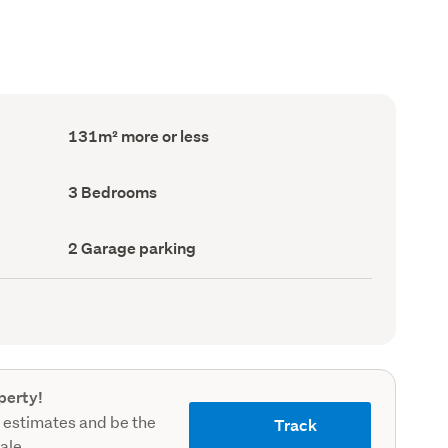
Floor
131m² more or less
Area
(Council
record)
Bedrooms
3 Bedrooms
(Council
record)
Garage
2 Garage parking
parking
(Council
record)
perty!
 estimates and be the
Track
sale.