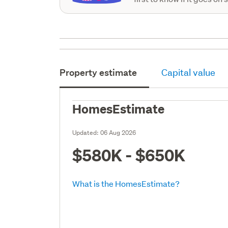
Property estimate
Capital value
HomesEstimate
Updated:
06 Aug 2026
$580K - $650K
What is the HomesEstimate?