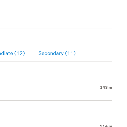
ediate (12)
Secondary (11)
143 m
914 m