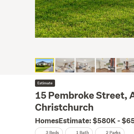
Estimate
15 Pembroke Street, 
Christchurch
HomesEstimate: $580K - $6
3 Beds
1 Bath
2 Parks