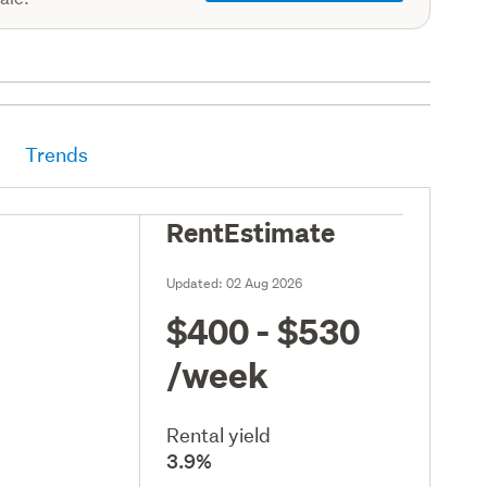
Trends
RentEstimate
Updated:
02 Aug 2026
$400 - $530
/week
Rental yield
3.9%