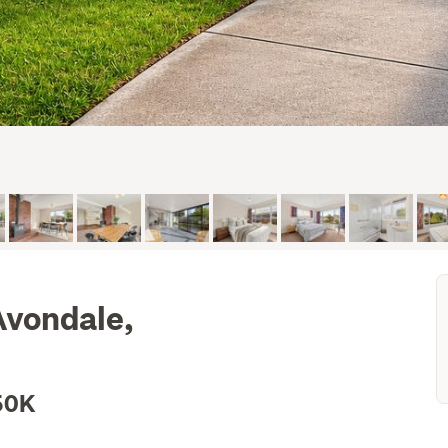
Avondale,
50K