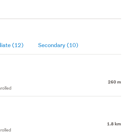
iate (12)
Secondary (10)
260 m
rolled
1.8 km
rolled