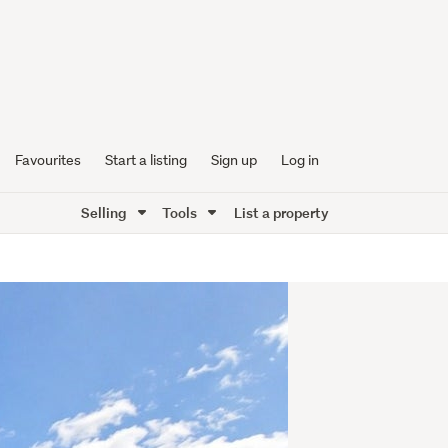
Favourites
Start a listing
Sign up
Log in
Selling
Tools
List a property