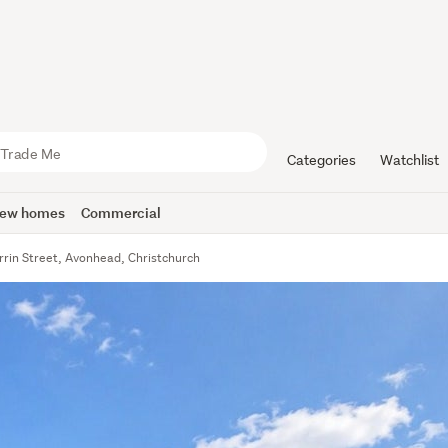
Categories
Watchlist
ew homes
Commercial
rrin Street, Avonhead, Christchurch