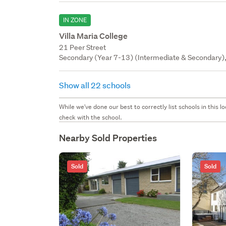
IN ZONE
Villa Maria College
21 Peer Street
Secondary (Year 7-13) (Intermediate & Secondary), 
Show all 22 schools
While we've done our best to correctly list schools in this
check with the school.
Nearby Sold Properties
Sold
Sold