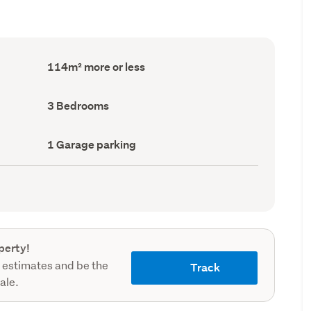
Floor
114m² more or less
Area
(Council
record)
Bedrooms
3 Bedrooms
(Council
record)
Garage
1 Garage parking
parking
(Council
record)
perty!
 estimates and be the
Track
sale.