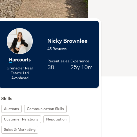
Nicky Brownlee
45 Reviews
Recent sales
Experience
38
25y
10m
Grenadier Real
Estate Ltd
Avonhead
Skills
Auctions
Communication Skills
Customer Relations
Negotiation
Sales & Marketing