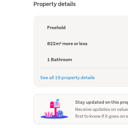
Property details
Ownership
Freehold
type
(Council
record)
Land
822m² more or less
area
(Council
record)
Bathrooms
1 Bathroom
(Council
record)
See all 19 property details
Stay updated on this pro
Receive updates on value
first to know if it goes on 