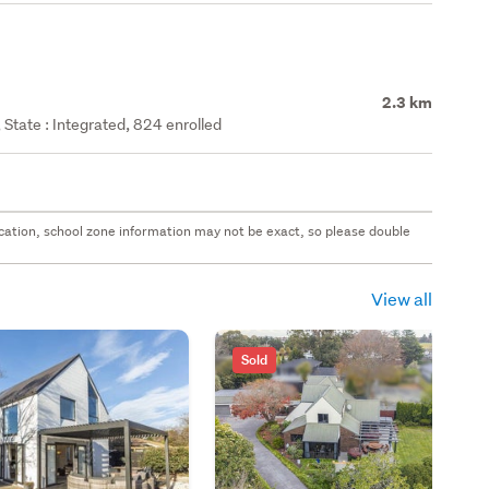
2.3 km
State : Integrated, 824 enrolled
 location, school zone information may not be exact, so please double
View all
Sold