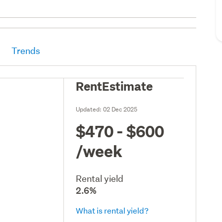
Trends
RentEstimate
Updated:
02 Dec 2025
$470 - $600
/week
Rental yield
2.6%
What is rental yield?