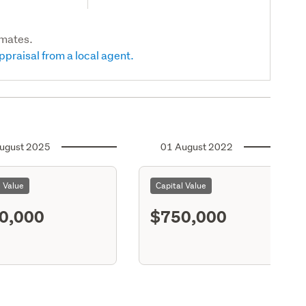
imates.
ppraisal from a local agent.
ugust 2025
01 August 2022
l Value
Capital Value
0,000
$750,000