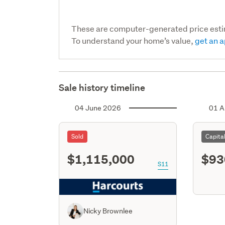
These are computer-generated price est
To understand your home’s value,
get an a
Sale history timeline
04 June 2026
01 A
Sold
Capita
$1,115,000
$93
S11
Nicky Brownlee