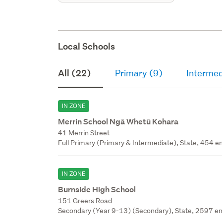
Local Schools
All (22)
Primary (9)
Intermed
IN ZONE
Merrin School Ngā Whetū Kohara
41 Merrin Street
Full Primary (Primary & Intermediate), State, 454 en
IN ZONE
Burnside High School
151 Greers Road
Secondary (Year 9-13) (Secondary), State, 2597 en