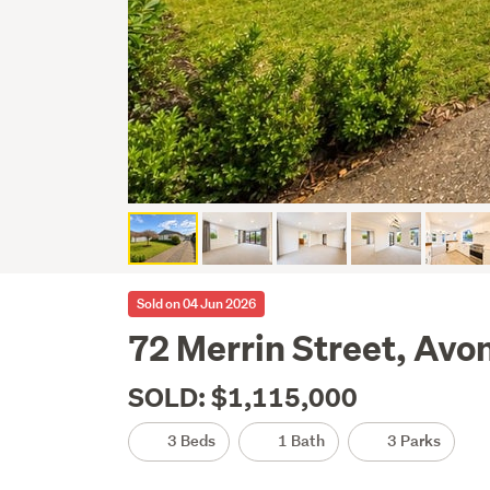
Sold on 04 Jun 2026
72 Merrin Street, Avo
SOLD: $1,115,000
3 Beds
1 Bath
3 Parks