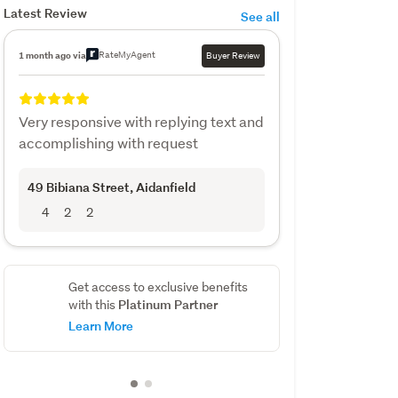
Latest Review
See all
RateMyAgent
1 month ago via
Buyer Review
Very responsive with replying text and
accomplishing with request
49 Bibiana Street
, Aidanfield
4
2
2
Get access to exclusive benefits
Platinum Partner
with this
Learn More