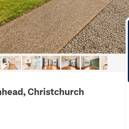
nhead, Christchurch