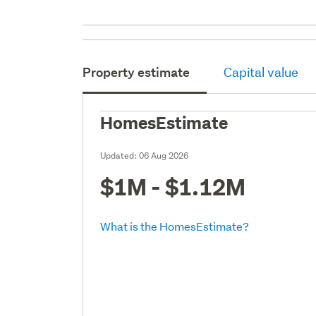
Property estimate
Capital value
HomesEstimate
Updated:
06 Aug 2026
$1M - $1.12M
What is the HomesEstimate?