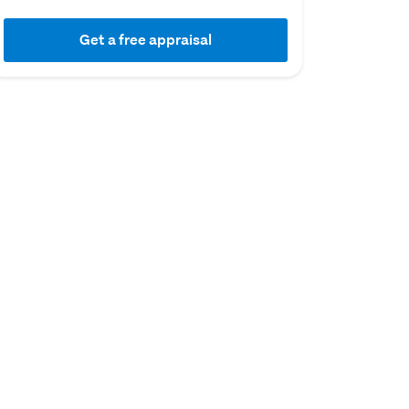
Get a free appraisal