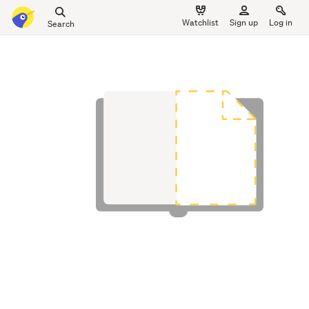
Search
Watchlist
Sign up
Log in
all
main
of
content
Trade
Me