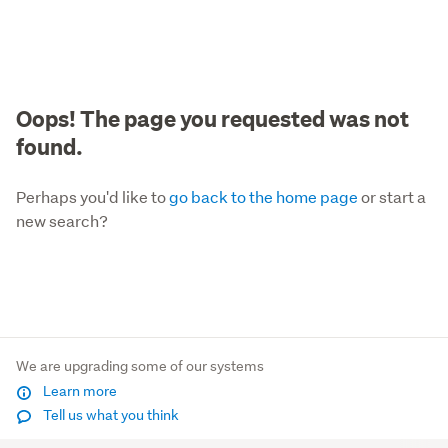
Oops! The page you requested was not
found.
Perhaps you'd like to
go back to the home page
or start a
new search?
We are upgrading some of our systems
Learn more
Tell us what you think