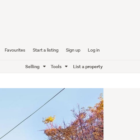
Favourites
Start a listing
Sign up
Log in
Selling
Tools
List a property