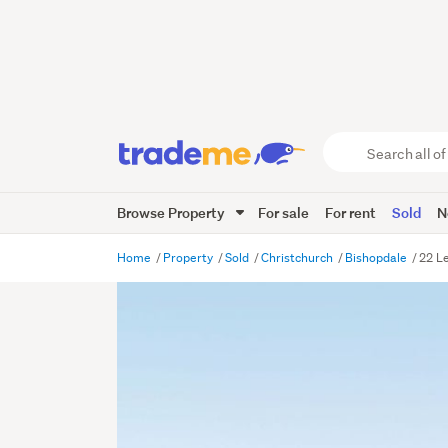
Search
all
of
Browse Property
For sale
For rent
Sold
N
Trade
Me
main
Home
Property
Sold
Christchurch
Bishopdale
22 Le
content