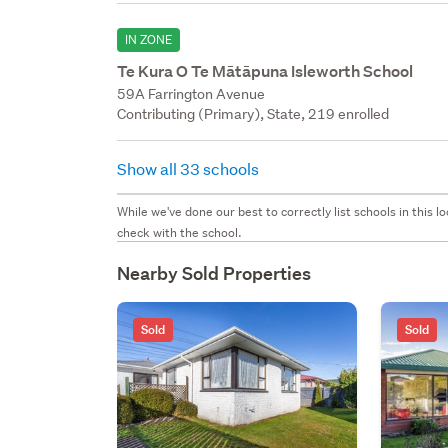
IN ZONE
Te Kura O Te Mātāpuna Isleworth School
59A Farrington Avenue
Contributing (Primary), State, 219 enrolled
Show all 33 schools
While we've done our best to correctly list schools in this
check with the school.
Nearby Sold Properties
Sold
Sold