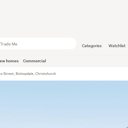
Categories
Watchlist
ew homes
Commercial
o Street, Bishopdale, Christchurch