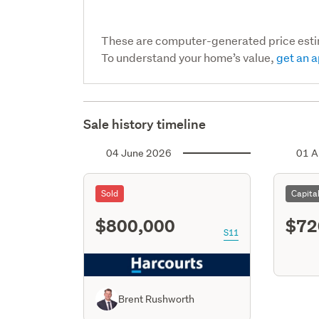
These are computer-generated price est
To understand your home’s value,
get an a
Sale history timeline
04 June 2026
01 A
Sold
Capita
$800,000
$72
S11
Brent Rushworth