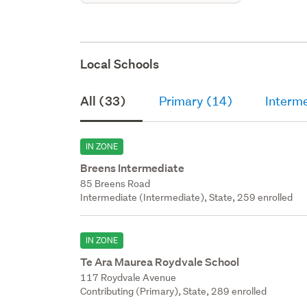
Local Schools
All (33)
Primary (14)
Interm
IN ZONE
Breens Intermediate
85 Breens Road
Intermediate (Intermediate), State, 259 enrolled
IN ZONE
Te Ara Maurea Roydvale School
117 Roydvale Avenue
Contributing (Primary), State, 289 enrolled