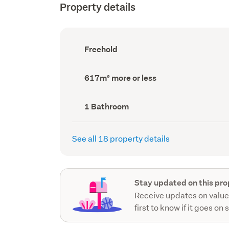
Property details
Ownership
Freehold
type
(Council
record)
Land
617m² more or less
area
(Council
record)
Bathrooms
1 Bathroom
(Council
record)
See all 18 property details
Stay updated on this pro
Receive updates on value
first to know if it goes on 