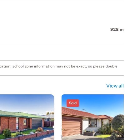
928 m
 location, school zone information may not be exact, so please double
View all
Sold