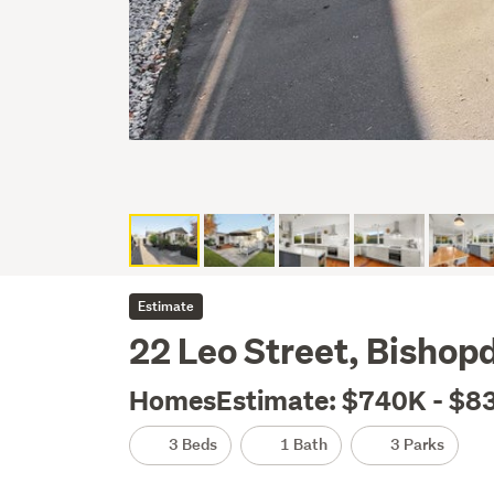
Estimate
22 Leo Street, Bishop
HomesEstimate: $740K - $8
3 Beds
1 Bath
3 Parks