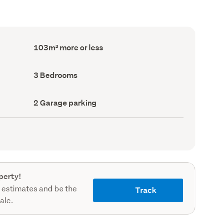
Floor
103m² more or less
Area
(Council
record)
Bedrooms
3 Bedrooms
(Council
record)
Garage
2 Garage parking
parking
(Council
record)
perty!
 estimates and be the
Track
sale.