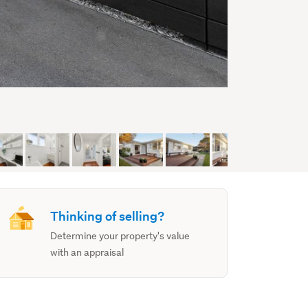
Thinking of selling?
Determine your property's value
with an appraisal