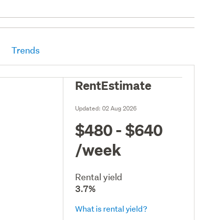
Trends
RentEstimate
Updated:
02 Aug 2026
$480 - $640
/week
Rental yield
3.7%
What is rental yield?