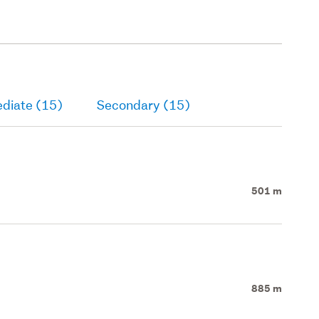
ediate (15)
Secondary (15)
501 m
885 m