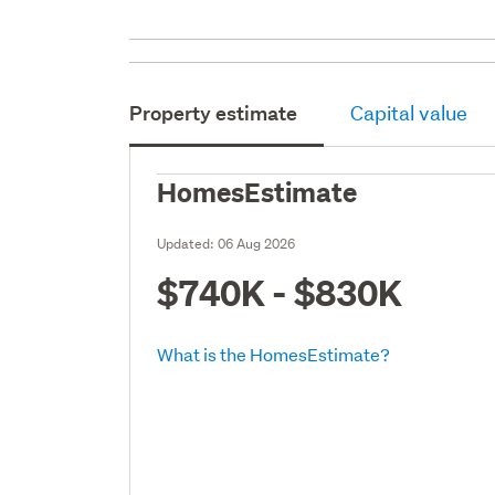
Property estimate
Capital value
HomesEstimate
Updated:
06 Aug 2026
$740K - $830K
What is the HomesEstimate?