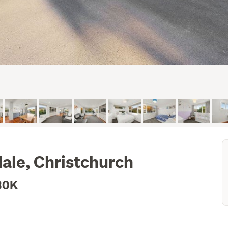
dale, Christchurch
30K