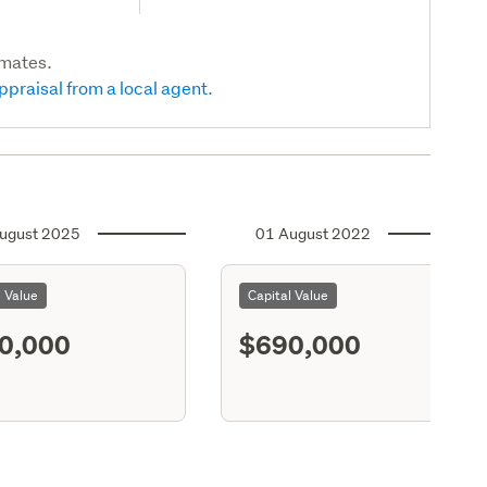
imates.
ppraisal from a local agent.
ugust 2025
01 August 2022
l Value
Capital Value
0,000
$690,000