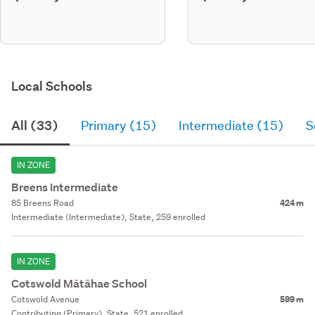
Local Schools
All (33)
Primary (15)
Intermediate (15)
S
IN ZONE
Breens Intermediate
85 Breens Road
424 m
Intermediate (Intermediate), State, 259 enrolled
IN ZONE
Cotswold Mātāhae School
Cotswold Avenue
599 m
Contributing (Primary), State, 521 enrolled