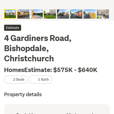
Estimate
4 Gardiners Road,
Bishopdale,
Christchurch
HomesEstimate: $575K - $640K
2 Beds
1 Bath
Property details
Ownership
Floor