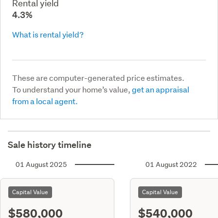
Rental yield
4.3%
What is rental yield?
These are computer-generated price estimates.
To understand your home’s value,
get an appraisal
from a local agent.
Sale history timeline
01 August 2025
01 August 2022
Capital Value
Capital Value
$580,000
$540,000