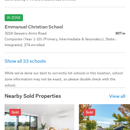
IN ZONE
Emmanuel Christian School
322A Sawyers Arms Road
907 m
Composite (Year 1-10) (Primary, Intermediate & Secondary), State :
Integrated, 274 enrolled
Show all 33 schools
While we've done our best to correctly list schools in this location, school
zone information may not be exact, so please double check with the
school.
Nearby Sold Properties
View all
Sold
Sold