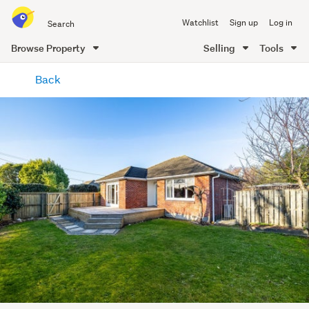
Search
Watchlist
Sign up
Log in
all
of
Browse Property
Selling
Tools
Trade
main
Me
Back
content