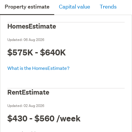
Property estimate
Capital value
Trends
HomesEstimate
Updated:
06 Aug 2026
$575K - $640K
What is the HomesEstimate?
RentEstimate
Updated:
02 Aug 2026
$430 - $560
/week