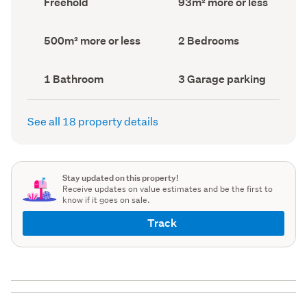
Freehold
93m² more or less
type
Area
(Council
(Council
record)
record)
Land
Bedrooms
500m² more or less
2 Bedrooms
area
(Council
(Council
record)
record)
Bathrooms
Garage
1 Bathroom
3 Garage parking
(Council
parking
(Council
record)
record)
See all 18 property details
Stay updated on this property!
Receive updates on value estimates and be the first to
know if it goes on sale.
Track