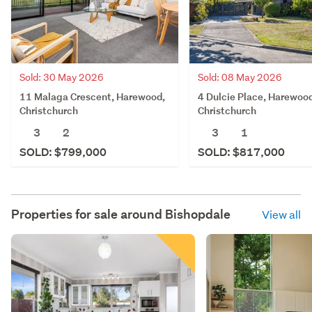
Sold: 30 May 2026
Sold: 08 May 2026
11 Malaga Crescent, Harewood,
4 Dulcie Place, Harewoo
Christchurch
Christchurch
3
2
3
1
SOLD: $799,000
SOLD: $817,000
Properties for sale around
Bishopdale
View all