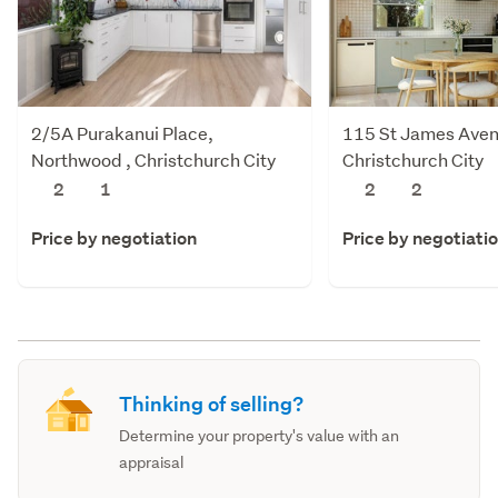
2/5A Purakanui Place,
115 St James Aven
Northwood , Christchurch City
Christchurch City
2
1
2
2
Price by negotiation
Price by negotiati
Thinking of selling?
Determine your property's value with an
appraisal