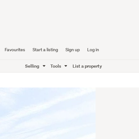
Favourites
Start a listing
Sign up
Log in
Selling
Tools
List a property