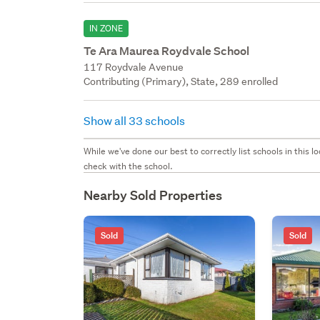
IN ZONE
Te Ara Maurea Roydvale School
117 Roydvale Avenue
Contributing (Primary), State, 289 enrolled
Show all 33 schools
While we've done our best to correctly list schools in this
check with the school.
Nearby Sold Properties
Sold
Sold