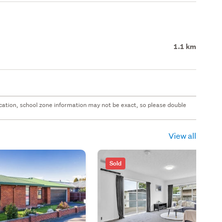
1.1 km
 location, school zone information may not be exact, so please double
View all
Sold