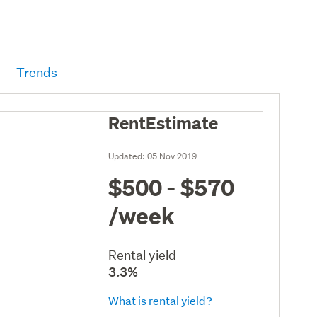
Trends
RentEstimate
Updated:
05 Nov 2019
$500 - $570
/week
Rental yield
3.3%
What is rental yield?