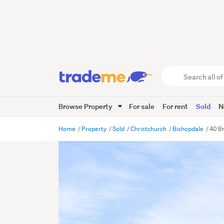
Search
all
of
Browse Property
For sale
For rent
Sold
N
Trade
Me
main
Home
Property
Sold
Christchurch
Bishopdale
40 B
content