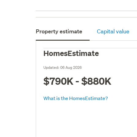
Property estimate
Capital value
HomesEstimate
Updated:
06 Aug 2026
$790K - $880K
What is the HomesEstimate?