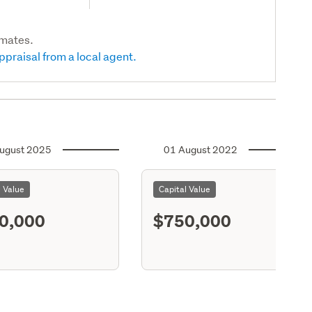
imates.
ppraisal from a local agent.
ugust 2025
01 August 2022
l Value
Capital Value
0,000
$750,000