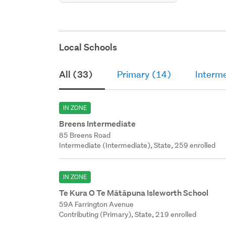
Local Schools
All (33)
Primary (14)
Interm
IN ZONE
Breens Intermediate
85 Breens Road
Intermediate (Intermediate), State, 259 enrolled
IN ZONE
Te Kura O Te Mātāpuna Isleworth School
59A Farrington Avenue
Contributing (Primary), State, 219 enrolled