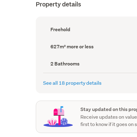
Property details
Ownership
Freehold
type
(Council
record)
Land
627m² more or less
area
(Council
record)
Bathrooms
2 Bathrooms
(Council
record)
See all 18 property details
Stay updated on this pro
Receive updates on value
first to know if it goes on 