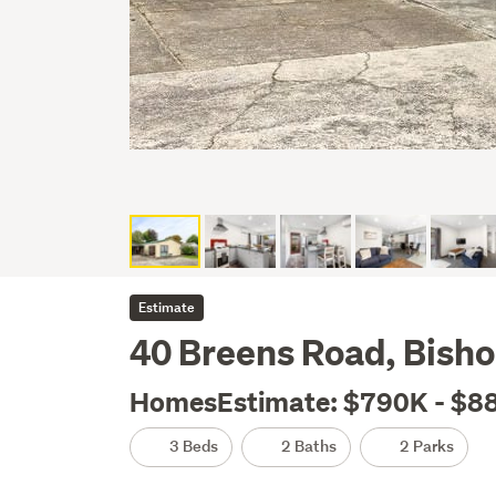
Estimate
40 Breens Road, Bisho
HomesEstimate: $790K - $8
3 Beds
2 Baths
2 Parks