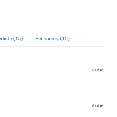
ediate (15)
Secondary (15)
312 m
616 m