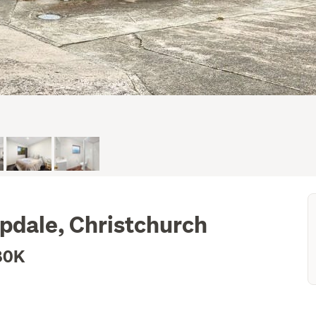
pdale, Christchurch
80K