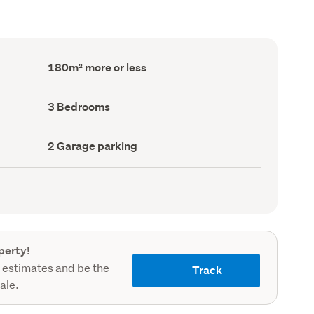
Floor
180m² more or less
Area
(Council
record)
Bedrooms
3 Bedrooms
(Council
record)
Garage
2 Garage parking
parking
(Council
record)
perty!
 estimates and be the
Track
sale.