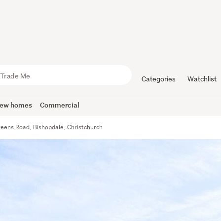
Categories
Watchlist
ew homes
Commercial
reens Road, Bishopdale, Christchurch