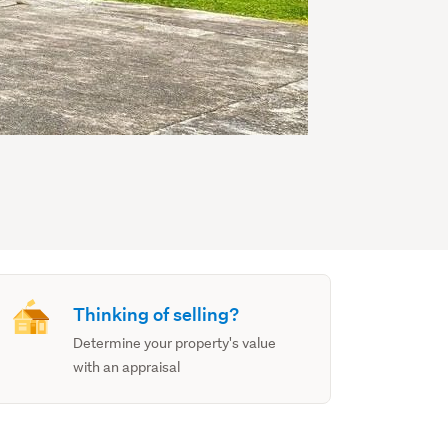
Thinking of selling?
Determine your property's value
with an appraisal