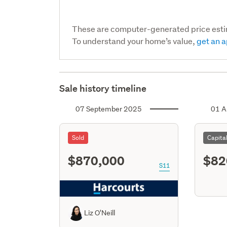
These are computer-generated price est
To understand your home’s value,
get an a
Sale history timeline
07 September 2025
01 A
Sold
Capita
$870,000
$82
S11
Liz O'Neill