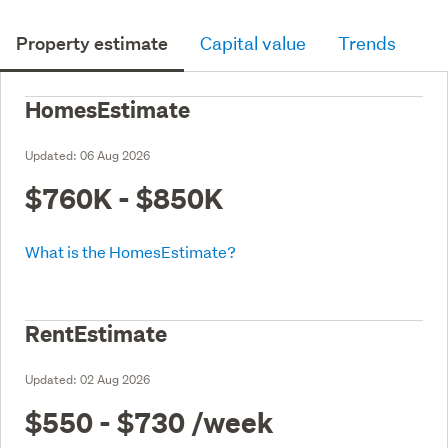
Property estimate
Capital value
Trends
HomesEstimate
Updated:
06 Aug 2026
$760K - $850K
What is the HomesEstimate?
RentEstimate
Updated:
02 Aug 2026
$550 - $730
/week