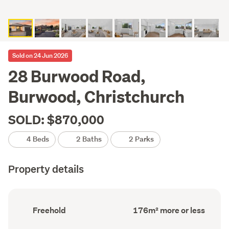
Sold on 24 Jun 2026
28 Burwood Road,
Burwood, Christchurch
SOLD: $870,000
4 Beds
2 Baths
2 Parks
Property details
Ownership
Floor
Freehold
176m² more or less
type
Area
(Council
(Council