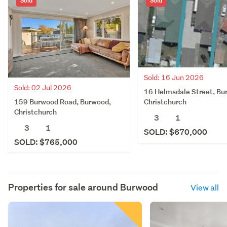
Sold
Sold
Sold: 16 Jun 2026
Sold: 02 Jul 2026
16 Helmsdale Street, Bu
159 Burwood Road, Burwood,
Christchurch
Christchurch
3
1
3
1
SOLD: $670,000
SOLD: $765,000
Properties for sale around
Burwood
View all