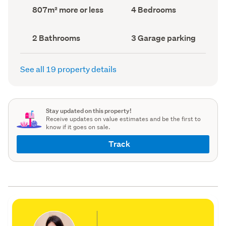
record)
record)
Land
Bedrooms
807m² more or less
4 Bedrooms
area
(Council
(Council
record)
record)
Bathrooms
Garage
2 Bathrooms
3 Garage parking
(Council
parking
(Council
record)
record)
See all 19 property details
Stay updated on this property!
Receive updates on value estimates and be the first to
know if it goes on sale.
Track