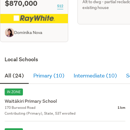
$870,000
Alt to dwg - partial reclad
S12
existing house
Dominika Nova
Local Schools
All (24)
Primary (10)
Intermediate (10)
S
IN ZONE
Waitākiri Primary School
170 Burwood Road
1 km
Contributing (Primary), State, 537 enrolled