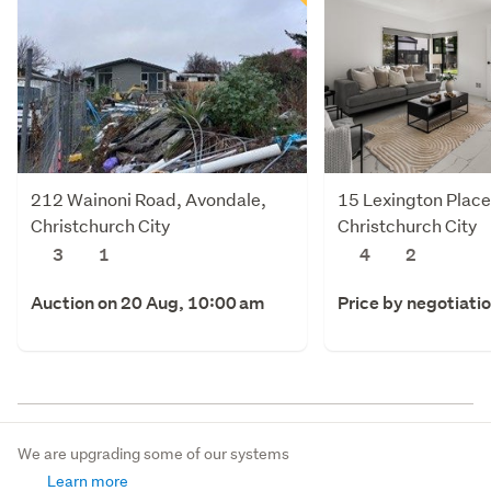
212 Wainoni Road, Avondale,
15 Lexington Place,
Christchurch City
Christchurch City
3
1
4
2
Auction on 20 Aug, 10:00 am
Price by negotiati
We are upgrading some of our systems
Learn more