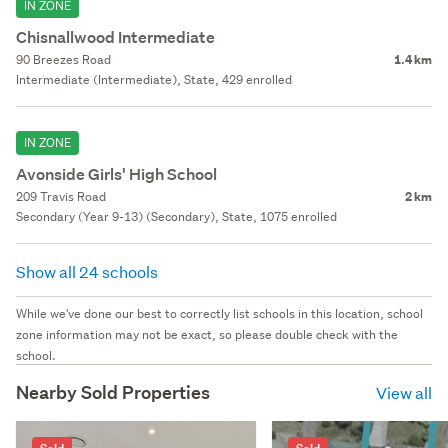
IN ZONE
Chisnallwood Intermediate
90 Breezes Road
1.4 km
Intermediate (Intermediate), State, 429 enrolled
IN ZONE
Avonside Girls' High School
209 Travis Road
2 km
Secondary (Year 9-13) (Secondary), State, 1075 enrolled
Show all 24 schools
While we've done our best to correctly list schools in this location, school
zone information may not be exact, so please double check with the
school.
Nearby Sold Properties
View all