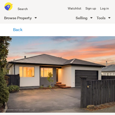
Search
Watchlist
Sign up
Log in
all
of
Browse Property
Selling
Tools
Trade
main
Me
Back
content