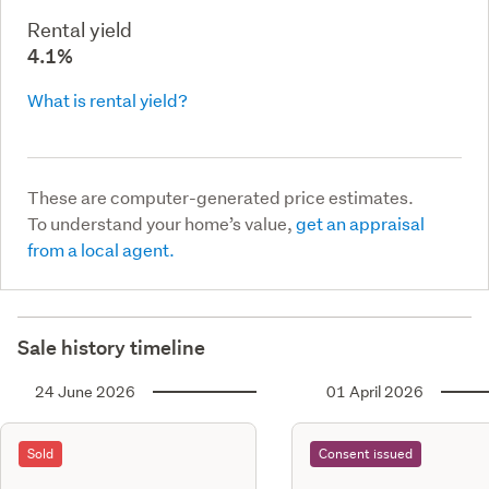
Rental yield
4.1%
What is rental yield?
These are computer-generated price estimates.
To understand your home’s value,
get an appraisal
from a local agent.
Sale history timeline
24 June 2026
01 April 2026
Sold
Consent issued