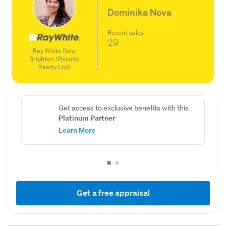
Dominika Nova
Recent sales
29
Ray White New
Brighton (Results
Realty Ltd)
Get access to exclusive benefits with this
Platinum Partner
Learn More
Get a free appraisal