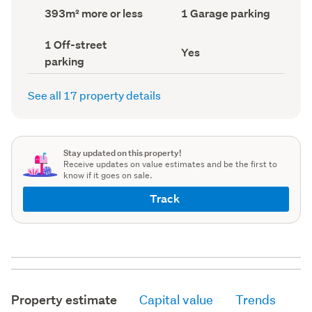
record)
record)
Land
Garage
393m² more or less
1 Garage parking
area
parking
(Council
(Council
Off-
1 Off-street
record)
record)
Has
Yes
street
parking
deck
parking
(Council
(Council
record)
record)
See all 17 property details
Stay updated on this property!
Receive updates on value estimates and be the first to
know if it goes on sale.
Track
Property estimate
Capital value
Trends