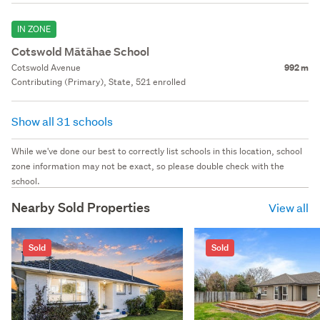
IN ZONE
Cotswold Mātāhae School
Cotswold Avenue
992 m
Contributing (Primary), State, 521 enrolled
Show all 31 schools
While we've done our best to correctly list schools in this location, school
zone information may not be exact, so please double check with the
school.
Nearby Sold Properties
View all
Sold
Sold