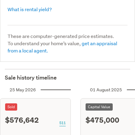
What is rental yield?
These are computer-generated price estimates.
To understand your home’s value,
get an appraisal
from a local agent.
Sale history timeline
25 May 2026
01 August 2025
Sold
Capital Value
$576,642
$475,000
S11