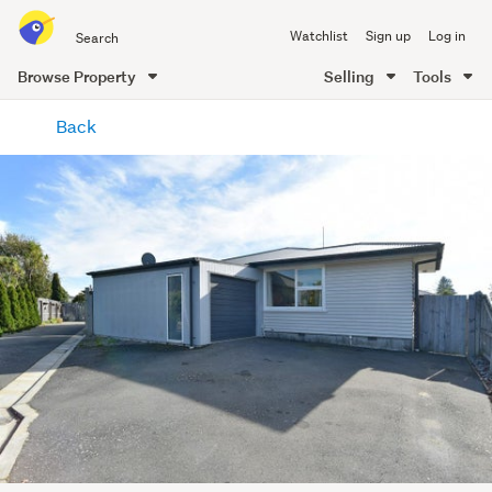
Search
Watchlist
Sign up
Log in
all
of
Browse Property
Selling
Tools
Trade
main
Me
Back
content