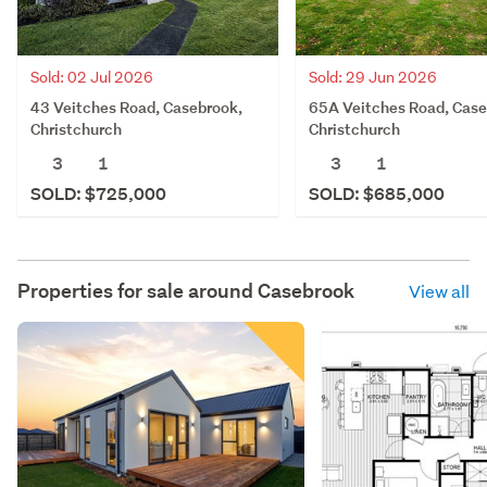
Sold: 02 Jul 2026
Sold: 29 Jun 2026
43 Veitches Road, Casebrook,
65A Veitches Road, Case
Christchurch
Christchurch
3
1
3
1
SOLD: $725,000
SOLD: $685,000
Properties for sale around
Casebrook
View all