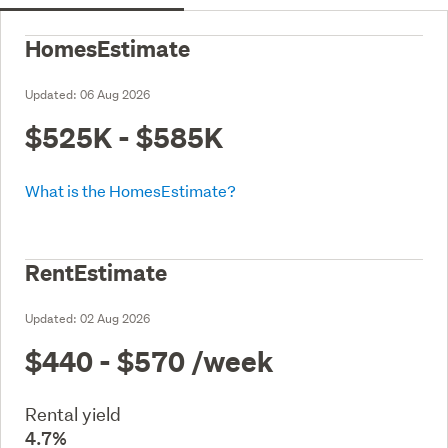
HomesEstimate
Updated:
06 Aug 2026
$525K - $585K
What is the HomesEstimate?
RentEstimate
Updated:
02 Aug 2026
$440 - $570
/week
Rental yield
4.7%