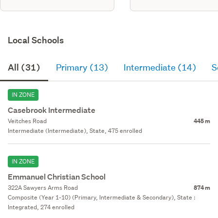
Local Schools
All (31)
Primary (13)
Intermediate (14)
S
IN ZONE
Casebrook Intermediate
Veitches Road
445 m
Intermediate (Intermediate), State, 475 enrolled
IN ZONE
Emmanuel Christian School
322A Sawyers Arms Road
874 m
Composite (Year 1-10) (Primary, Intermediate & Secondary), State :
Integrated, 274 enrolled