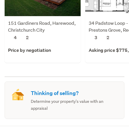
151 Gardiners Road, Harewood,
34 Padstow Loop -
Christchurch City
Prestons Grove, R
Christchurch City
4
2
3
2
Price by negotiation
Asking price $775
Thinking of selling?
Determine your property's value with an
appraisal