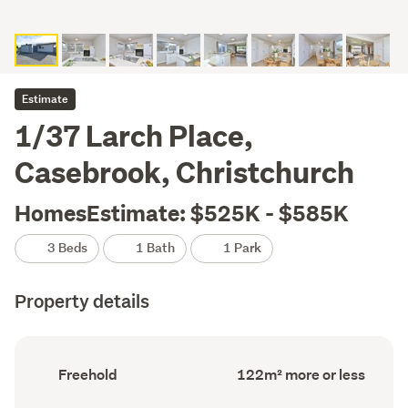
Estimate
1/37 Larch Place,
Casebrook, Christchurch
HomesEstimate: $525K - $585K
3 Beds
1 Bath
1 Park
Property details
Ownership
Floor
Freehold
122m² more or less
type
Area
(Council
(Council