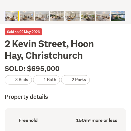
Sold on 22 May 2026
2 Kevin Street, Hoon
Hay, Christchurch
SOLD: $695,000
3 Beds
1 Bath
2 Parks
Property details
Ownership
Floor
Freehold
150m² more or less
type
Area
(Council
(Council