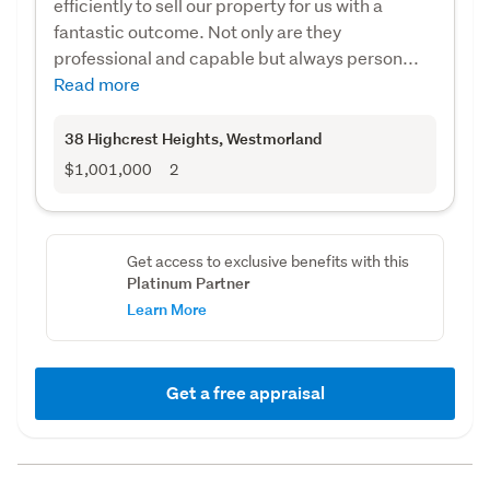
efficiently to sell our property for us with a
fantastic outcome. Not only are they
professional and capable but always person...
Read more
38 Highcrest Heights
, Westmorland
$1,001,000
2
Get access to exclusive benefits with this
Platinum Partner
Learn More
Get a free appraisal