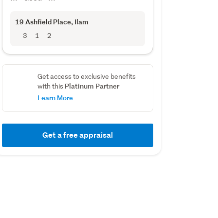
19 Ashfield Place
, Ilam
3
1
2
Get access to exclusive benefits
Platinum Partner
with this
Learn More
Get a free appraisal