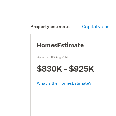
Property estimate
Capital value
HomesEstimate
Updated:
06 Aug 2026
$830K - $925K
What is the HomesEstimate?