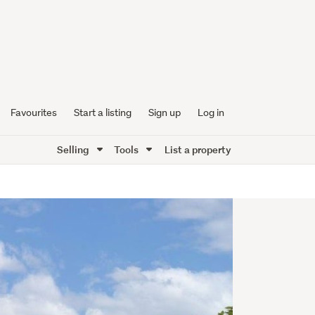
Favourites
Start a listing
Sign up
Log in
Selling
Tools
List a property