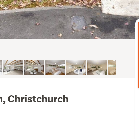
m, Christchurch