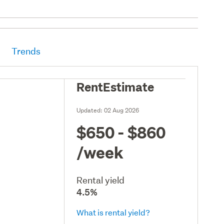
Trends
RentEstimate
Updated:
02 Aug 2026
$650 - $860
/week
Rental yield
4.5%
What is rental yield?