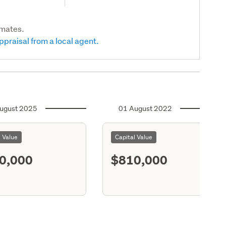
imates.
ppraisal from a local agent.
ugust 2025
01 August 2022
l Value
Capital Value
0,000
$810,000