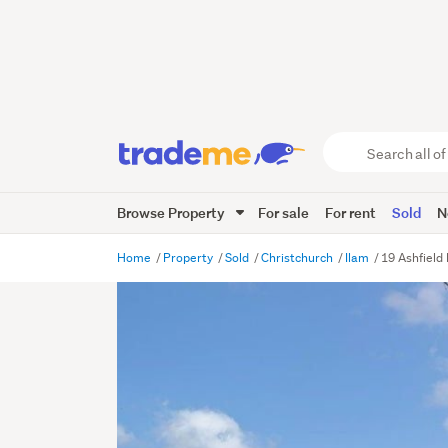
Search
all
of
Browse Property
For sale
For rent
Sold
N
Trade
Me
main
Home
Property
Sold
Christchurch
Ilam
19 Ashfield 
content