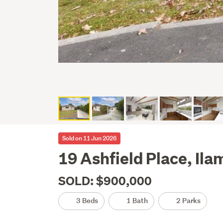
Sold on 11 Jun 2026
19 Ashfield Place, Ila
SOLD: $900,000
3 Beds
1 Bath
2 Parks