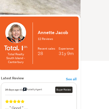
Annette Jacob
12 Reviews
Recent sales
Experience
28
31y
9m
Total Realty
South Island -
Canterbury
Latest Review
See all
RateMyAgent
26 days ago via
Buyer Review
... " Good " ...