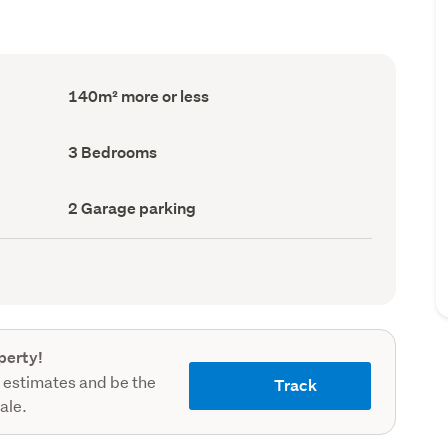
Floor
140m² more or less
Area
(Council
record)
Bedrooms
3 Bedrooms
(Council
record)
Garage
2 Garage parking
parking
(Council
record)
perty!
 estimates and be the
Track
sale.