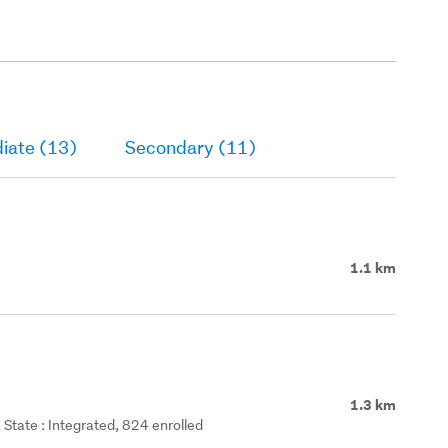
iate (13)
Secondary (11)
1.1 km
1.3 km
State : Integrated, 824 enrolled