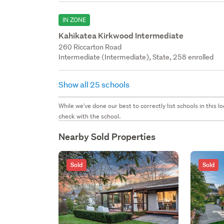
IN ZONE
Kahikatea Kirkwood Intermediate
260 Riccarton Road
Intermediate (Intermediate), State, 258 enrolled
Show all 25 schools
While we've done our best to correctly list schools in this
check with the school.
Nearby Sold Properties
Sold
Sold