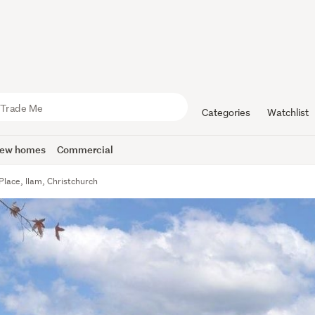
Categories
Watchlist
ew homes
Commercial
Place, Ilam, Christchurch