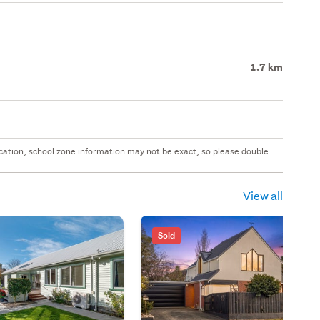
1.7 km
 location, school zone information may not be exact, so please double
View all
Sold