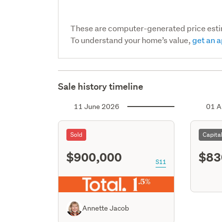
These are computer-generated price est
To understand your home’s value,
get an a
Sale history timeline
11 June 2026
01 A
Sold
Capita
$900,000
$83
S11
Annette Jacob