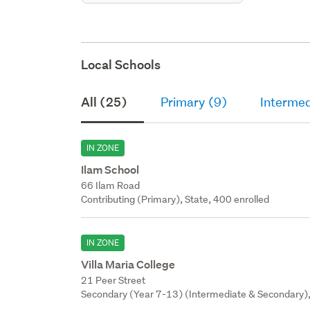
Local Schools
All (25)
Primary (9)
Intermed
IN ZONE
Ilam School
66 Ilam Road
Contributing (Primary), State, 400 enrolled
IN ZONE
Villa Maria College
21 Peer Street
Secondary (Year 7-13) (Intermediate & Secondary), 