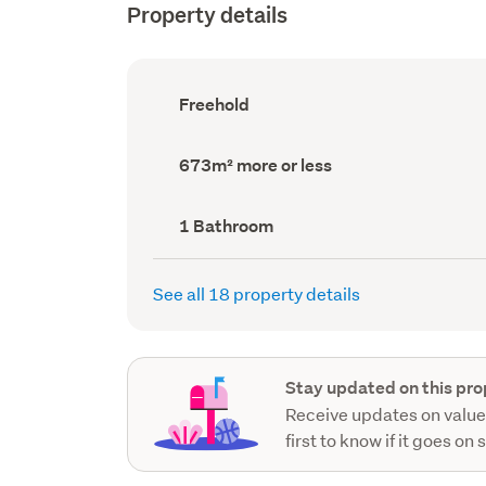
Property details
Ownership
Freehold
type
(Council
record)
Land
673m² more or less
area
(Council
record)
Bathrooms
1 Bathroom
(Council
record)
See all 18 property details
Stay updated on this pro
Receive updates on value
first to know if it goes on 