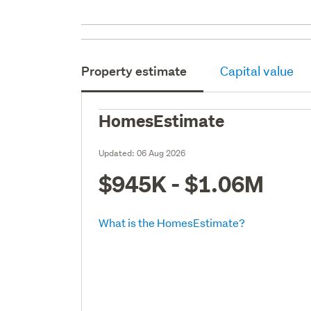
Property estimate
Capital value
HomesEstimate
Updated:
06 Aug 2026
$945K - $1.06M
What is the HomesEstimate?