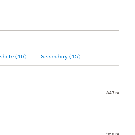
ediate (16)
Secondary (15)
847 m
958 m