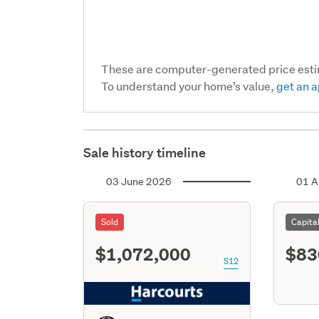
These are computer-generated price est
To understand your home’s value,
get an a
Sale history timeline
03 June 2026
01 A
Sold
Capita
$1,072,000
$83
S12