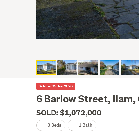
Sold on 03 Jun 2026
6 Barlow Street, Ilam,
SOLD: $1,072,000
3 Beds
1 Bath