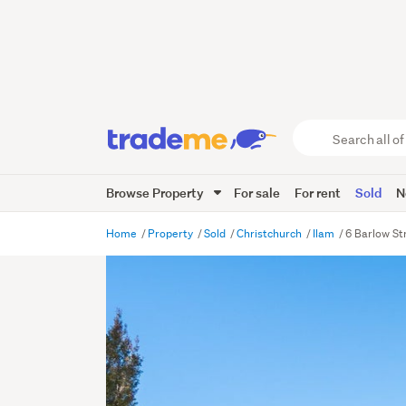
Search
all
of
Browse Property
For sale
For rent
Sold
N
Trade
Me
main
Home
Property
Sold
Christchurch
Ilam
6 Barlow St
content