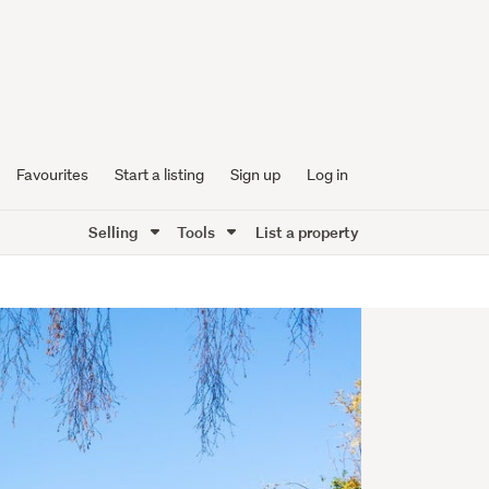
Favourites
Start a listing
Sign up
Log in
Selling
Tools
List a property