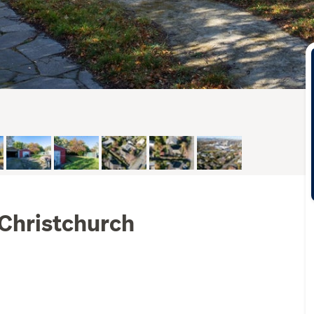
 Christchurch