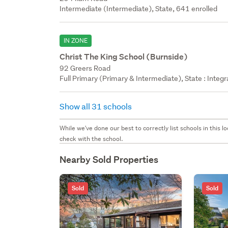
Intermediate (Intermediate), State, 641 enrolled
IN ZONE
Christ The King School (Burnside)
92 Greers Road
Full Primary (Primary & Intermediate), State : Integ
Show all 31 schools
While we've done our best to correctly list schools in this
check with the school.
Nearby Sold Properties
Sold
Sold