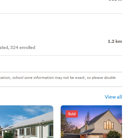
1.2 km
rated, 324 enrolled
 location, school zone information may not be exact, so please double
View all
Sold