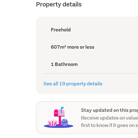
Property details
Ownership
Freehold
type
(Council
record)
Land
607m² more or less
area
(Council
record)
Bathrooms
1 Bathroom
(Council
record)
See all 19 property details
Stay updated on this pro
Receive updates on value
first to know if it goes on 