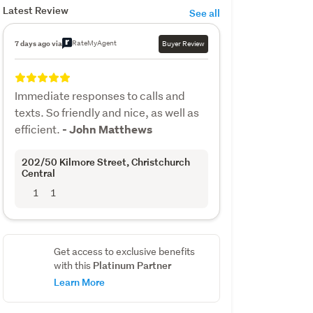
Latest Review
See all
RateMyAgent
7 days ago via
Buyer Review
Immediate responses to calls and
texts. So friendly and nice, as well as
efficient.
- John Matthews
202/50 Kilmore Street
, Christchurch
Central
1
1
Get access to exclusive benefits
Platinum Partner
with this
Learn More