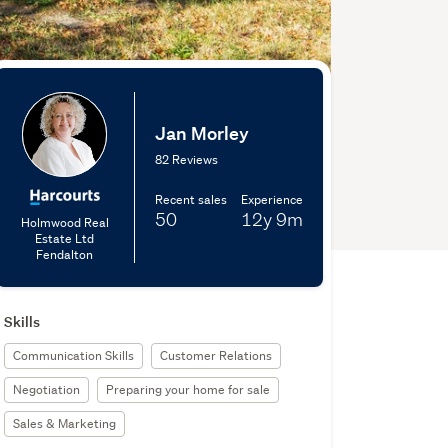
Jan Morley
82 Reviews
Recent sales
Experience
50
12y
9m
Holmwood Real
Estate Ltd
Fendalton
Skills
Communication Skills
Customer Relations
Negotiation
Preparing your home for sale
Sales & Marketing