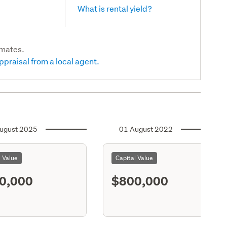
What is rental yield?
imates.
ppraisal from a local agent.
ugust 2025
01 August 2022
l Value
Capital Value
0,000
$800,000