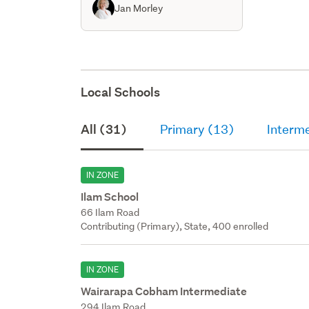
Jan Morley
Local Schools
All (31)
Primary (13)
Interm
IN ZONE
Ilam School
66 Ilam Road
Contributing (Primary), State, 400 enrolled
IN ZONE
Wairarapa Cobham Intermediate
294 Ilam Road