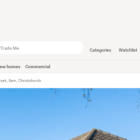
Categories
Watchlist
ew homes
Commercial
reet, Ilam, Christchurch