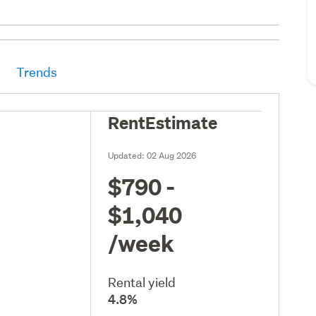
Trends
RentEstimate
Updated:
02 Aug 2026
$790 -
$1,040
/week
Rental yield
4.8%