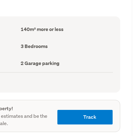
Floor
140m² more or less
Area
(Council
record)
Bedrooms
3 Bedrooms
(Council
record)
Garage
2 Garage parking
parking
(Council
record)
perty!
 estimates and be the
Track
sale.